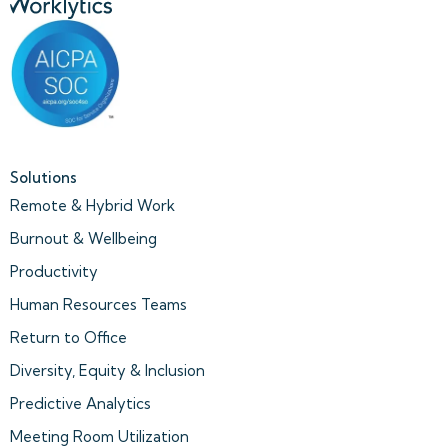
Solutions
Remote & Hybrid Work
Burnout & Wellbeing
Productivity
Human Resources Teams
Return to Office
Diversity, Equity & Inclusion
Predictive Analytics
Meeting Room Utilization