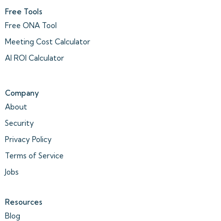
Free Tools
Free ONA Tool
Meeting Cost Calculator
AI ROI Calculator
Company
About
Security
Privacy Policy
Terms of Service
Jobs
Resources
Blog