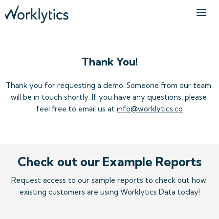
Thank You!
Thank you for requesting a demo. Someone from our team 
will be in touch shortly. If you have any questions, please 
feel free to email us at 
info@worklytics.co
Check out our Example Reports
Request access to our sample reports to check out how 
existing customers are using Worklytics Data today!