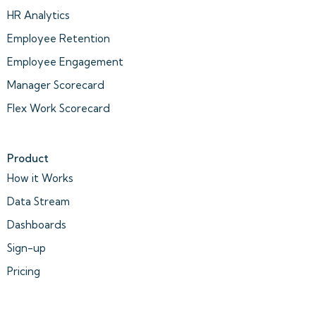
HR Analytics
Employee Retention
Employee Engagement
Manager Scorecard
Flex Work Scorecard
Product
How it Works
Data Stream
Dashboards
Sign-up
Pricing