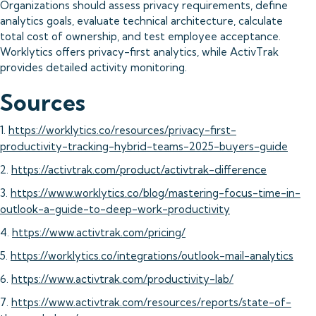
Organizations should assess privacy requirements, define
analytics goals, evaluate technical architecture, calculate
total cost of ownership, and test employee acceptance.
Worklytics offers privacy-first analytics, while ActivTrak
provides detailed activity monitoring.
Sources
1.
https://worklytics.co/resources/privacy-first-
productivity-tracking-hybrid-teams-2025-buyers-guide
2.
https://activtrak.com/product/activtrak-difference
3.
https://www.worklytics.co/blog/mastering-focus-time-in-
outlook-a-guide-to-deep-work-productivity
4.
https://www.activtrak.com/pricing/
5.
https://worklytics.co/integrations/outlook-mail-analytics
6.
https://www.activtrak.com/productivity-lab/
7.
https://www.activtrak.com/resources/reports/state-of-