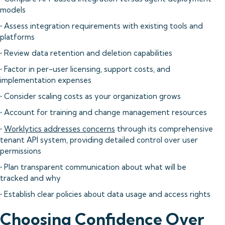
models
• Assess integration requirements with existing tools and
platforms
• Review data retention and deletion capabilities
• Factor in per-user licensing, support costs, and
implementation expenses
• Consider scaling costs as your organization grows
• Account for training and change management resources
•
Worklytics addresses concerns
through its comprehensive
tenant API system, providing detailed control over user
permissions
• Plan transparent communication about what will be
tracked and why
• Establish clear policies about data usage and access rights
Choosing Confidence Over