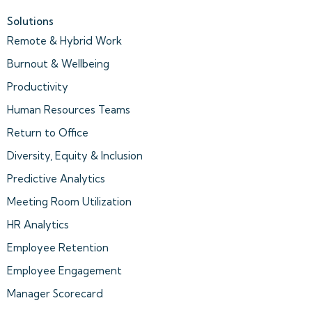
Solutions
Remote & Hybrid Work
Burnout & Wellbeing
Productivity
Human Resources Teams
Return to Office
Diversity, Equity & Inclusion
Predictive Analytics
Meeting Room Utilization
HR Analytics
Employee Retention
Employee Engagement
Manager Scorecard