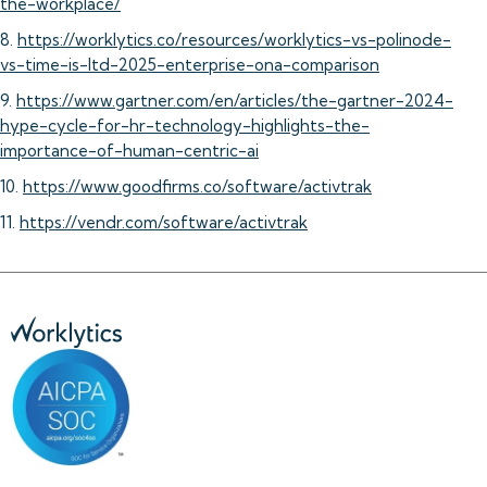
the-workplace/
8.
https://worklytics.co/resources/worklytics-vs-polinode-
vs-time-is-ltd-2025-enterprise-ona-comparison
9.
https://www.gartner.com/en/articles/the-gartner-2024-
hype-cycle-for-hr-technology-highlights-the-
importance-of-human-centric-ai
10.
https://www.goodfirms.co/software/activtrak
11.
https://vendr.com/software/activtrak