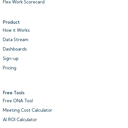
Flex Work Scorecard
Product
How it Works
Data Stream
Dashboards
Sign-up
Pricing
Free Tools
Free ONA Tool
Meeting Cost Calculator
AI ROI Calculator