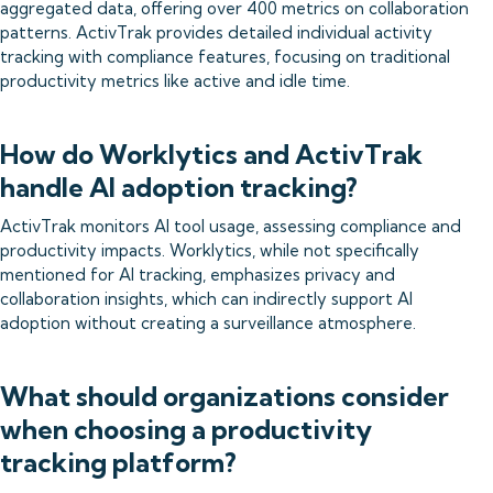
aggregated data, offering over 400 metrics on collaboration
patterns. ActivTrak provides detailed individual activity
tracking with compliance features, focusing on traditional
productivity metrics like active and idle time.
How do Worklytics and ActivTrak
handle AI adoption tracking?
ActivTrak monitors AI tool usage, assessing compliance and
productivity impacts. Worklytics, while not specifically
mentioned for AI tracking, emphasizes privacy and
collaboration insights, which can indirectly support AI
adoption without creating a surveillance atmosphere.
What should organizations consider
when choosing a productivity
tracking platform?