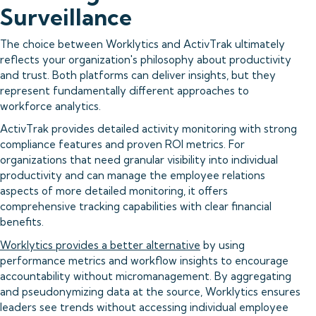
Surveillance
The choice between Worklytics and ActivTrak ultimately
reflects your organization's philosophy about productivity
and trust. Both platforms can deliver insights, but they
represent fundamentally different approaches to
workforce analytics.
ActivTrak provides detailed activity monitoring with strong
compliance features and proven ROI metrics. For
organizations that need granular visibility into individual
productivity and can manage the employee relations
aspects of more detailed monitoring, it offers
comprehensive tracking capabilities with clear financial
benefits.
Worklytics provides a better alternative
by using
performance metrics and workflow insights to encourage
accountability without micromanagement. By aggregating
and pseudonymizing data at the source, Worklytics ensures
leaders see trends without accessing individual employee