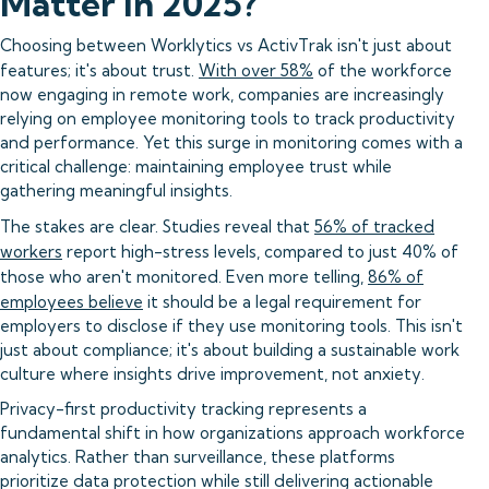
Matter in 2025?
Choosing between Worklytics vs ActivTrak isn't just about
features; it's about trust.
With over 58%
of the workforce
now engaging in remote work, companies are increasingly
relying on employee monitoring tools to track productivity
and performance. Yet this surge in monitoring comes with a
critical challenge: maintaining employee trust while
gathering meaningful insights.
The stakes are clear. Studies reveal that
56% of tracked
workers
report high-stress levels, compared to just 40% of
those who aren't monitored. Even more telling,
86% of
employees believe
it should be a legal requirement for
employers to disclose if they use monitoring tools. This isn't
just about compliance; it's about building a sustainable work
culture where insights drive improvement, not anxiety.
Privacy-first productivity tracking represents a
fundamental shift in how organizations approach workforce
analytics. Rather than surveillance, these platforms
prioritize data protection while still delivering actionable