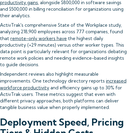
productivity gains
, alongside $800,000 in software savings
and $500,000 in billing reconciliation for organizations using
their analytics.
ActivTrak's comprehensive State of the Workplace study,
analyzing 218,900 employees across 777 companies, found
that
remote-only workers have
the highest daily
productivity (+29 minutes) versus other worker types. This
data point is particularly relevant for organizations debating
remote work policies and needing evidence-based insights
to guide decisions.
Independent reviews also highlight measurable
improvements. One technology directory reports
increased
workforce productivity
and efficiency gains up to 30% for
ActivTrak users. These metrics suggest that even with
different privacy approaches, both platforms can deliver
tangible business value when properly implemented.
Deployment Speed, Pricing
Tiers & Hidden Costs