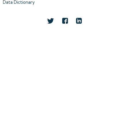
Data Dictionary