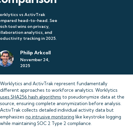
rklytics vs ActivTrak
ompared head-to-head. See
ich tool wins on privacy,
llaboration analytics, and
oductivity tracking in 2025.
Philip Arkcoll
November 24,
2025
Worklytics and ActivTrak represent fundamentally
different approaches to workforce analytics. Worklytics
uses SHA256 hash algorithms
to pseudonymize data at the
source, ensuring complete anonymization before analysis.
ActivTrak collects detailed individual activity data but
emphasizes
no intrusive monitoring
like keystroke logging
while maintaining SOC 2 Type 2 compliance.