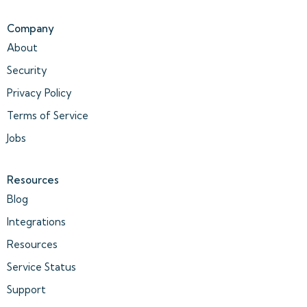
Company
About
Security
Privacy Policy
Terms of Service
Jobs
Resources
Blog
Integrations
Resources
Service Status
Support