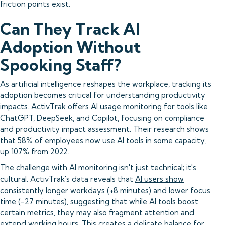
friction points exist.
Can They Track AI
Adoption Without
Spooking Staff?
As artificial intelligence reshapes the workplace, tracking its
adoption becomes critical for understanding productivity
impacts. ActivTrak offers
AI usage monitoring
for tools like
ChatGPT, DeepSeek, and Copilot, focusing on compliance
and productivity impact assessment. Their research shows
that
58% of employees
now use AI tools in some capacity,
up 107% from 2022.
The challenge with AI monitoring isn't just technical; it's
cultural. ActivTrak's data reveals that
AI users show
consistently
longer workdays (+8 minutes) and lower focus
time (-27 minutes), suggesting that while AI tools boost
certain metrics, they may also fragment attention and
extend working hours. This creates a delicate balance for