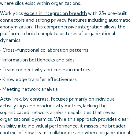
where silos exist within organizations.
Worklytics
excels in integration breadth
with 25+ pre-built
connectors and strong privacy features including automatic
anonymization. This comprehensive integration allows the
platform to build complete pictures of organizational
dynamics:
• Cross-functional collaboration patterns
• Information bottlenecks and silos
• Team connectivity and cohesion metrics
• Knowledge transfer effectiveness
• Meeting network analysis
ActivTrak, by contrast, focuses primarily on individual
activity logs and productivity metrics, lacking the
sophisticated network analysis capabilities that reveal
organizational dynamics. While this approach provides clear
visibility into individual performance, it misses the broader
context of how teams collaborate and where organizational