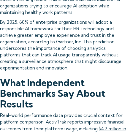
organizations trying to encourage AI adoption while
maintaining healthy work patterns.
By 2025, 60%
of enterprise organizations will adopt a
responsible AI framework for their HR technology and
achieve greater employee experience and trust in the
organization, according to Gartner, Inc. This prediction
underscores the importance of choosing analytics
platforms that can track AI usage transparently without
creating a surveillance atmosphere that might discourage
experimentation and innovation.
What Independent
Benchmarks Say About
Results
Real-world performance data provides crucial context for
platform comparison. ActivTrak reports impressive financial
outcomes from their platform usage, including
$4.2 million in