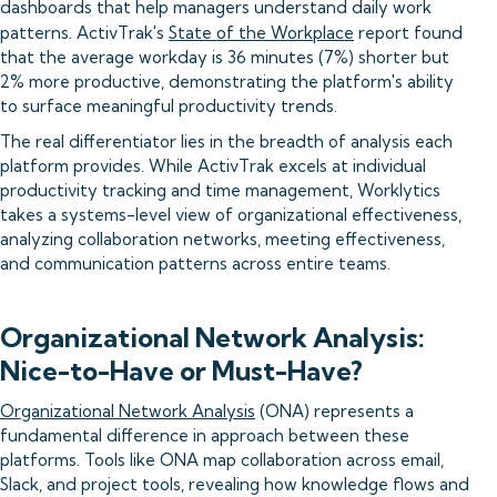
dashboards that help managers understand daily work
patterns. ActivTrak's
State of the Workplace
report found
that the average workday is 36 minutes (7%) shorter but
2% more productive, demonstrating the platform's ability
to surface meaningful productivity trends.
The real differentiator lies in the breadth of analysis each
platform provides. While ActivTrak excels at individual
productivity tracking and time management, Worklytics
takes a systems-level view of organizational effectiveness,
analyzing collaboration networks, meeting effectiveness,
and communication patterns across entire teams.
Organizational Network Analysis:
Nice-to-Have or Must-Have?
Organizational Network Analysis
(ONA) represents a
fundamental difference in approach between these
platforms. Tools like ONA map collaboration across email,
Slack, and project tools, revealing how knowledge flows and