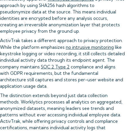
approach by using SHA256 hash algorithms to
pseudonymize data at the source. This means individual
identities are encrypted before any analysis occurs,
creating an irreversible anonymization layer that protects
employee privacy from the ground up.
ActivTrak takes a different approach to privacy protection.
While the platform emphasizes
no intrusive monitoring
like
keystroke logging or video recording, it still collects detailed
individual activity data through its endpoint agent. The
company maintains
SOC 2 Type 2
compliance and aligns
with GDPR requirements, but the fundamental
architecture still captures and stores per-user website and
application usage data.
The distinction extends beyond just data collection
methods. Worklytics processes all analytics on aggregated,
anonymized datasets, meaning leaders see trends and
patterns without ever accessing individual employee data.
ActivTrak, while offering privacy controls and compliance
certifications, maintains individual activity logs that