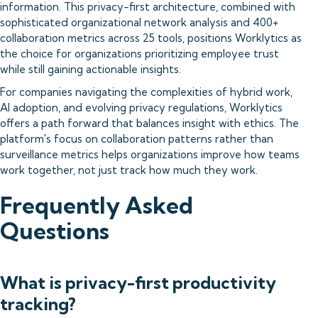
information. This privacy-first architecture, combined with
sophisticated organizational network analysis and 400+
collaboration metrics across 25 tools, positions Worklytics as
the choice for organizations prioritizing employee trust
while still gaining actionable insights.
For companies navigating the complexities of hybrid work,
AI adoption, and evolving privacy regulations, Worklytics
offers a path forward that balances insight with ethics. The
platform's focus on collaboration patterns rather than
surveillance metrics helps organizations improve how teams
work together, not just track how much they work.
Frequently Asked
Questions
What is privacy-first productivity
tracking?