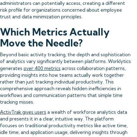
administrators can potentially access, creating a different
risk profile for organizations concerned about employee
trust and data minimization principles.
Which Metrics Actually
Move the Needle?
Beyond basic activity tracking, the depth and sophistication
of analytics vary significantly between platforms. Worklytics
generates
over 400 metrics
across collaboration patterns,
providing insights into how teams actually work together
rather than just tracking individual productivity. This
comprehensive approach reveals hidden inefficiencies in
workflows and communication patterns that simple time
tracking misses.
ActivTrak gives users
a wealth of workforce analytics data
and presents it in a clear, intuitive way. The platform
focuses on traditional productivity metrics like active time,
idle time, and application usage, delivering insights through