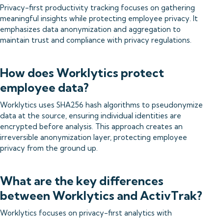
Privacy-first productivity tracking focuses on gathering
meaningful insights while protecting employee privacy. It
emphasizes data anonymization and aggregation to
maintain trust and compliance with privacy regulations.
How does Worklytics protect
employee data?
Worklytics uses SHA256 hash algorithms to pseudonymize
data at the source, ensuring individual identities are
encrypted before analysis. This approach creates an
irreversible anonymization layer, protecting employee
privacy from the ground up.
What are the key differences
between Worklytics and ActivTrak?
Worklytics focuses on privacy-first analytics with