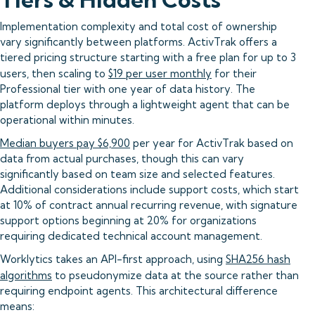
Implementation complexity and total cost of ownership
vary significantly between platforms. ActivTrak offers a
tiered pricing structure starting with a free plan for up to 3
users, then scaling to
$19 per user monthly
for their
Professional tier with one year of data history. The
platform deploys through a lightweight agent that can be
operational within minutes.
Median buyers pay $6,900
per year for ActivTrak based on
data from actual purchases, though this can vary
significantly based on team size and selected features.
Additional considerations include support costs, which start
at 10% of contract annual recurring revenue, with signature
support options beginning at 20% for organizations
requiring dedicated technical account management.
Worklytics takes an API-first approach, using
SHA256 hash
algorithms
to pseudonymize data at the source rather than
requiring endpoint agents. This architectural difference
means: