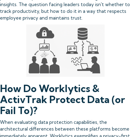
insights. The question facing leaders today isn't whether to
track productivity, but how to do it in a way that respects
employee privacy and maintains trust.
How Do Worklytics &
ActivTrak Protect Data (or
Fail To)?
When evaluating data protection capabilities, the
architectural differences between these platforms become
immediately apparent.
Worklytics exemplifies
a privacy-first