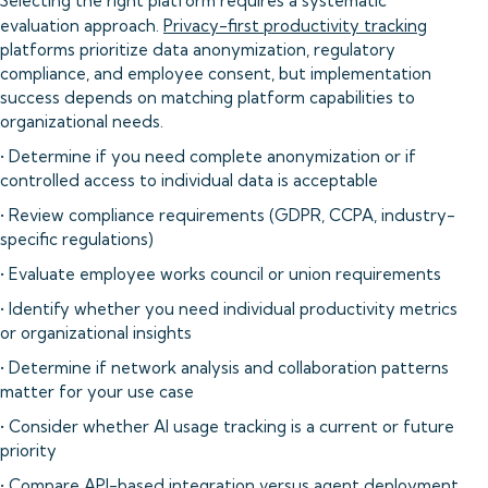
Selecting the right platform requires a systematic
evaluation approach.
Privacy-first productivity tracking
platforms prioritize data anonymization, regulatory
compliance, and employee consent, but implementation
success depends on matching platform capabilities to
organizational needs.
• Determine if you need complete anonymization or if
controlled access to individual data is acceptable
• Review compliance requirements (GDPR, CCPA, industry-
specific regulations)
• Evaluate employee works council or union requirements
• Identify whether you need individual productivity metrics
or organizational insights
• Determine if network analysis and collaboration patterns
matter for your use case
• Consider whether AI usage tracking is a current or future
priority
• Compare API-based integration versus agent deployment