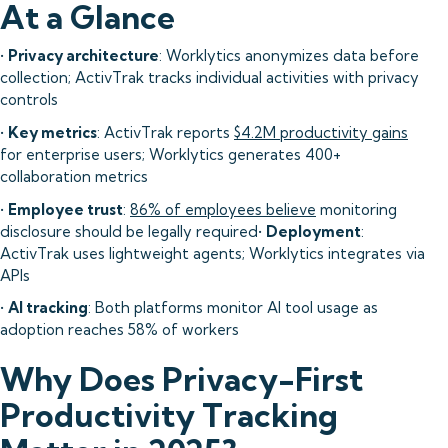
At a Glance
•
Privacy architecture
: Worklytics anonymizes data before
collection; ActivTrak tracks individual activities with privacy
controls
•
Key metrics
: ActivTrak reports
$4.2M productivity gains
for enterprise users; Worklytics generates 400+
collaboration metrics
•
Employee trust
:
86% of employees believe
monitoring
disclosure should be legally required•
Deployment
:
ActivTrak uses lightweight agents; Worklytics integrates via
APIs
•
AI tracking
: Both platforms monitor AI tool usage as
adoption reaches 58% of workers
Why Does Privacy-First
Productivity Tracking