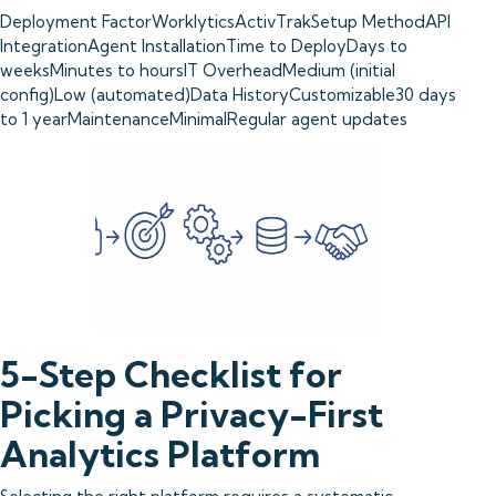
Deployment FactorWorklyticsActivTrakSetup MethodAPI
IntegrationAgent InstallationTime to DeployDays to
weeksMinutes to hoursIT OverheadMedium (initial
config)Low (automated)Data HistoryCustomizable30 days
to 1 yearMaintenanceMinimalRegular agent updates
5-Step Checklist for
Picking a Privacy-First
Analytics Platform