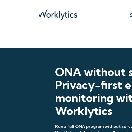
ONA without s
Privacy-first
monitoring wi
Worklytics
Run a full ONA program without surve