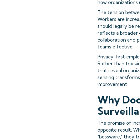
how organizations 
The tension betwee
Workers are increa
should legally be 
reflects a broader
collaboration and p
teams effective.
Privacy-first empl
Rather than tracki
that reveal organiz
sensing transforms 
improvement.
Why Does
Surveill
The promise of inc
opposite result. Wh
"bossware," they t