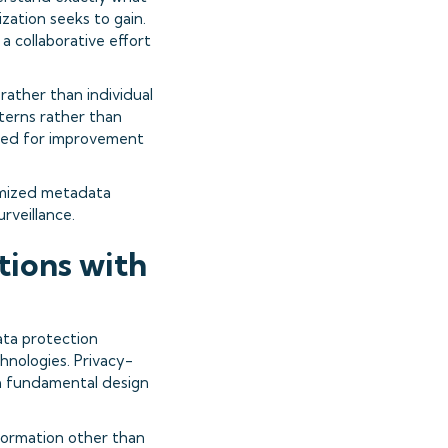
zation seeks to gain.
 collaborative effort
ather than individual
terns rather than
eeded for improvement
ymized metadata
urveillance.
ions with
ata protection
hnologies. Privacy-
gh fundamental design
nformation other than