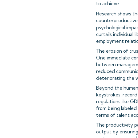
to achieve.
Research shows tha
counterproductive b
psychological impa
curtails individual
employment relatio
The erosion of tru
One immediate con
between management
reduced communica
deteriorating the 
Beyond the human co
keystrokes, record
regulations like G
from being labeled 
terms of talent acq
The productivity pa
output by ensuring