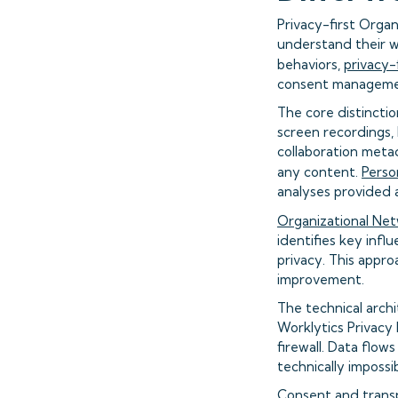
Privacy-first Organ
understand their w
behaviors,
privacy-
consent managemen
The core distinctio
screen recordings,
collaboration meta
any content.
Perso
analyses provided 
Organizational Netw
identifies key influ
privacy. This appro
improvement.
The technical archi
Worklytics Privacy
firewall. Data flow
technically impossi
Consent and trans