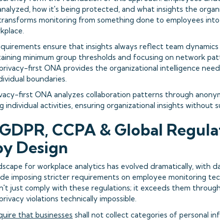
nalyzed, how it's being protected, and what insights the organi
transforms monitoring from something done to employees into a
kplace.
quirements ensure that insights always reflect team dynamics r
taining minimum group thresholds and focusing on network pat
, privacy-first ONA provides the organizational intelligence n
dividual boundaries.
vacy-first ONA analyzes collaboration patterns through anon
 individual activities, ensuring organizational insights without s
GDPR, CCPA & Global Regulat
by Design
dscape for workplace analytics has evolved dramatically, with d
ide imposing stricter requirements on employee monitoring tec
esn't just comply with these regulations; it exceeds them throu
rivacy violations technically impossible.
quire that businesses
shall not collect categories of personal i