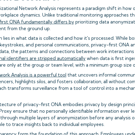
izational Network Analysis represents a paradigm shift in how 
orkplace dynamics. Unlike traditional monitoring approaches tha
first ONA fundamentally differs by
prioritizing data anonymizat
t from the ground up.
n lies in what data is collected and how it's processed. While 
 keystrokes, and personal communications, privacy-first ONA an
data, the patterns and connections between work interactions
nal identifiers are stripped automatically
when data is first ing
are only at the group or team level, with a minimum group size 
ork Analysis is a powerful tool
that uncovers informal communi
encers, highlights silos, and fosters collaboration, all without c
ach transforms surveillance from a tool of control into a mecha
tecture of privacy-first ONA embodies privacy by design princip
 Proxy ensure that no personally identifiable information ever 
s through multiple layers of anonymization before any analysis o
ble to trace insights back to individual employees.
parency form the foundation of this approach. Employees und