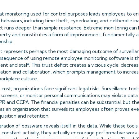
t monitoring used for control
purposes leads employees to en
ehaviors, including time theft, cyberloafing, and deliberate in
ct runs deeper than simple resistance.
Extreme monitoring can 
 liberty and constitutes a form of imprisonment, fundamentally a
nship.
st represents perhaps the most damaging outcome of surveilla
sequence of using remote employee monitoring software is t
 and staff. This trust deficit creates a vicious cycle: decreas
tion and collaboration, which prompts management to increase
workplace culture.
st, organizations face significant legal risks. Surveillance tool
 screens, or monitor personal communications may violate data
DPR and CCPA. The financial penalties can be substantial, but t
as an organization that surveils its employees often proves eve
uisition and retention.
radox of bossware reveals itself in the data. While these tools
 constant activity, they actually encourage performative wor