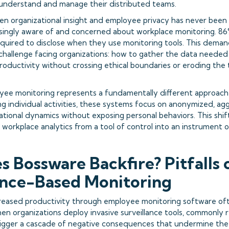
understand and manage their distributed teams.
n organizational insight and employee privacy has never bee
singly aware of and concerned about workplace monitoring. 86
required to disclose when they use monitoring tools. This dema
 challenge facing organizations: how to gather the data needed
roductivity without crossing ethical boundaries or eroding the
oyee monitoring represents a fundamentally different approach 
ng individual activities, these systems focus on anonymized, a
ational dynamics without exposing personal behaviors. This shif
workplace analytics from a tool of control into an instrument o
 Bossware Backfire? Pitfalls 
ance-Based Monitoring
reased productivity through employee monitoring software oft
en organizations deploy invasive surveillance tools, commonly 
rigger a cascade of negative consequences that undermine the