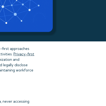
y-first approaches
tivities.
Privacy-first
mization and
 legally disclose
aintaining workforce
, never accessing