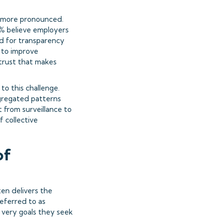
n more pronounced.
% believe employers
nd for transparency
 to improve
 trust that makes
to this challenge.
ggregated patterns
t from surveillance to
f collective
of
en delivers the
referred to as
 very goals they seek