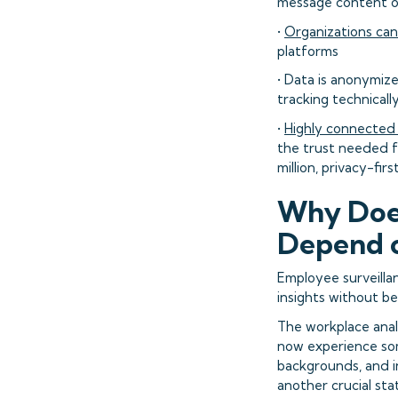
message content or
•
Organizations can
platforms
• Data is anonymiz
tracking technicall
•
Highly connected
the trust needed f
million, privacy-f
Why Does
Depend o
Employee surveilla
insights without be
The workplace analy
now experience some
backgrounds, and i
another crucial st