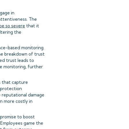
gage in
attentiveness. The
be so severe
that it
ltering the
nce-based monitoring.
he breakdown of trust
ed trust leads to
 monitoring, further
s that capture
 protection
he reputational damage
n more costly in
 promise to boost
k. Employees game the