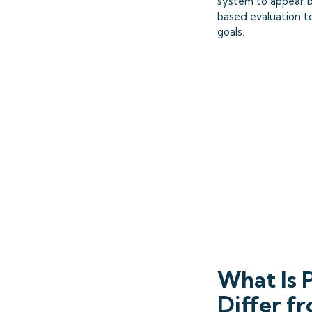
system to appear b
based evaluation to
goals.
What Is 
Differ f