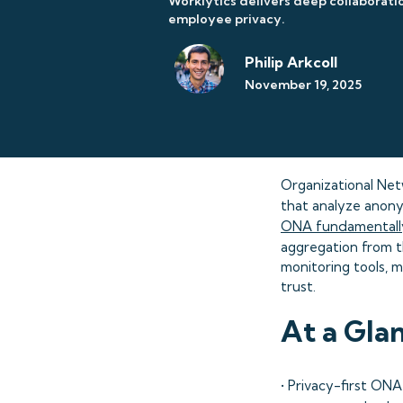
Worklytics delivers deep collaboratio
employee privacy.
Philip Arkcoll
November 19, 2025
Organizational Netw
that analyze anonym
ONA fundamentally
aggregation from t
monitoring tools, m
trust.
At a Gla
• Privacy-first ON