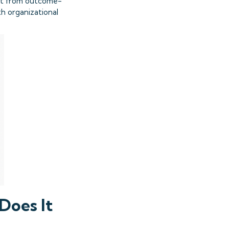
ift from outcome-
th organizational
Does It