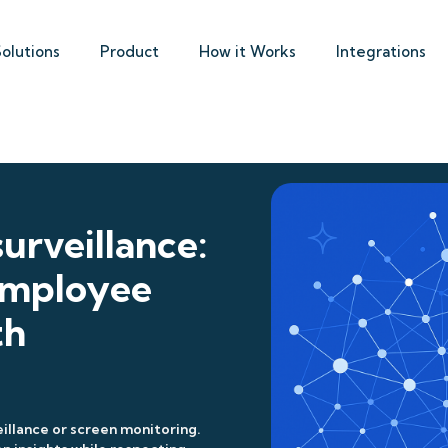
Solutions
Product
How it Works
Integrations
urveillance:
 employee
th
illance or screen monitoring.