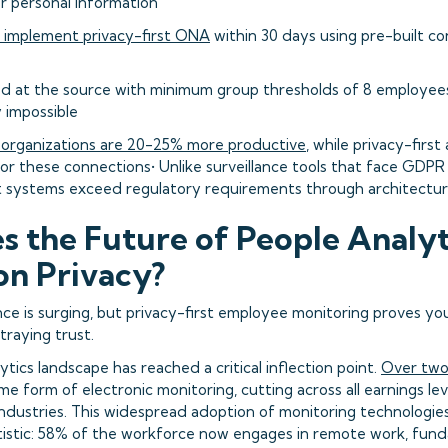
 personal information
 implement privacy-first ONA
within 30 days using pre-built c
ed at the source with minimum group thresholds of 8 employees
y impossible
 organizations are 20-25% more productive
, while privacy-firs
or these connections• Unlike surveillance tools that face GDPR 
irst systems exceed regulatory requirements through architectur
 the Future of People Analyt
n Privacy?
nce is surging, but privacy-first employee monitoring proves y
traying trust.
tics landscape has reached a critical inflection point.
Over two
 form of electronic monitoring, cutting across all earnings lev
ndustries. This widespread adoption of monitoring technologies
atistic: 58% of the workforce now engages in remote work, fun