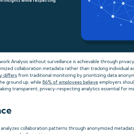
n insights while respecting
ork Analysis without surveillance is achievable through privac
ized collaboration metadata rather than tracking individual ac
 differs
from traditional monitoring by prioritizing data anony
he ground up, while
86% of employees believe
employers should
aking transparent, privacy-respecting analytics essential for m
nce
A analyzes collaboration patterns through anonymized metadata