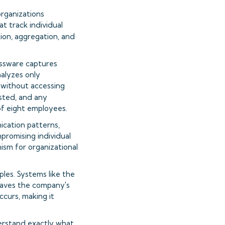
organizations
t track individual
ion, aggregation, and
bossware captures
alyzes only
 without accessing
ested, and any
of eight employees.
cation patterns,
ompromising individual
nism for organizational
les. Systems like the
leaves the company's
ccurs, making it
erstand exactly what