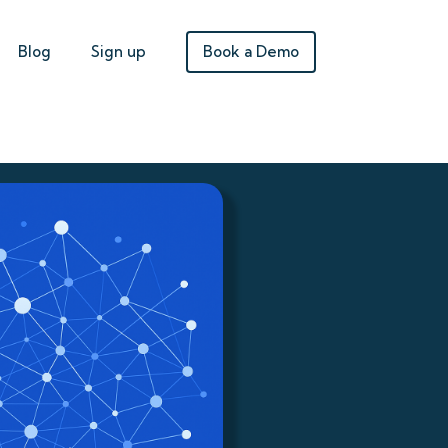
Book a Demo
Blog
Sign up