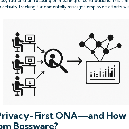
usy rather than focusing on meaningful contributions. This sh
 activity tracking fundamentally misaligns employee efforts wi
Privacy-First ONA—and How 
rom Bossware?