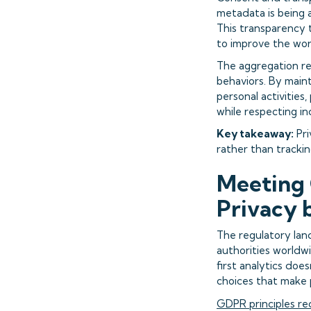
metadata is being a
This transparency 
to improve the wor
The aggregation re
behaviors. By main
personal activities
while respecting in
Key takeaway:
Pri
rather than tracking
Meeting 
Privacy 
The regulatory lan
authorities worldw
first analytics do
choices that make p
GDPR principles re