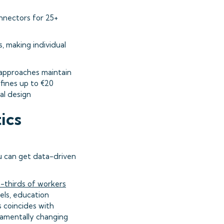
onnectors for 25+
, making individual
t approaches maintain
fines up to €20
al design
ics
ou can get data-driven
-thirds of workers
els, education
 coincides with
damentally changing