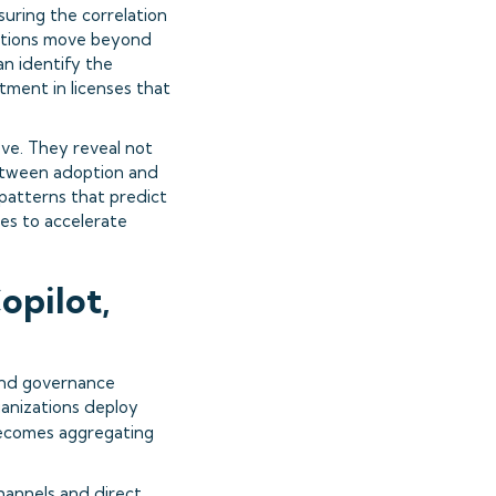
ring the correlation
zations move beyond
an identify the
tment in licenses that
ve. They reveal not
 between adoption and
 patterns that predict
es to accelerate
opilot,
and governance
ganizations deploy
becomes aggregating
hannels and direct