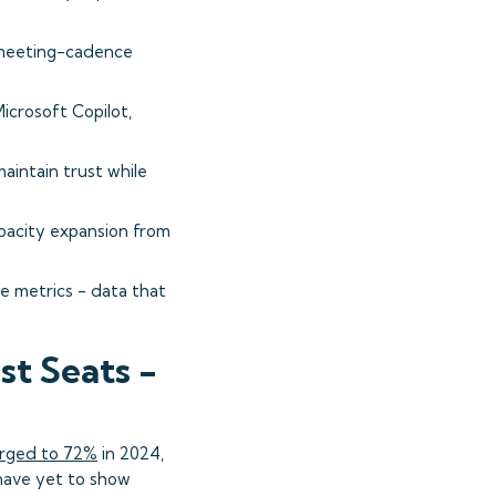
 meeting-cadence
icrosoft Copilot,
intain trust while
pacity expansion from
e metrics - data that
t Seats -
urged to 72%
in 2024,
ave yet to show