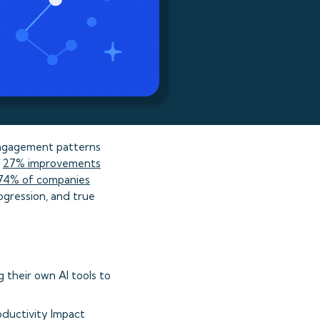
engagement patterns
e
27% improvements
74% of companies
ogression, and true
g their own AI tools to
oductivity Impact