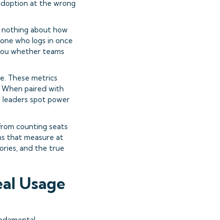
 adoption at the wrong
al nothing about how
eone who logs in once
 you whether teams
e. These metrics
. When paired with
g leaders spot power
 from counting seats
ns that measure at
tories, and the true
eal Usage
undamental