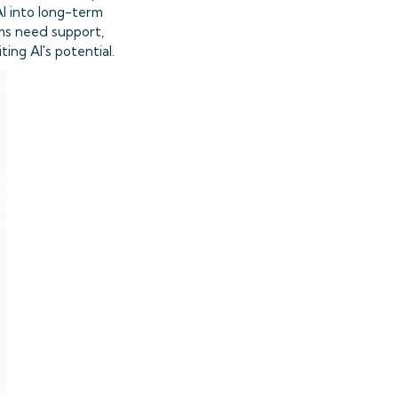
AI into long-term
ams need support,
ing AI's potential.