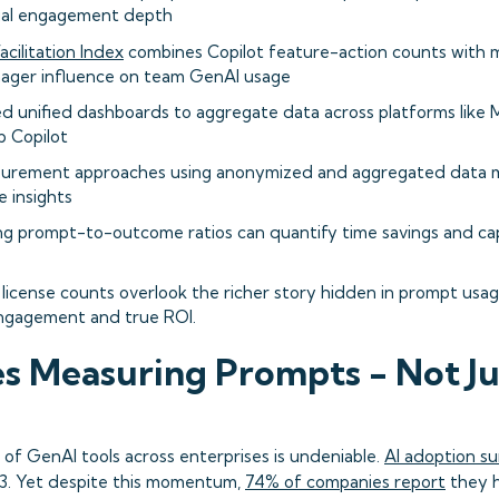
tual engagement depth
acilitation Index
combines Copilot feature-action counts with
nager influence on team GenAI usage
ed unified dashboards to aggregate data across platforms like M
b Copilot
asurement approaches using anonymized and aggregated data ma
e insights
ng prompt-to-outcome ratios can quantify time savings and ca
 license counts overlook the richer story hidden in prompt usag
engagement and true ROI.
 Measuring Prompts - Not Jus
 of GenAI tools across enterprises is undeniable.
AI adoption s
23. Yet despite this momentum,
74% of companies report
they h