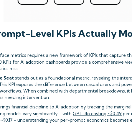
ompt-Level KPIs Actually Mo
ace metrics requires a new framework of KPIs that capture th
0 KPIs for AI adoption dashboards
provide a comprehensive vi
rics miss.
e Seat
stands out as a foundational metric, revealing the inten
 This KPI exposes the difference between casual users and powe
 workflows. When combined with departmental breakdowns, it h
as needing intervention.
rings financial discipline to AI adoption by tracking the margin
cing models vary significantly - with
GPT-4o costing ~$0.49
per 
t ~$0.17 - understanding your per-prompt economics becomes e