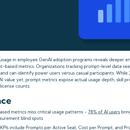
usage in employee GenAI adoption programs reveals deeper 
eat-based metrics. Organizations tracking prompt-level data se
and can identify power users versus casual participants. While
AI value yet, prompt metrics expose actual usage depth, skill pr
license counts.
nce
based metrics miss critical usage patterns -
78% of AI users
brin
surement blind spots
 KPIs include Prompts per Active Seat, Cost per Prompt, and Pr