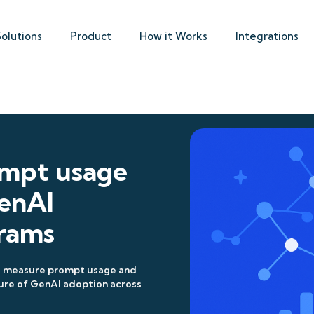
Solutions
Product
How it Works
Integrations
ompt usage
enAI
rams
to measure prompt usage and
ure of GenAI adoption across