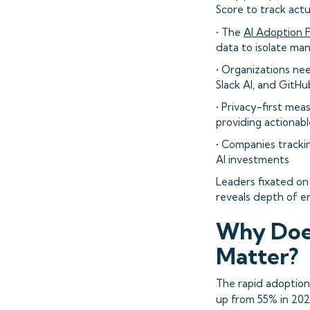
Score to track ac
• The
AI Adoption F
data to isolate ma
• Organizations ne
Slack AI, and GitHu
• Privacy-first me
providing actionabl
• Companies tracki
AI investments
Leaders fixated on
reveals depth of 
Why Does
Matter?
The rapid adoption
up from 55% in 20