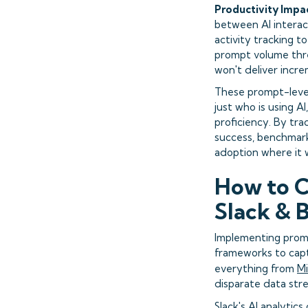
Productivity Impa
between AI interac
activity tracking t
prompt volume thre
won't deliver incre
These prompt-level
just who is using A
proficiency. By tra
success, benchmark
adoption where it w
How to C
Slack & 
Implementing prom
frameworks to capt
everything from
Mi
disparate data stre
Slack's AI analytic