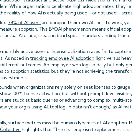
m. While organizations celebrate high adoption rates, they're 
he reality of how AI is actually being used - or not used - acro
dox:
78% of AI users
are bringing their own AI tools to work, ye
o measure adoption. This BYOAI phenomenon means official adopt
 of actual AI usage, creating blind spots in understanding true o
e monthly active users or license utilization rates fail to captu
t. As noted in
tracking employee AI adoption
, light versus hea
y different outcomes. An employee who logs in daily but only g
 to adoption statistics, but they're not achieving the transfo
AI investments.
nds when organizations rely solely on seat licenses to gauge 
ow 100% license activation, but without prompt-level visibility
s are stuck at basic queries or advancing to complex, multi-st
ow your org is using AI, tool log-in data isn't enough," as
AI mat
cally, surface metrics miss the human dynamics of AI adoption.
ollective
highlights that "The challenge isn't replacement, it'