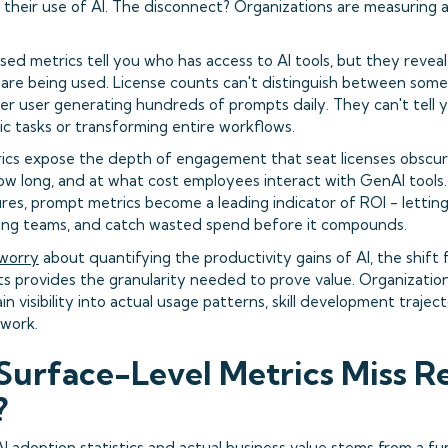
m their use of AI. The disconnect? Organizations are measuring
sed metrics tell you who has access to AI tools, but they reve
 are being used. License counts can't distinguish between som
r user generating hundreds of prompts daily. They can't tell
sic tasks or transforming entire workflows.
cs expose the depth of engagement that seat licenses obscur
ow long, and at what cost employees interact with GenAI tools
res, prompt metrics become a leading indicator of ROI - lettin
gging teams, and catch wasted spend before it compounds.
 worry
about quantifying the productivity gains of AI, the shift
s provides the granularity needed to prove value. Organizatio
in visibility into actual usage patterns, skill development trajec
 work.
urface-Level Metrics Miss R
?
 adoption statistics and actual business value stems from a f