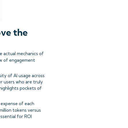
ve the
e actual mechanics of
ew of engagement
sity of AI usage across
r users who are truly
ighlights pockets of
al expense of each
million tokens versus
ssential for ROI