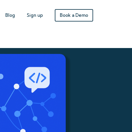
Book a Demo
Blog
Sign up