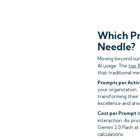
Which Pr
Needle?
Moving beyond surf
AI usage. The
top 1
that traditional met
Prompts per Activ
your organization.
transforming their
excellence and are
Cost per Prompt
b
interaction. As pri
Gemini 2.0 Flash a
calculations.