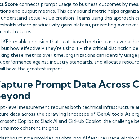
ct Score
connects prompt usage to business outcomes by measu
tions and output metrics. This compound metric helps organi
o understand actual value creation. Teams using this approach c
sholds where productivity gains plateau, preventing overinves
mental returns.
 KPIs enable precision that seat-based metrics can never achie
I, but how effectively they're using it - the critical distinction
cking these metrics over time, organizations can identify usage
 performance against industry standards, and allocate resourc
ill have the greatest impact.
apture Prompt Data Across C
Beyond
pt-level measurement requires both technical infrastructure 
ure data across the sprawling landscape of GenAI tools. As or
crosoft Copilot to Slack AI
and GitHub Copilot, the challenge 
ams into coherent insights.
s dashboard
now provides insights into AI feature usage within c