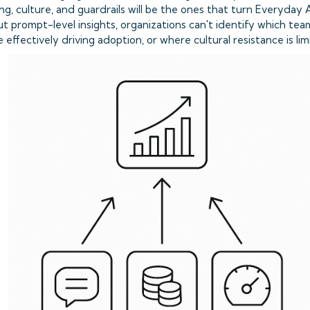
ning, culture, and guardrails will be the ones that turn Everyday 
t prompt-level insights, organizations can't identify which te
ffectively driving adoption, or where cultural resistance is limit