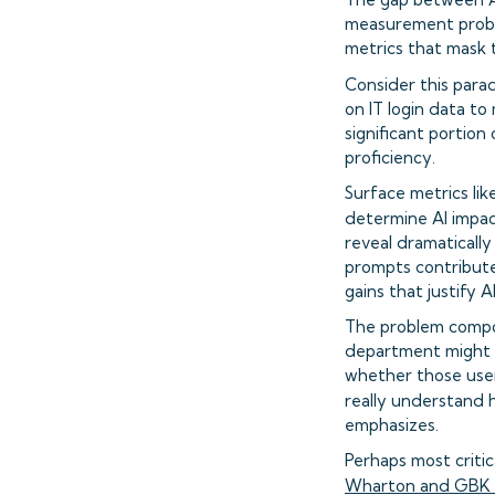
measurement proble
metrics that mask t
Consider this para
on IT login data t
significant portion
proficiency.
Surface metrics lik
determine AI impac
reveal dramaticall
prompts contributes
gains that justify 
The problem compou
department might sh
whether those user
really understand h
emphasizes.
Perhaps most criti
Wharton and GBK C