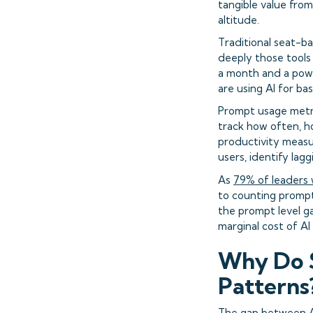
tangible value fro
altitude.
Traditional seat-ba
deeply those tools
a month and a powe
are using AI for ba
Prompt usage metri
track how often, h
productivity measu
users, identify la
As
79% of leaders
to counting prompt
the prompt level ga
marginal cost of AI
Why Do S
Patterns
The gap between AI