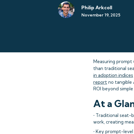
Philip Arkcoll
November 19, 2025
Measuring prompt 
than traditional s
in adoption indices
report
no tangible 
ROI beyond simple 
At a Gla
• Traditional seat-
work, creating mea
• Key prompt-level