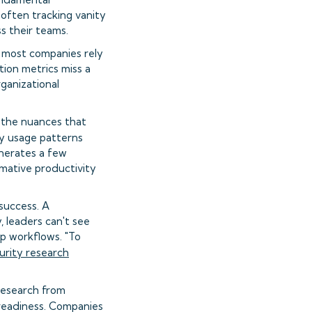
often tracking vanity
ss their teams.
t most companies rely
ion metrics miss a
rganizational
re the nuances that
vy usage patterns
enerates a few
rmative productivity
success. A
, leaders can't see
ep workflows. "To
urity research
 Research from
s readiness. Companies