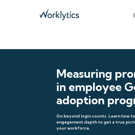
Measuring pr
in employee G
adoption prog
Go beyond login counts. Learn how 
engagement depth to get a true pict
your workforce.