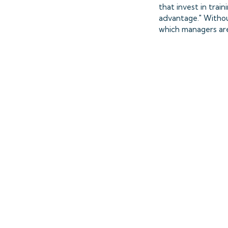
that invest in trai
advantage." Withou
which managers are e