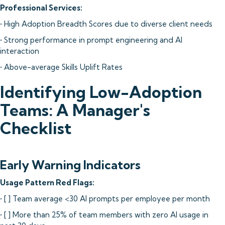
Professional Services:
• High Adoption Breadth Scores due to diverse client needs
• Strong performance in prompt engineering and AI
interaction
• Above-average Skills Uplift Rates
Identifying Low-Adoption
Teams: A Manager's
Checklist
Early Warning Indicators
Usage Pattern Red Flags:
• [ ] Team average <30 AI prompts per employee per month
• [ ] More than 25% of team members with zero AI usage in