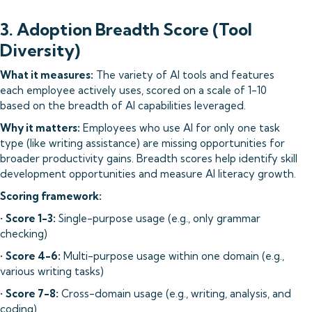
3. Adoption Breadth Score (Tool
Diversity)
What it measures:
The variety of AI tools and features
each employee actively uses, scored on a scale of 1-10
based on the breadth of AI capabilities leveraged.
Why it matters:
Employees who use AI for only one task
type (like writing assistance) are missing opportunities for
broader productivity gains. Breadth scores help identify skill
development opportunities and measure AI literacy growth.
Scoring framework:
•
Score 1-3:
Single-purpose usage (e.g., only grammar
checking)
•
Score 4-6:
Multi-purpose usage within one domain (e.g.,
various writing tasks)
•
Score 7-8:
Cross-domain usage (e.g., writing, analysis, and
coding)