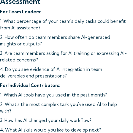
Assessment
For Team Leaders:
1. What percentage of your team's daily tasks could benefit
from AI assistance?
2. How often do team members share AI-generated
insights or outputs?
3. Are team members asking for AI training or expressing AI-
related concerns?
4. Do you see evidence of AI integration in team
deliverables and presentations?
For Individual Contributors:
1. Which AI tools have you used in the past month?
2. What's the most complex task you've used AI to help
with?
3. How has AI changed your daily workflow?
4. What AI skills would you like to develop next?