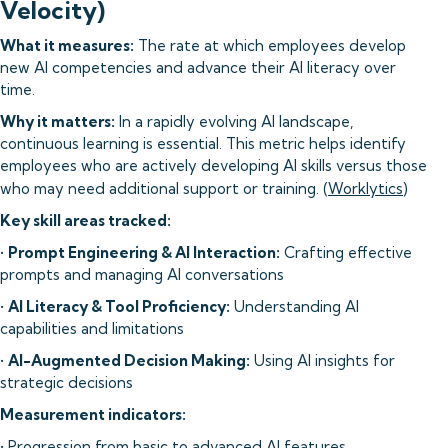
Velocity)
What it measures:
The rate at which employees develop
new AI competencies and advance their AI literacy over
time.
Why it matters:
In a rapidly evolving AI landscape,
continuous learning is essential. This metric helps identify
employees who are actively developing AI skills versus those
who may need additional support or training. (
Worklytics
)
Key skill areas tracked:
•
Prompt Engineering & AI Interaction:
Crafting effective
prompts and managing AI conversations
•
AI Literacy & Tool Proficiency:
Understanding AI
capabilities and limitations
•
AI-Augmented Decision Making:
Using AI insights for
strategic decisions
Measurement indicators:
• Progression from basic to advanced AI features