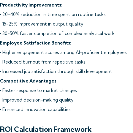
Productivity Improvements:
• 20-40% reduction in time spent on routine tasks
• 15-25% improvement in output quality
• 30-50% faster completion of complex analytical work
Employee Satisfaction Benefits:
• Higher engagement scores among AI-proficient employees
• Reduced burnout from repetitive tasks
• Increased job satisfaction through skill development
Competitive Advantages:
• Faster response to market changes
• Improved decision-making quality
• Enhanced innovation capabilities
ROI Calculation Framework