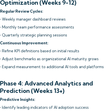
Optimization (Weeks 9-12)
Regular Review Cycles:
• Weekly manager dashboard reviews
• Monthly team performance assessments
• Quarterly strategic planning sessions
Continuous Improvement:
• Refine KPI definitions based on initial results
• Adjust benchmarks as organizational AI maturity grows
• Expand measurement to additional AI tools and platforms
Phase 4: Advanced Analytics and
Prediction (Weeks 13+)
Predictive Insights:
• Identify leading indicators of AI adoption success