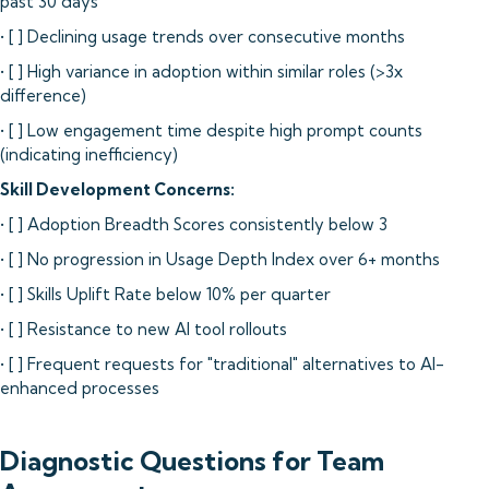
past 30 days
• [ ] Declining usage trends over consecutive months
• [ ] High variance in adoption within similar roles (>3x
difference)
• [ ] Low engagement time despite high prompt counts
(indicating inefficiency)
Skill Development Concerns:
• [ ] Adoption Breadth Scores consistently below 3
• [ ] No progression in Usage Depth Index over 6+ months
• [ ] Skills Uplift Rate below 10% per quarter
• [ ] Resistance to new AI tool rollouts
• [ ] Frequent requests for "traditional" alternatives to AI-
enhanced processes
Diagnostic Questions for Team