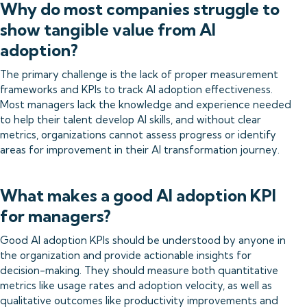
Why do most companies struggle to
show tangible value from AI
adoption?
The primary challenge is the lack of proper measurement
frameworks and KPIs to track AI adoption effectiveness.
Most managers lack the knowledge and experience needed
to help their talent develop AI skills, and without clear
metrics, organizations cannot assess progress or identify
areas for improvement in their AI transformation journey.
What makes a good AI adoption KPI
for managers?
Good AI adoption KPIs should be understood by anyone in
the organization and provide actionable insights for
decision-making. They should measure both quantitative
metrics like usage rates and adoption velocity, as well as
qualitative outcomes like productivity improvements and