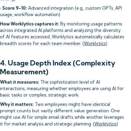
•
Score 9-10:
Advanced integration (e.g., custom GPTs, API
usage, workflow automation)
How Worklytics captures it:
By monitoring usage patterns
across integrated AI platforms and analyzing the diversity
of AI features accessed, Worklytics automatically calculates
breadth scores for each team member. (
Worklytics
)
4. Usage Depth Index (Complexity
Measurement)
What it measures:
The sophistication level of AI
interactions, measuring whether employees are using AI for
basic tasks or complex, strategic work.
Why it matters:
Two employees might have identical
prompt counts but vastly different value generation. One
might use AI for simple email drafts while another leverages
it for market analysis and strategic planning. (
Worklytics
)