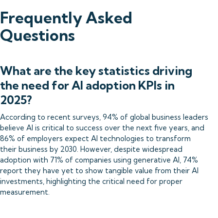
Frequently Asked
Questions
What are the key statistics driving
the need for AI adoption KPIs in
2025?
According to recent surveys, 94% of global business leaders
believe AI is critical to success over the next five years, and
86% of employers expect AI technologies to transform
their business by 2030. However, despite widespread
adoption with 71% of companies using generative AI, 74%
report they have yet to show tangible value from their AI
investments, highlighting the critical need for proper
measurement.