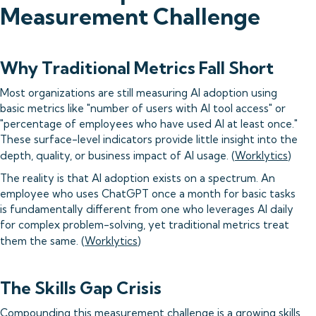
Measurement Challenge
Why Traditional Metrics Fall Short
Most organizations are still measuring AI adoption using
basic metrics like "number of users with AI tool access" or
"percentage of employees who have used AI at least once."
These surface-level indicators provide little insight into the
depth, quality, or business impact of AI usage. (
Worklytics
)
The reality is that AI adoption exists on a spectrum. An
employee who uses ChatGPT once a month for basic tasks
is fundamentally different from one who leverages AI daily
for complex problem-solving, yet traditional metrics treat
them the same. (
Worklytics
)
The Skills Gap Crisis
Compounding this measurement challenge is a growing skills