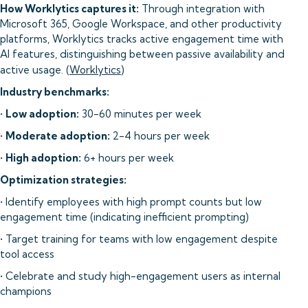
How Worklytics captures it:
Through integration with
Microsoft 365, Google Workspace, and other productivity
platforms, Worklytics tracks active engagement time with
AI features, distinguishing between passive availability and
active usage. (
Worklytics
)
Industry benchmarks:
•
Low adoption:
30-60 minutes per week
•
Moderate adoption:
2-4 hours per week
•
High adoption:
6+ hours per week
Optimization strategies:
• Identify employees with high prompt counts but low
engagement time (indicating inefficient prompting)
• Target training for teams with low engagement despite
tool access
• Celebrate and study high-engagement users as internal
champions