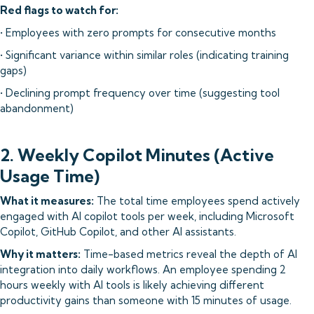
Red flags to watch for:
• Employees with zero prompts for consecutive months
• Significant variance within similar roles (indicating training
gaps)
• Declining prompt frequency over time (suggesting tool
abandonment)
2. Weekly Copilot Minutes (Active
Usage Time)
What it measures:
The total time employees spend actively
engaged with AI copilot tools per week, including Microsoft
Copilot, GitHub Copilot, and other AI assistants.
Why it matters:
Time-based metrics reveal the depth of AI
integration into daily workflows. An employee spending 2
hours weekly with AI tools is likely achieving different
productivity gains than someone with 15 minutes of usage.