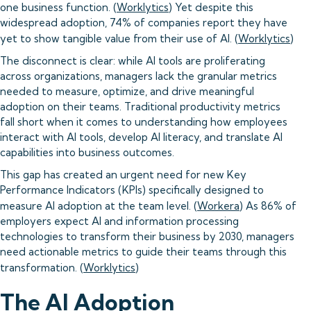
one business function. (
Worklytics
) Yet despite this
widespread adoption, 74% of companies report they have
yet to show tangible value from their use of AI. (
Worklytics
)
The disconnect is clear: while AI tools are proliferating
across organizations, managers lack the granular metrics
needed to measure, optimize, and drive meaningful
adoption on their teams. Traditional productivity metrics
fall short when it comes to understanding how employees
interact with AI tools, develop AI literacy, and translate AI
capabilities into business outcomes.
This gap has created an urgent need for new Key
Performance Indicators (KPIs) specifically designed to
measure AI adoption at the team level. (
Workera
) As 86% of
employers expect AI and information processing
technologies to transform their business by 2030, managers
need actionable metrics to guide their teams through this
transformation. (
Worklytics
)
The AI Adoption