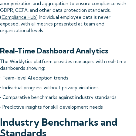
anonymization and aggregation to ensure compliance with
GDPR, CCPA, and other data protection standards.
(
Compliance Hub
) Individual employee data is never
exposed, with all metrics presented at team and
organizational levels.
Real-Time Dashboard Analytics
The Worklytics platform provides managers with real-time
dashboards showing:
• Team-level AI adoption trends
• Individual progress without privacy violations
• Comparative benchmarks against industry standards
• Predictive insights for skill development needs
Industry Benchmarks and
Standards