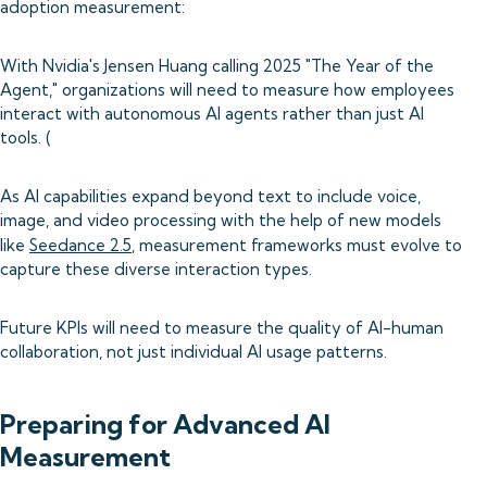
adoption measurement:
With Nvidia's Jensen Huang calling 2025 "The Year of the
Agent," organizations will need to measure how employees
interact with autonomous AI agents rather than just AI
tools. (
As AI capabilities expand beyond text to include voice,
image, and video processing with the help of new models
like
Seedance 2.5
, measurement frameworks must evolve to
capture these diverse interaction types.
Future KPIs will need to measure the quality of AI-human
collaboration, not just individual AI usage patterns.
Preparing for Advanced AI
Measurement