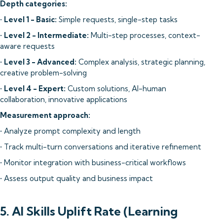
Depth categories:
•
Level 1 - Basic:
Simple requests, single-step tasks
•
Level 2 - Intermediate:
Multi-step processes, context-
aware requests
•
Level 3 - Advanced:
Complex analysis, strategic planning,
creative problem-solving
•
Level 4 - Expert:
Custom solutions, AI-human
collaboration, innovative applications
Measurement approach:
• Analyze prompt complexity and length
• Track multi-turn conversations and iterative refinement
• Monitor integration with business-critical workflows
• Assess output quality and business impact
5. AI Skills Uplift Rate (Learning