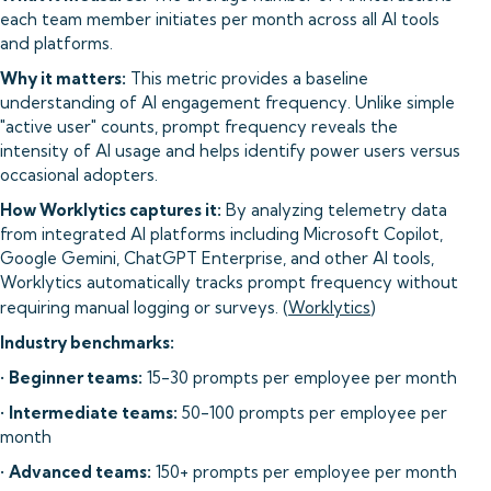
each team member initiates per month across all AI tools
and platforms.
Why it matters:
This metric provides a baseline
understanding of AI engagement frequency. Unlike simple
"active user" counts, prompt frequency reveals the
intensity of AI usage and helps identify power users versus
occasional adopters.
How Worklytics captures it:
By analyzing telemetry data
from integrated AI platforms including Microsoft Copilot,
Google Gemini, ChatGPT Enterprise, and other AI tools,
Worklytics automatically tracks prompt frequency without
requiring manual logging or surveys. (
Worklytics
)
Industry benchmarks:
•
Beginner teams:
15-30 prompts per employee per month
•
Intermediate teams:
50-100 prompts per employee per
month
•
Advanced teams:
150+ prompts per employee per month