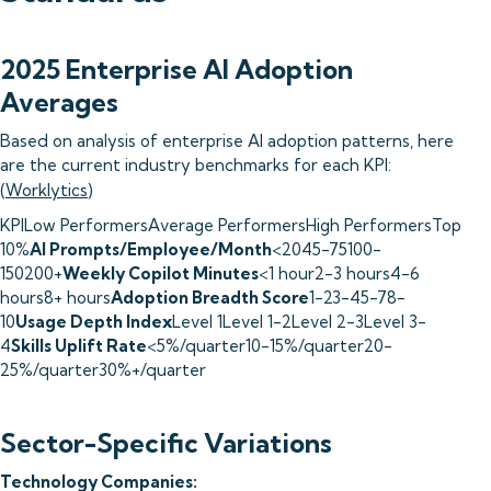
2025 Enterprise AI Adoption
Averages
Based on analysis of enterprise AI adoption patterns, here
are the current industry benchmarks for each KPI:
(
Worklytics
)
KPILow PerformersAverage PerformersHigh PerformersTop
10%
AI Prompts/Employee/Month
<2045-75100-
150200+
Weekly Copilot Minutes
<1 hour2-3 hours4-6
hours8+ hours
Adoption Breadth Score
1-23-45-78-
10
Usage Depth Index
Level 1Level 1-2Level 2-3Level 3-
4
Skills Uplift Rate
<5%/quarter10-15%/quarter20-
25%/quarter30%+/quarter
Sector-Specific Variations
Technology Companies: