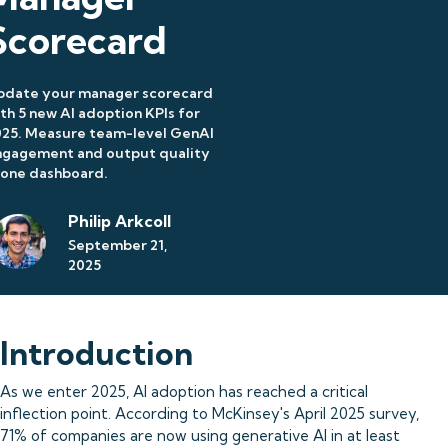
Scorecard
pdate your manager scorecard
th 5 new AI adoption KPIs for
025. Measure team-level GenAI
ngagement and output quality
 one dashboard.
Philip Arkcoll
September 21,
2025
Introduction
As we enter 2025, AI adoption has reached a critical
inflection point. According to McKinsey's April 2025 survey,
71% of companies are now using generative AI in at least