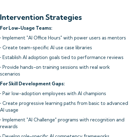
Intervention Strategies
For Low-Usage Teams:
• Implement "AI Office Hours" with power users as mentors
• Create team-specific AI use case libraries
• Establish AI adoption goals tied to performance reviews
• Provide hands-on training sessions with real work
scenarios
For Skill Development Gaps:
• Pair low-adoption employees with AI champions
• Create progressive learning paths from basic to advanced
AI usage
• Implement "AI Challenge" programs with recognition and
rewards
• Develop role-specific AI competency frameworks