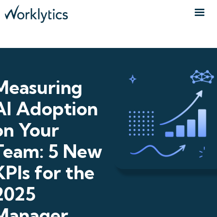
Measuring
AI Adoption
on Your
Team: 5 New
KPIs for the
2025
Manager