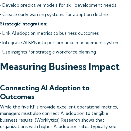
• Develop predictive models for skill development needs
• Create early warning systems for adoption decline
Strategic Integration:
• Link AI adoption metrics to business outcomes
• Integrate AI KPIs into performance management systems
• Use insights for strategic workforce planning
Measuring Business Impact
Connecting AI Adoption to
Outcomes
While the five KPIs provide excellent operational metrics,
managers must also connect AI adoption to tangible
business results. (
Worklytics
) Research shows that
organizations with higher AI adoption rates typically see: