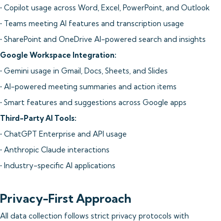
• Copilot usage across Word, Excel, PowerPoint, and Outlook
• Teams meeting AI features and transcription usage
• SharePoint and OneDrive AI-powered search and insights
Google Workspace Integration:
• Gemini usage in Gmail, Docs, Sheets, and Slides
• AI-powered meeting summaries and action items
• Smart features and suggestions across Google apps
Third-Party AI Tools:
• ChatGPT Enterprise and API usage
• Anthropic Claude interactions
• Industry-specific AI applications
Privacy-First Approach
All data collection follows strict privacy protocols with