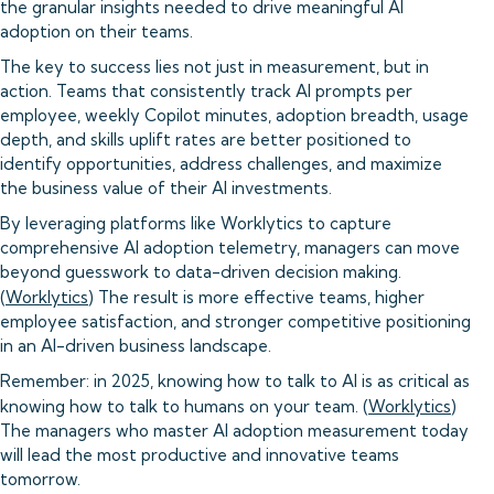
the granular insights needed to drive meaningful AI
adoption on their teams.
The key to success lies not just in measurement, but in
action. Teams that consistently track AI prompts per
employee, weekly Copilot minutes, adoption breadth, usage
depth, and skills uplift rates are better positioned to
identify opportunities, address challenges, and maximize
the business value of their AI investments.
By leveraging platforms like Worklytics to capture
comprehensive AI adoption telemetry, managers can move
beyond guesswork to data-driven decision making.
(
Worklytics
) The result is more effective teams, higher
employee satisfaction, and stronger competitive positioning
in an AI-driven business landscape.
Remember: in 2025, knowing how to talk to AI is as critical as
knowing how to talk to humans on your team. (
Worklytics
)
The managers who master AI adoption measurement today
will lead the most productive and innovative teams
tomorrow.