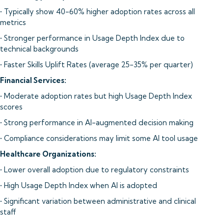
• Typically show 40-60% higher adoption rates across all
metrics
• Stronger performance in Usage Depth Index due to
technical backgrounds
• Faster Skills Uplift Rates (average 25-35% per quarter)
Financial Services:
• Moderate adoption rates but high Usage Depth Index
scores
• Strong performance in AI-augmented decision making
• Compliance considerations may limit some AI tool usage
Healthcare Organizations:
• Lower overall adoption due to regulatory constraints
• High Usage Depth Index when AI is adopted
• Significant variation between administrative and clinical
staff