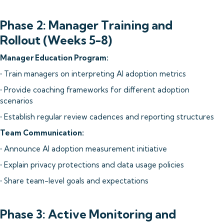
Phase 2: Manager Training and
Rollout (Weeks 5-8)
Manager Education Program:
• Train managers on interpreting AI adoption metrics
• Provide coaching frameworks for different adoption
scenarios
• Establish regular review cadences and reporting structures
Team Communication:
• Announce AI adoption measurement initiative
• Explain privacy protections and data usage policies
• Share team-level goals and expectations
Phase 3: Active Monitoring and