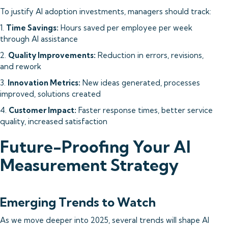
To justify AI adoption investments, managers should track:
1.
Time Savings:
Hours saved per employee per week
through AI assistance
2.
Quality Improvements:
Reduction in errors, revisions,
and rework
3.
Innovation Metrics:
New ideas generated, processes
improved, solutions created
4.
Customer Impact:
Faster response times, better service
quality, increased satisfaction
Future-Proofing Your AI
Measurement Strategy
Emerging Trends to Watch
As we move deeper into 2025, several trends will shape AI