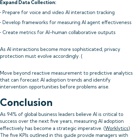
Expand Data Collection:
• Prepare for voice and video AI interaction tracking
• Develop frameworks for measuring AI agent effectiveness
• Create metrics for AI-human collaborative outputs
As AI interactions become more sophisticated, privacy
protection must evolve accordingly. (
Move beyond reactive measurement to predictive analytics
that can forecast AI adoption trends and identify
intervention opportunities before problems arise.
Conclusion
As 94% of global business leaders believe AI is critical to
success over the next five years, measuring AI adoption
effectively has become a strategic imperative. (
Worklytics
)
The five KPIs outlined in this guide provide managers with