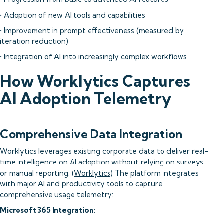
• Adoption of new AI tools and capabilities
• Improvement in prompt effectiveness (measured by
iteration reduction)
• Integration of AI into increasingly complex workflows
How Worklytics Captures
AI Adoption Telemetry
Comprehensive Data Integration
Worklytics leverages existing corporate data to deliver real-
time intelligence on AI adoption without relying on surveys
or manual reporting. (
Worklytics
) The platform integrates
with major AI and productivity tools to capture
comprehensive usage telemetry:
Microsoft 365 Integration: