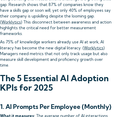
gap. Research shows that 87% of companies know they
have a skills gap or soon will, yet only 40% of employees say
their company is upskilling despite the looming gap.
(
Worklytics
) This disconnect between awareness and action
highlights the critical need for better measurement
frameworks.
As 75% of knowledge workers already use AI at work, AI
literacy has become the new digital literacy. (
Worklytics
)
Managers need metrics that not only track usage but also
measure skill development and proficiency growth over
time.
The 5 Essential AI Adoption
KPIs for 2025
1. AI Prompts Per Employee (Monthly)
What it measures:
The average number of AI interactions