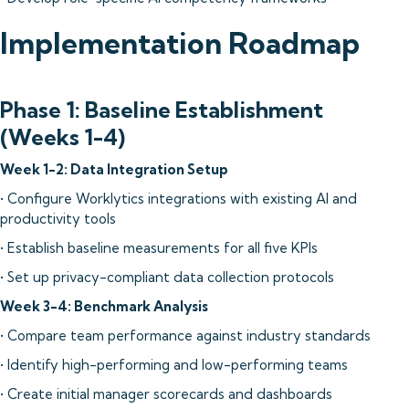
Implementation Roadmap
Phase 1: Baseline Establishment
(Weeks 1-4)
Week 1-2: Data Integration Setup
• Configure Worklytics integrations with existing AI and
productivity tools
• Establish baseline measurements for all five KPIs
• Set up privacy-compliant data collection protocols
Week 3-4: Benchmark Analysis
• Compare team performance against industry standards
• Identify high-performing and low-performing teams
• Create initial manager scorecards and dashboards