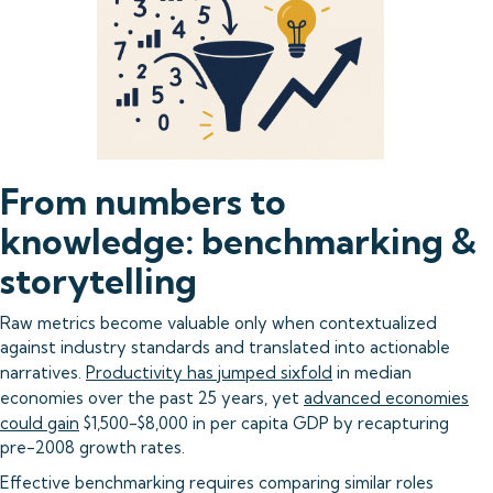
From numbers to
knowledge: benchmarking &
storytelling
Raw metrics become valuable only when contextualized
against industry standards and translated into actionable
narratives.
Productivity has jumped sixfold
in median
economies over the past 25 years, yet
advanced economies
could gain
$1,500-$8,000 in per capita GDP by recapturing
pre-2008 growth rates.
Effective benchmarking requires comparing similar roles