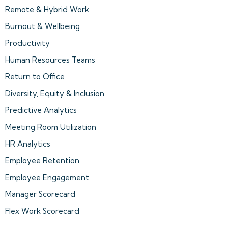
Remote & Hybrid Work
Burnout & Wellbeing
Productivity
Human Resources Teams
Return to Office
Diversity, Equity & Inclusion
Predictive Analytics
Meeting Room Utilization
HR Analytics
Employee Retention
Employee Engagement
Manager Scorecard
Flex Work Scorecard