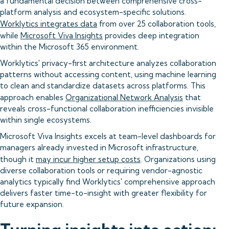
a fundamental decision between comprehensive cross-
platform analysis and ecosystem-specific solutions.
Worklytics integrates data
from over 25 collaboration tools,
while
Microsoft Viva Insights
provides deep integration
within the Microsoft 365 environment.
Worklytics' privacy-first architecture analyzes collaboration
patterns without accessing content, using machine learning
to clean and standardize datasets across platforms. This
approach enables
Organizational Network Analysis
that
reveals cross-functional collaboration inefficiencies invisible
within single ecosystems.
Microsoft Viva Insights excels at team-level dashboards for
managers already invested in Microsoft infrastructure,
though it
may incur higher setup costs
. Organizations using
diverse collaboration tools or requiring vendor-agnostic
analytics typically find Worklytics' comprehensive approach
delivers faster time-to-insight with greater flexibility for
future expansion.