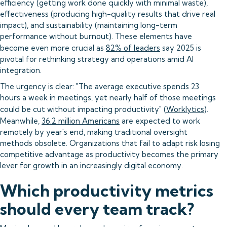
efficiency (getting work done quickly with minimal waste),
effectiveness (producing high-quality results that drive real
impact), and sustainability (maintaining long-term
performance without burnout). These elements have
become even more crucial as
82% of leaders
say 2025 is
pivotal for rethinking strategy and operations amid AI
integration.
The urgency is clear: "The average executive spends 23
hours a week in meetings, yet nearly half of those meetings
could be cut without impacting productivity" (
Worklytics
).
Meanwhile,
36.2 million Americans
are expected to work
remotely by year's end, making traditional oversight
methods obsolete. Organizations that fail to adapt risk losing
competitive advantage as productivity becomes the primary
lever for growth in an increasingly digital economy.
Which productivity metrics
should every team track?