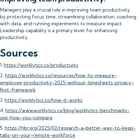
Managers play a crucial role in improving team productivity
by protecting focus time, streamlining collaboration, coaching
with data, and running experiments to measure impact.
Leadership capability is a primary lever for enhancing
productivity.
Sources
1.
https://worklytics.co/productivity
2.
https://worklytics.co/resources/how-to-measure-
employee-productivity-2025-without-timesheets-privacy-
first-framework
3.
https://worklytics.co/how-it-works
4.
https://www.worklytics.co/blog/worklytics-benchmarks-
see-how-you-compare
5.
https://hbr.org/2025/02/research-a-better-way-to-keep-
tabs-on-your-remote-workforce