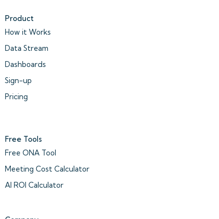
Product
How it Works
Data Stream
Dashboards
Sign-up
Pricing
Free Tools
Free ONA Tool
Meeting Cost Calculator
AI ROI Calculator