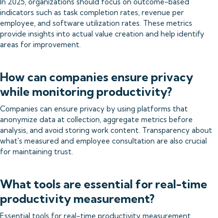
In 2025, organizations should focus on outcome-based
indicators such as task completion rates, revenue per
employee, and software utilization rates. These metrics
provide insights into actual value creation and help identify
areas for improvement.
How can companies ensure privacy
while monitoring productivity?
Companies can ensure privacy by using platforms that
anonymize data at collection, aggregate metrics before
analysis, and avoid storing work content. Transparency about
what's measured and employee consultation are also crucial
for maintaining trust.
What tools are essential for real-time
productivity measurement?
Essential tools for real-time productivity measurement