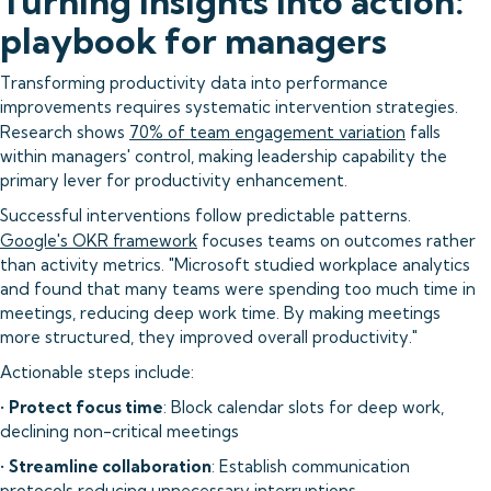
Turning insights into action:
playbook for managers
Transforming productivity data into performance
improvements requires systematic intervention strategies.
Research shows
70% of team engagement variation
falls
within managers' control, making leadership capability the
primary lever for productivity enhancement.
Successful interventions follow predictable patterns.
Google's OKR framework
focuses teams on outcomes rather
than activity metrics. "Microsoft studied workplace analytics
and found that many teams were spending too much time in
meetings, reducing deep work time. By making meetings
more structured, they improved overall productivity."
Actionable steps include:
•
Protect focus time
: Block calendar slots for deep work,
declining non-critical meetings
•
Streamline collaboration
: Establish communication
protocols reducing unnecessary interruptions