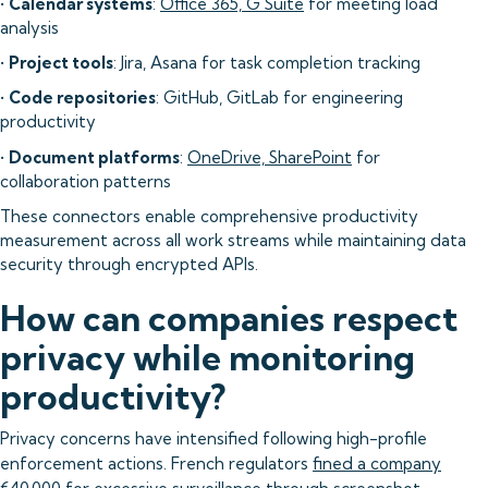
•
Calendar systems
:
Office 365, G Suite
for meeting load
analysis
•
Project tools
: Jira, Asana for task completion tracking
•
Code repositories
: GitHub, GitLab for engineering
productivity
•
Document platforms
:
OneDrive, SharePoint
for
collaboration patterns
These connectors enable comprehensive productivity
measurement across all work streams while maintaining data
security through encrypted APIs.
How can companies respect
privacy while monitoring
productivity?
Privacy concerns have intensified following high-profile
enforcement actions. French regulators
fined a company