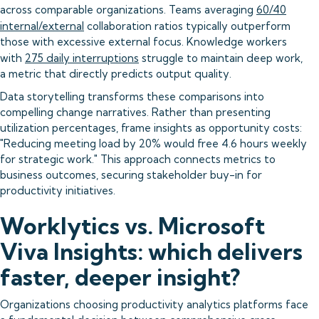
across comparable organizations. Teams averaging
60/40
internal/external
collaboration ratios typically outperform
those with excessive external focus. Knowledge workers
with
275 daily interruptions
struggle to maintain deep work,
a metric that directly predicts output quality.
Data storytelling transforms these comparisons into
compelling change narratives. Rather than presenting
utilization percentages, frame insights as opportunity costs:
"Reducing meeting load by 20% would free 4.6 hours weekly
for strategic work." This approach connects metrics to
business outcomes, securing stakeholder buy-in for
productivity initiatives.
Worklytics vs. Microsoft
Viva Insights: which delivers
faster, deeper insight?
Organizations choosing productivity analytics platforms face