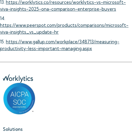
13.
https://worklytics.co/resources/worklytics-vs-microsoft-
viva-insights-2025-ona-comparison-enterprise-buyers
14.
https://www.peerspot.com/products/comparisons/microsoft-
viva-insights_vs_update-hr
15.
https://www.gallup.com/workplace/348713/measuring-
productivity-less-important-managing.aspx
Solutions