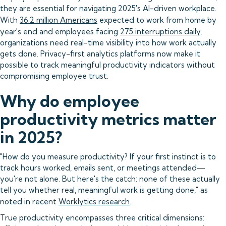
they are essential for navigating 2025's AI-driven workplace.
With
36.2 million Americans
expected to work from home by
year's end and employees facing
275 interruptions daily
,
organizations need real-time visibility into how work actually
gets done. Privacy-first analytics platforms now make it
possible to track meaningful productivity indicators without
compromising employee trust.
Why do employee
productivity metrics matter
in 2025?
"How do you measure productivity? If your first instinct is to
track hours worked, emails sent, or meetings attended—
you're not alone. But here's the catch: none of these actually
tell you whether real, meaningful work is getting done," as
noted in recent
Worklytics research
.
True productivity encompasses three critical dimensions: