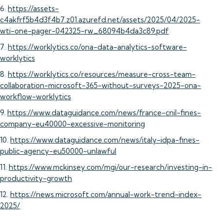
6.
https://assets-
c4akfrf5b4d3f4b7.z01.azurefd.net/assets/2025/04/2025-
wti-one-pager-042325-rw_68094b4da3c89.pdf
7.
https://worklytics.co/ona-data-analytics-software-
worklytics
8.
https://worklytics.co/resources/measure-cross-team-
collaboration-microsoft-365-without-surveys-2025-ona-
workflow-worklytics
9.
https://www.dataguidance.com/news/france-cnil-fines-
company-eu40000-excessive-monitoring
10.
https://www.dataguidance.com/news/italy-idpa-fines-
public-agency-eu50000-unlawful
11.
https://www.mckinsey.com/mgi/our-research/investing-in-
productivity-growth
12.
https://news.microsoft.com/annual-work-trend-index-
2025/