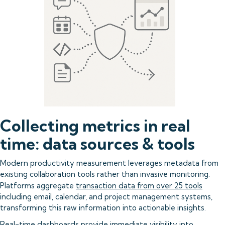
Collecting metrics in real
time: data sources & tools
Modern productivity measurement leverages metadata from
existing collaboration tools rather than invasive monitoring.
Platforms aggregate
transaction data from over 25 tools
including email, calendar, and project management systems,
transforming this raw information into actionable insights.
Real-time dashboards
provide immediate visibility into