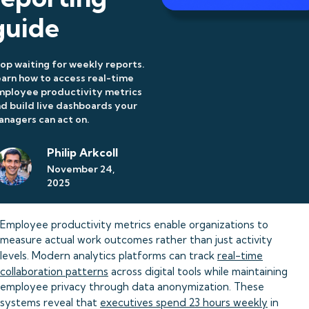
guide
op waiting for weekly reports.
arn how to access real-time
mployee productivity metrics
d build live dashboards your
nagers can act on.
Philip Arkcoll
November 24,
2025
Employee productivity metrics enable organizations to
measure actual work outcomes rather than just activity
levels. Modern analytics platforms can track
real-time
collaboration patterns
across digital tools while maintaining
employee privacy through data anonymization. These
systems reveal that
executives spend 23 hours weekly
in