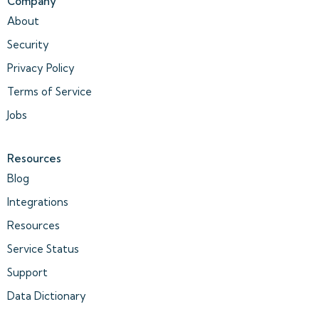
Company
About
Security
Privacy Policy
Terms of Service
Jobs
Resources
Blog
Integrations
Resources
Service Status
Support
Data Dictionary