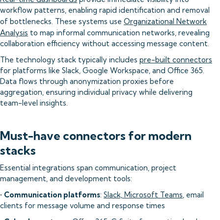
workflow patterns, enabling rapid identification and removal
of bottlenecks. These systems use
Organizational Network
Analysis
to map informal communication networks, revealing
collaboration efficiency without accessing message content.
The technology stack typically includes
pre-built connectors
for platforms like Slack, Google Workspace, and Office 365.
Data flows through anonymization proxies before
aggregation, ensuring individual privacy while delivering
team-level insights.
Must-have connectors for modern
stacks
Essential integrations span communication, project
management, and development tools:
•
Communication platforms
:
Slack, Microsoft Teams
, email
clients for message volume and response times