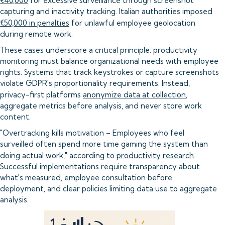
€40,000
for excessive surveillance through screenshot
capturing and inactivity tracking. Italian authorities imposed
€50,000 in penalties
for unlawful employee geolocation
during remote work.
These cases underscore a critical principle: productivity
monitoring must balance organizational needs with employee
rights. Systems that track keystrokes or capture screenshots
violate GDPR's proportionality requirements. Instead,
privacy-first platforms
anonymize data at collection
,
aggregate metrics before analysis, and never store work
content.
"Overtracking kills motivation – Employees who feel
surveilled often spend more time gaming the system than
doing actual work," according to
productivity research
.
Successful implementations require transparency about
what's measured, employee consultation before
deployment, and clear policies limiting data use to aggregate
analysis.