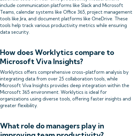
include communication platforms like Slack and Microsoft
Teams, calendar systems like Office 365, project management
tools like Jira, and document platforms like OneDrive. These
tools help track various productivity metrics while ensuring
data security.
How does Worklytics compare to
Microsoft Viva Insights?
Worklytics offers comprehensive cross-platform analysis by
integrating data from over 25 collaboration tools, while
Microsoft Viva Insights provides deep integration within the
Microsoft 365 environment. Worklytics is ideal for
organizations using diverse tools, offering faster insights and
greater flexibility.
What role do managers play in
improving team productivity?