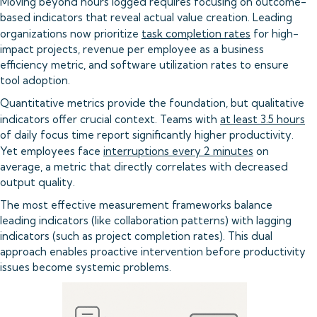
Moving beyond hours logged requires focusing on outcome-
based indicators that reveal actual value creation. Leading
organizations now prioritize
task completion rates
for high-
impact projects, revenue per employee as a business
efficiency metric, and software utilization rates to ensure
tool adoption.
Quantitative metrics provide the foundation, but qualitative
indicators offer crucial context. Teams with
at least 3.5 hours
of daily focus time report significantly higher productivity.
Yet employees face
interruptions every 2 minutes
on
average, a metric that directly correlates with decreased
output quality.
The most effective measurement frameworks balance
leading indicators (like collaboration patterns) with lagging
indicators (such as project completion rates). This dual
approach enables proactive intervention before productivity
issues become systemic problems.