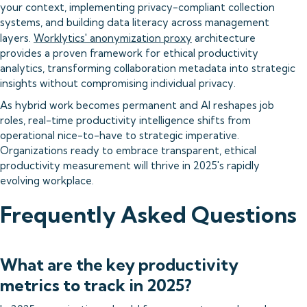
your context, implementing privacy-compliant collection
systems, and building data literacy across management
layers.
Worklytics' anonymization proxy
architecture
provides a proven framework for ethical productivity
analytics, transforming collaboration metadata into strategic
insights without compromising individual privacy.
As hybrid work becomes permanent and AI reshapes job
roles, real-time productivity intelligence shifts from
operational nice-to-have to strategic imperative.
Organizations ready to embrace transparent, ethical
productivity measurement will thrive in 2025's rapidly
evolving workplace.
Frequently Asked Questions
What are the key productivity
metrics to track in 2025?