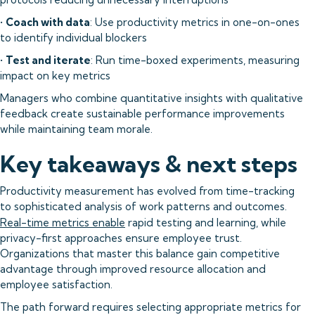
•
Coach with data
: Use productivity metrics in one-on-ones
to identify individual blockers
•
Test and iterate
: Run time-boxed experiments, measuring
impact on key metrics
Managers who combine quantitative insights with qualitative
feedback create sustainable performance improvements
while maintaining team morale.
Key takeaways & next steps
Productivity measurement has evolved from time-tracking
to sophisticated analysis of work patterns and outcomes.
Real-time metrics enable
rapid testing and learning, while
privacy-first approaches ensure employee trust.
Organizations that master this balance gain competitive
advantage through improved resource allocation and
employee satisfaction.
The path forward requires selecting appropriate metrics for