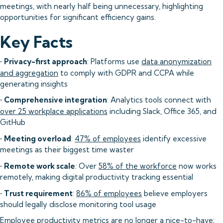
meetings, with nearly half being unnecessary, highlighting
opportunities for significant efficiency gains.
Key Facts
•
Privacy-first approach
: Platforms use
data anonymization
and aggregation
to comply with GDPR and CCPA while
generating insights
•
Comprehensive integration
: Analytics tools connect with
over 25 workplace applications
including Slack, Office 365, and
GitHub
•
Meeting overload
:
47% of employees
identify excessive
meetings as their biggest time waster
•
Remote work scale
: Over
58% of the workforce
now works
remotely, making digital productivity tracking essential
•
Trust requirement
:
86% of employees
believe employers
should legally disclose monitoring tool usage
Employee productivity metrics are no longer a nice-to-have;