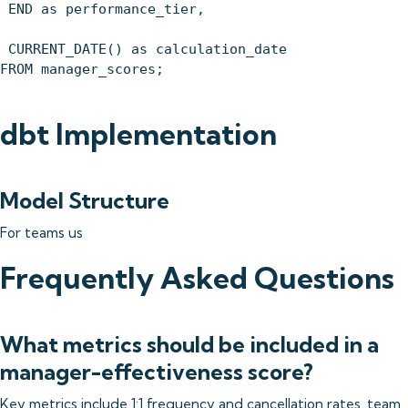
END as performance_tier,
CURRENT_DATE() as calculation_date
FROM manager_scores;
dbt Implementation
Model Structure
For teams us
Frequently Asked Questions
What metrics should be included in a
manager-effectiveness score?
Key metrics include 1:1 frequency and cancellation rates, team