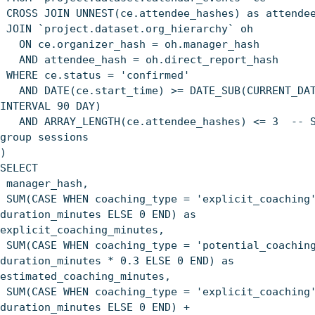
CROSS JOIN UNNEST(ce.attendee_hashes) as attende
JOIN `project.dataset.org_hierarchy` oh
ON ce.organizer_hash = oh.manager_hash
AND attendee_hash = oh.direct_report_hash
WHERE ce.status = 'confirmed'
AND DATE(ce.start_time) >= DATE_SUB(CURRENT_DAT
INTERVAL 90 DAY)
AND ARRAY_LENGTH(ce.attendee_hashes) <= 3 -- S
group sessions
)
SELECT
manager_hash,
SUM(CASE WHEN coaching_type = 'explicit_coaching
duration_minutes ELSE 0 END) as
explicit_coaching_minutes,
SUM(CASE WHEN coaching_type = 'potential_coachin
duration_minutes * 0.3 ELSE 0 END) as
estimated_coaching_minutes,
SUM(CASE WHEN coaching_type = 'explicit_coaching
duration_minutes ELSE 0 END) +