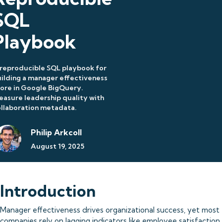
SQL
Playbook
reproducible SQL playbook for
ilding a manager effectiveness
ore in Google BigQuery.
asure leadership quality with
llaboration metadata.
Philip Arkcoll
August 19, 2025
Introduction
Manager effectiveness drives organizational success, yet most
companies rely on lagging indicators like employee satisfaction