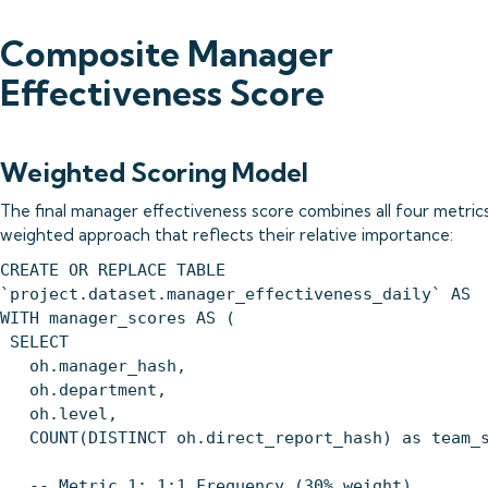
Composite Manager
Effectiveness Score
Weighted Scoring Model
The final manager effectiveness score combines all four metrics
weighted approach that reflects their relative importance:
CREATE OR REPLACE TABLE
`project.dataset.manager_effectiveness_daily` AS
WITH manager_scores AS (
SELECT
oh.manager_hash,
oh.department,
oh.level,
COUNT(DISTINCT oh.direct_report_hash) as team_s
-- Metric 1: 1:1 Frequency (30% weight)