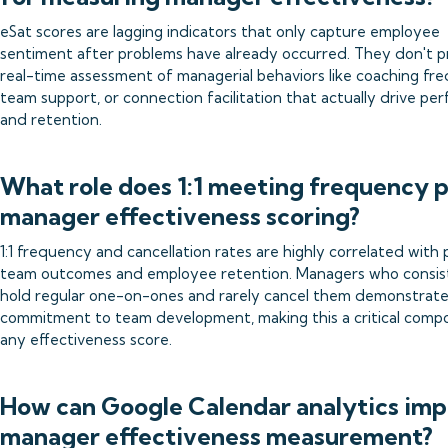
eSat scores are lagging indicators that only capture employee
sentiment after problems have already occurred. They don't p
real-time assessment of managerial behaviors like coaching fr
team support, or connection facilitation that actually drive p
and retention.
What role does 1:1 meeting frequency p
manager effectiveness scoring?
1:1 frequency and cancellation rates are highly correlated with 
team outcomes and employee retention. Managers who consis
hold regular one-on-ones and rarely cancel them demonstrat
commitment to team development, making this a critical comp
any effectiveness score.
How can Google Calendar analytics im
manager effectiveness measurement?