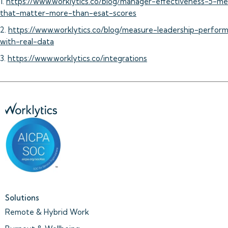
1.
https://www.worklytics.co/blog/manager-effectiveness-5-me
that-matter-more-than-esat-scores
2.
https://www.worklytics.co/blog/measure-leadership-perfor
with-real-data
3.
https://www.worklytics.co/integrations
Solutions
Remote & Hybrid Work