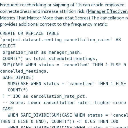
Frequent rescheduling or skipping of 1:1s can erode employee
connectedness and increase attrition risk. (
Manager Effectiven
Metrics That Matter More than eSat Scores
) The cancellation 
provides additional context to the frequency metric:
CREATE OR REPLACE TABLE
`project.dataset.meeting_cancellation_rates` AS
SELECT
organizer_hash as manager_hash,
COUNT(*) as total_scheduled_meetings,
SUM(CASE WHEN status = 'cancelled' THEN 1 ELSE 0
cancelled_meetings,
SAFE_DIVIDE(
SUM(CASE WHEN status = 'cancelled' THEN 1 ELSE 
COUNT(*)
) * 100 as cancellation_rate_pct,
-- Score: Lower cancellation rate = higher score
CASE
WHEN SAFE_DIVIDE(SUM(CASE WHEN status = 'cancel
THEN 1 ELSE 0 END), COUNT(*)) <= 0.05 THEN 100
WHEN SAFE_DIVIDE(SUM(CASE WHEN status = 'cancel