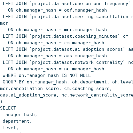
LEFT JOIN `project.dataset.one_on_one_frequency`
ON oh.manager_hash = oof.manager_hash
LEFT JOIN `project.dataset.meeting_cancellation_
mcr
ON oh.manager_hash = mcr.manager_hash
LEFT JOIN `project.dataset.coaching_minutes` cm
ON oh.manager_hash = cm.manager_hash
LEFT JOIN `project.dataset.ai_adoption_scores` a
ON oh.manager_hash = aas.manager_hash
LEFT JOIN `project.dataset.network_centrality` n
ON oh.manager_hash = nc.manager_hash
WHERE oh.manager_hash IS NOT NULL
GROUP BY oh.manager_hash, oh.department, oh.leve
mcr.cancellation_score, cm.coaching_score,
aas.ai_adoption_score, nc.network_centrality_scor
)
SELECT
manager_hash,
department,
level,