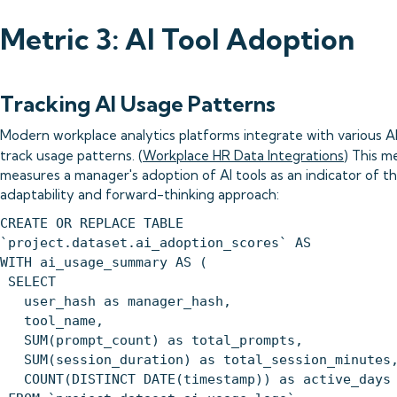
Metric 3: AI Tool Adoption
Tracking AI Usage Patterns
Modern workplace analytics platforms integrate with various AI
track usage patterns. (
Workplace HR Data Integrations
) This m
measures a manager's adoption of AI tools as an indicator of th
adaptability and forward-thinking approach:
CREATE OR REPLACE TABLE
`project.dataset.ai_adoption_scores` AS
WITH ai_usage_summary AS (
SELECT
user_hash as manager_hash,
tool_name,
SUM(prompt_count) as total_prompts,
SUM(session_duration) as total_session_minutes
COUNT(DISTINCT DATE(timestamp)) as active_days