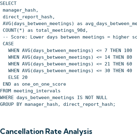
SELECT
manager_hash,
direct_report_hash,
AVG(days_between_meetings) as avg_days_between_m
COUNT(*) as total_meetings_90d,
-- Score: Lower days between meetings = higher s
CASE
WHEN AVG(days_between_meetings) <= 7 THEN 100
WHEN AVG(days_between_meetings) <= 14 THEN 80
WHEN AVG(days_between_meetings) <= 21 THEN 60
WHEN AVG(days_between_meetings) <= 30 THEN 40
ELSE 20
END as one_on_one_score
FROM meeting_intervals
WHERE days_between_meetings IS NOT NULL
GROUP BY manager_hash, direct_report_hash;
Cancellation Rate Analysis