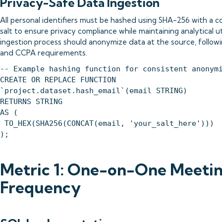
Privacy-Safe Data Ingestion
All personal identifiers must be hashed using SHA-256 with a c
salt to ensure privacy compliance while maintaining analytical ut
ingestion process should anonymize data at the source, follo
and CCPA requirements.
-- Example hashing function for consistent anonym
CREATE OR REPLACE FUNCTION
`project.dataset.hash_email`(email STRING)
RETURNS STRING
AS (
TO_HEX(SHA256(CONCAT(email, 'your_salt_here')))
);
Metric 1: One-on-One Meeti
Frequency