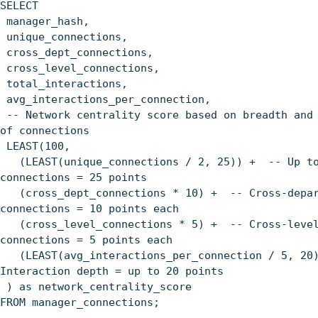
SELECT
manager_hash,
unique_connections,
cross_dept_connections,
cross_level_connections,
total_interactions,
avg_interactions_per_connection,
-- Network centrality score based on breadth and
of connections
LEAST(100,
(LEAST(unique_connections / 2, 25)) + -- Up to
connections = 25 points
(cross_dept_connections * 10) + -- Cross-depar
connections = 10 points each
(cross_level_connections * 5) + -- Cross-leve
connections = 5 points each
(LEAST(avg_interactions_per_connection / 5, 20
Interaction depth = up to 20 points
) as network_centrality_score
FROM manager_connections;