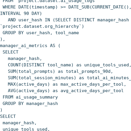
FROM `project.dataset.ai_usage_logs`
WHERE DATE(timestamp) >= DATE_SUB(CURRENT_DATE()
INTERVAL 90 DAY)
AND user_hash IN (SELECT DISTINCT manager_hash 
`project.dataset.org_hierarchy`)
GROUP BY user_hash, tool_name
),
manager_ai_metrics AS (
SELECT
manager_hash,
COUNT(DISTINCT tool_name) as unique_tools_used
SUM(total_prompts) as total_prompts_90d,
SUM(total_session_minutes) as total_ai_minutes_
MAX(active_days) as max_active_days_per_tool,
AVG(active_days) as avg_active_days_per_tool
FROM ai_usage_summary
GROUP BY manager_hash
)
SELECT
manager_hash,
unique_tools_used,