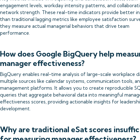
engagement levels, workday intensity patterns, and collaborat
network strength. These real-time indicators provide better in
than traditional lagging metrics like employee satisfaction surv
they measure actual managerial behaviors that drive team
performance.
How does Google BigQuery help measu
manager effectiveness?
BigQuery enables real-time analysis of large-scale workplace 
multiple sources like calendar systems, communication tools, a
management platforms. It allows you to create reproducible S
queries that aggregate behavioral data into meaningful manag
effectiveness scores, providing actionable insights for leadersh
development.
Why are traditional eSat scores insuffic
for measuring manager effectiveness?