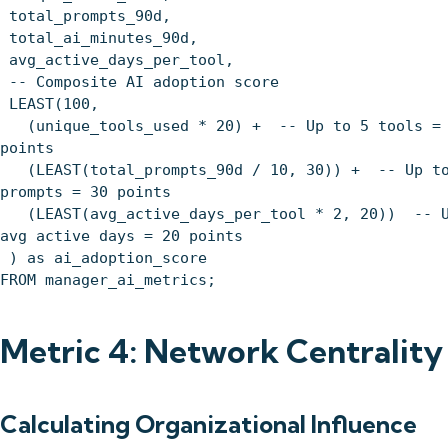
total_prompts_90d,
total_ai_minutes_90d,
avg_active_days_per_tool,
-- Composite AI adoption score
LEAST(100,
(unique_tools_used * 20) + -- Up to 5 tools = 
points
(LEAST(total_prompts_90d / 10, 30)) + -- Up to
prompts = 30 points
(LEAST(avg_active_days_per_tool * 2, 20)) -- U
avg active days = 20 points
) as ai_adoption_score
FROM manager_ai_metrics;
Metric 4: Network Centrality
Calculating Organizational Influence