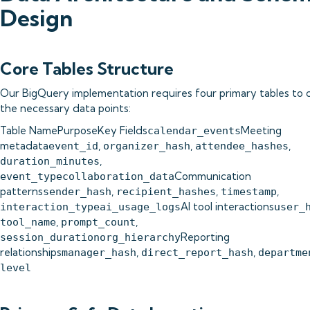
Design
Core Tables Structure
Our BigQuery implementation requires four primary tables to 
the necessary data points:
Table NamePurposeKey Fields
Meeting
calendar_events
metadata
,
,
,
event_id
organizer_hash
attendee_hashes
,
duration_minutes
Communication
event_typecollaboration_data
patterns
,
,
,
sender_hash
recipient_hashes
timestamp
AI tool interactions
interaction_typeai_usage_logs
user_
,
,
tool_name
prompt_count
Reporting
session_durationorg_hierarchy
relationships
,
,
manager_hash
direct_report_hash
departme
level