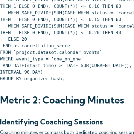
THEN 1 ELSE 0 END), COUNT(*)) <= 0.10 THEN 80
WHEN SAFE_DIVIDE(SUM(CASE WHEN status = 'cancel
THEN 1 ELSE 0 END), COUNT(*)) <= 0.15 THEN 60
WHEN SAFE_DIVIDE(SUM(CASE WHEN status = 'cancel
THEN 1 ELSE 0 END), COUNT(*)) <= 0.20 THEN 40
ELSE 20
END as cancellation_score
FROM `project.dataset.calendar_events`
WHERE event_type = 'one_on_one'
AND DATE(start_time) >= DATE_SUB(CURRENT_DATE(),
INTERVAL 90 DAY)
GROUP BY organizer_hash;
Metric 2: Coaching Minutes
Identifying Coaching Sessions
Coaching minutes encompass both dedicated coaching session