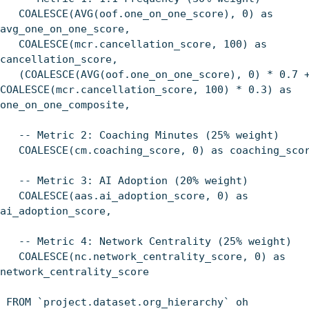
COALESCE(AVG(oof.one_on_one_score), 0) as
avg_one_on_one_score,
COALESCE(mcr.cancellation_score, 100) as
cancellation_score,
(COALESCE(AVG(oof.one_on_one_score), 0) * 0.7 
COALESCE(mcr.cancellation_score, 100) * 0.3) as
one_on_one_composite,
-- Metric 2: Coaching Minutes (25% weight)
COALESCE(cm.coaching_score, 0) as coaching_sco
-- Metric 3: AI Adoption (20% weight)
COALESCE(aas.ai_adoption_score, 0) as
ai_adoption_score,
-- Metric 4: Network Centrality (25% weight)
COALESCE(nc.network_centrality_score, 0) as
network_centrality_score
FROM `project.dataset.org_hierarchy` oh