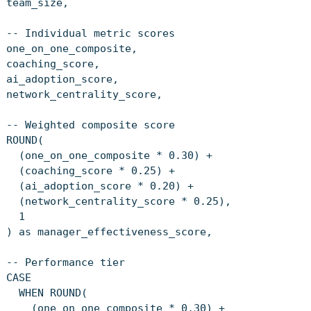
team_size,
-- Individual metric scores
one_on_one_composite,
coaching_score,
ai_adoption_score,
network_centrality_score,
-- Weighted composite score
ROUND(
(one_on_one_composite * 0.30) +
(coaching_score * 0.25) +
(ai_adoption_score * 0.20) +
(network_centrality_score * 0.25),
1
) as manager_effectiveness_score,
-- Performance tier
CASE
WHEN ROUND(
(one_on_one_composite * 0.30) +