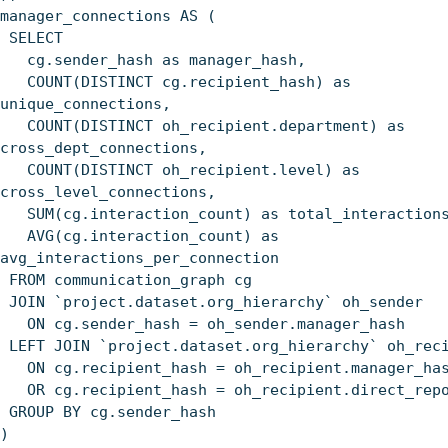
manager_connections AS (
SELECT
cg.sender_hash as manager_hash,
COUNT(DISTINCT cg.recipient_hash) as
unique_connections,
COUNT(DISTINCT oh_recipient.department) as
cross_dept_connections,
COUNT(DISTINCT oh_recipient.level) as
cross_level_connections,
SUM(cg.interaction_count) as total_interaction
AVG(cg.interaction_count) as
avg_interactions_per_connection
FROM communication_graph cg
JOIN `project.dataset.org_hierarchy` oh_sender
ON cg.sender_hash = oh_sender.manager_hash
LEFT JOIN `project.dataset.org_hierarchy` oh_rec
ON cg.recipient_hash = oh_recipient.manager_ha
OR cg.recipient_hash = oh_recipient.direct_repo
GROUP BY cg.sender_hash
)