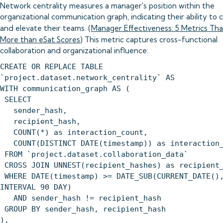
Network centrality measures a manager's position within the
organizational communication graph, indicating their ability to
and elevate their teams. (
Manager Effectiveness: 5 Metrics Th
More than eSat Scores
) This metric captures cross-functional
collaboration and organizational influence:
CREATE OR REPLACE TABLE
`project.dataset.network_centrality` AS
WITH communication_graph AS (
SELECT
sender_hash,
recipient_hash,
COUNT(*) as interaction_count,
COUNT(DISTINCT DATE(timestamp)) as interaction_
FROM `project.dataset.collaboration_data`
CROSS JOIN UNNEST(recipient_hashes) as recipient
WHERE DATE(timestamp) >= DATE_SUB(CURRENT_DATE()
INTERVAL 90 DAY)
AND sender_hash != recipient_hash
GROUP BY sender_hash, recipient_hash
),