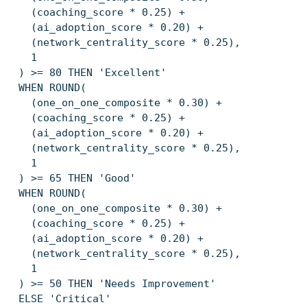
(coaching_score * 0.25) +
(ai_adoption_score * 0.20) +
(network_centrality_score * 0.25),
1
) >= 80 THEN 'Excellent'
WHEN ROUND(
(one_on_one_composite * 0.30) +
(coaching_score * 0.25) +
(ai_adoption_score * 0.20) +
(network_centrality_score * 0.25),
1
) >= 65 THEN 'Good'
WHEN ROUND(
(one_on_one_composite * 0.30) +
(coaching_score * 0.25) +
(ai_adoption_score * 0.20) +
(network_centrality_score * 0.25),
1
) >= 50 THEN 'Needs Improvement'
ELSE 'Critical'