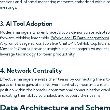
sessions and informal mentoring moments embedded within re
meetings.
3. AI Tool Adoption
Modern managers who embrace AI tools demonstrate adaptabi
forward-thinking leadership. (
Workplace HR Data Integrations
)
AI-prompt usage across tools like ChatGPT, GitHub Copilot, an
Microsoft Copilot provides insights into a manager's willingness
leverage technology for team productivity.
4. Network Centrality
Effective managers elevate their teams by connecting them to
parts of the organization. Network centrality measures a mana
position within the broader organizational communication grap
indicating their ability to unblock and support their teams.
Data Architecture and Sche