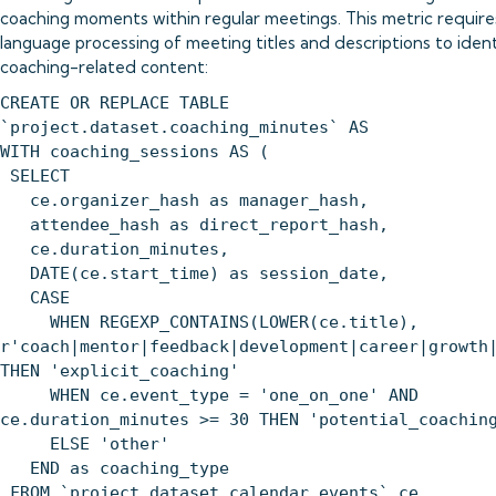
coaching moments within regular meetings. This metric require
language processing of meeting titles and descriptions to ident
coaching-related content:
CREATE OR REPLACE TABLE
`project.dataset.coaching_minutes` AS
WITH coaching_sessions AS (
SELECT
ce.organizer_hash as manager_hash,
attendee_hash as direct_report_hash,
ce.duration_minutes,
DATE(ce.start_time) as session_date,
CASE
WHEN REGEXP_CONTAINS(LOWER(ce.title),
r'coach|mentor|feedback|development|career|growth
THEN 'explicit_coaching'
WHEN ce.event_type = 'one_on_one' AND
ce.duration_minutes >= 30 THEN 'potential_coachin
ELSE 'other'
END as coaching_type
FROM `project.dataset.calendar_events` ce