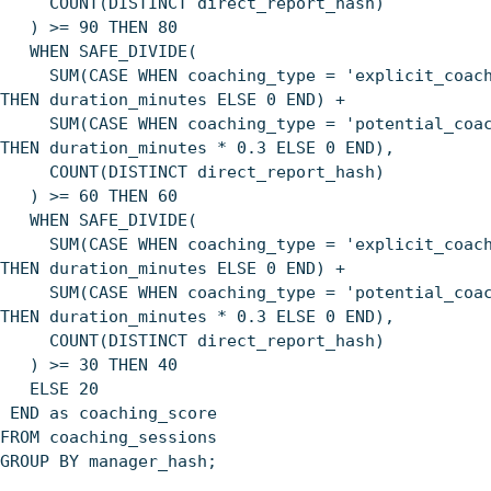
COUNT(DISTINCT direct_report_hash)
) >= 90 THEN 80
WHEN SAFE_DIVIDE(
SUM(CASE WHEN coaching_type = 'explicit_coach
THEN duration_minutes ELSE 0 END) +
SUM(CASE WHEN coaching_type = 'potential_coac
THEN duration_minutes * 0.3 ELSE 0 END),
COUNT(DISTINCT direct_report_hash)
) >= 60 THEN 60
WHEN SAFE_DIVIDE(
SUM(CASE WHEN coaching_type = 'explicit_coach
THEN duration_minutes ELSE 0 END) +
SUM(CASE WHEN coaching_type = 'potential_coac
THEN duration_minutes * 0.3 ELSE 0 END),
COUNT(DISTINCT direct_report_hash)
) >= 30 THEN 40
ELSE 20
END as coaching_score
FROM coaching_sessions
GROUP BY manager_hash;