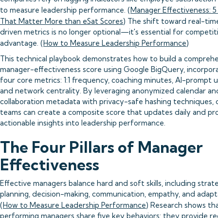
to measure leadership performance. (
Manager Effectiveness: 5
That Matter More than eSat Scores
) The shift toward real-tim
driven metrics is no longer optional—it's essential for competit
advantage. (
How to Measure Leadership Performance
)
This technical playbook demonstrates how to build a compreh
manager-effectiveness score using Google BigQuery, incorpor
four core metrics: 1:1 frequency, coaching minutes, AI-prompt 
and network centrality. By leveraging anonymized calendar an
collaboration metadata with privacy-safe hashing techniques, 
teams can create a composite score that updates daily and pr
actionable insights into leadership performance.
The Four Pillars of Manager
Effectiveness
Effective managers balance hard and soft skills, including strat
planning, decision-making, communication, empathy, and adapta
(
How to Measure Leadership Performance
) Research shows th
performing managers share five key behaviors: they provide re