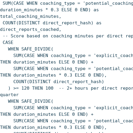
SUM(CASE WHEN coaching_type = 'potential_coachin
duration_minutes * 0.3 ELSE 0 END) as
total_coaching_minutes,
COUNT(DISTINCT direct_report_hash) as
direct_reports_coached,
-- Score based on coaching minutes per direct re
CASE
WHEN SAFE_DIVIDE(
SUM(CASE WHEN coaching_type = 'explicit_coach
THEN duration_minutes ELSE 0 END) +
SUM(CASE WHEN coaching_type = 'potential_coac
THEN duration_minutes * 0.3 ELSE 0 END),
COUNT(DISTINCT direct_report_hash)
) >= 120 THEN 100 -- 2+ hours per direct repor
quarter
WHEN SAFE_DIVIDE(
SUM(CASE WHEN coaching_type = 'explicit_coach
THEN duration_minutes ELSE 0 END) +
SUM(CASE WHEN coaching_type = 'potential_coac
THEN duration_minutes * 0.3 ELSE 0 END),