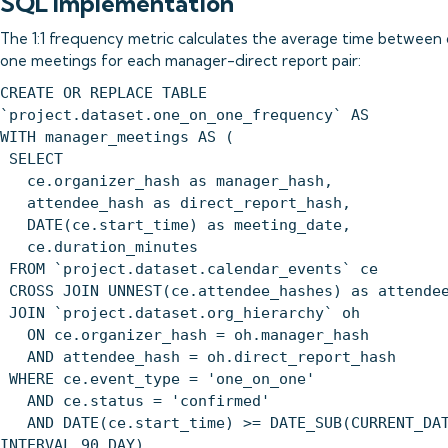
SQL Implementation
The 1:1 frequency metric calculates the average time between
one meetings for each manager-direct report pair:
CREATE OR REPLACE TABLE
`project.dataset.one_on_one_frequency` AS
WITH manager_meetings AS (
SELECT
ce.organizer_hash as manager_hash,
attendee_hash as direct_report_hash,
DATE(ce.start_time) as meeting_date,
ce.duration_minutes
FROM `project.dataset.calendar_events` ce
CROSS JOIN UNNEST(ce.attendee_hashes) as attende
JOIN `project.dataset.org_hierarchy` oh
ON ce.organizer_hash = oh.manager_hash
AND attendee_hash = oh.direct_report_hash
WHERE ce.event_type = 'one_on_one'
AND ce.status = 'confirmed'
AND DATE(ce.start_time) >= DATE_SUB(CURRENT_DAT
INTERVAL 90 DAY)