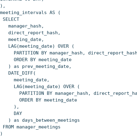
),
meeting_intervals AS (
SELECT
manager_hash,
direct_report_hash,
meeting_date,
LAG(meeting_date) OVER (
PARTITION BY manager_hash, direct_report_has
ORDER BY meeting_date
) as prev_meeting_date,
DATE_DIFF(
meeting_date,
LAG(meeting_date) OVER (
PARTITION BY manager_hash, direct_report_ha
ORDER BY meeting_date
),
DAY
) as days_between_meetings
FROM manager_meetings
)