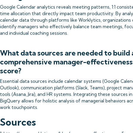
Google Calendar analytics reveals meeting patterns, 1:1 consist
time allocation that directly impact team productivity. By anal
calendar data through platforms like Worklytics, organizations
identify managers who effectively balance team meetings, focu
and individual coaching sessions.
What data sources are needed to build 
comprehensive manager-effectiveness
score?
Essential data sources include calendar systems (Google Calen
Outlook), communication platforms (Slack, Teams), project m
tools (Asana, Jira), and HR systems. Integrating these sources in
BigQuery allows for holistic analysis of managerial behaviors acr
work touchpoints.
Sources