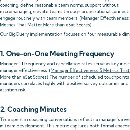
coaching, define reasonable team norms, support without
micromanaging, elevate teams through organizational connecti
engage routinely with team members. (
Manager Effectiveness:
Metrics That Matter More than eSat Scores
)
Our BigQuery implementation focuses on four measurable dim
1. One-on-One Meeting Frequency
Manager 1:1 frequency and cancellation rates serve as key indic
manager effectiveness. (
Manager Effectiveness: 5 Metrics Tha
More than eSat Scores
) The number of scheduled touchpoints
managers correlates highly with positive survey outcomes an
attrition risk.
2. Coaching Minutes
Time spent in coaching conversations reflects a manager's inv
in team development. This metric captures both formal coachi