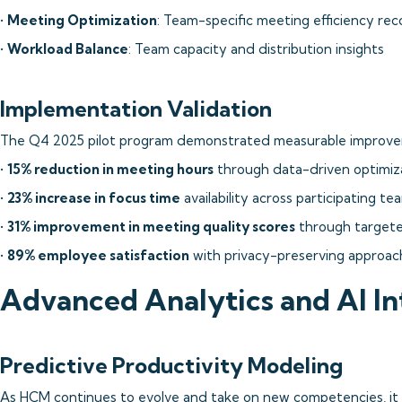
•
Meeting Optimization
: Team-specific meeting efficiency r
•
Workload Balance
: Team capacity and distribution insights
Implementation Validation
The Q4 2025 pilot program demonstrated measurable improve
•
15% reduction in meeting hours
through data-driven optimiz
•
23% increase in focus time
availability across participating te
•
31% improvement in meeting quality scores
through targete
•
89% employee satisfaction
with privacy-preserving approac
Advanced Analytics and AI In
Predictive Productivity Modeling
As HCM continues to evolve and take on new competencies, it 