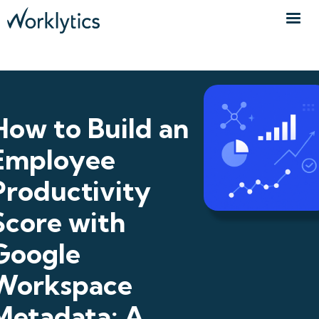
How to Build an
Employee
Productivity
Score with
Google
Workspace
Metadata: A