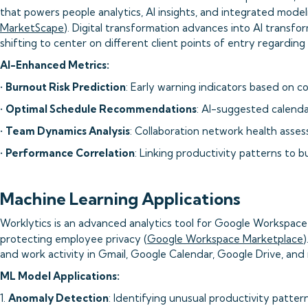
that powers people analytics, AI insights, and integrated model
MarketScape
). Digital transformation advances into AI transf
shifting to center on different client points of entry regarding
AI-Enhanced Metrics:
•
Burnout Risk Prediction
: Early warning indicators based on c
•
Optimal Schedule Recommendations
: AI-suggested calenda
•
Team Dynamics Analysis
: Collaboration network health asse
•
Performance Correlation
: Linking productivity patterns to 
Machine Learning Applications
Worklytics is an advanced analytics tool for Google Workspace 
protecting employee privacy (
Google Workspace Marketplace
and work activity in Gmail, Google Calendar, Google Drive, and
ML Model Applications:
1.
Anomaly Detection
: Identifying unusual productivity patter