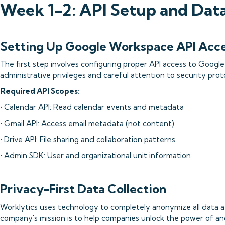
Week 1-2: API Setup and Dat
Setting Up Google Workspace API Acc
The first step involves configuring proper API access to Googl
administrative privileges and careful attention to security prot
Required API Scopes:
• Calendar API: Read calendar events and metadata
• Gmail API: Access email metadata (not content)
• Drive API: File sharing and collaboration patterns
• Admin SDK: User and organizational unit information
Privacy-First Data Collection
Worklytics uses technology to completely anonymize all data a
company's mission is to help companies unlock the power of 