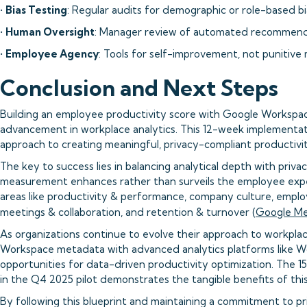
•
Bias Testing
: Regular audits for demographic or role-based bi
•
Human Oversight
: Manager review of automated recommend
•
Employee Agency
: Tools for self-improvement, not punitive
Conclusion and Next Steps
Building an employee productivity score with Google Workspac
advancement in workplace analytics. This 12-week implementat
approach to creating meaningful, privacy-compliant productivity
The key to success lies in balancing analytical depth with priva
measurement enhances rather than surveils the employee expe
areas like productivity & performance, company culture, emp
meetings & collaboration, and retention & turnover (
Google Me
As organizations continue to evolve their approach to workplac
Workspace metadata with advanced analytics platforms like W
opportunities for data-driven productivity optimization. The 
in the Q4 2025 pilot demonstrates the tangible benefits of thi
By following this blueprint and maintaining a commitment to pri