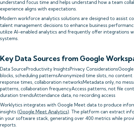
understand focus time and helps understand how a team coll
experience aligns with expectations.
Modern workforce analytics solutions are designed to assist c
talent management decisions to enhance business performanc
utilize AI-enabled analytics and frequently offer integratio
systems.
Key Data Sources from Google Worksp
Data SourceProductivity InsightsPrivacy ConsiderationsGoogl
blocks, scheduling patternsAnonymized time slots, no conten
response times, collaboration networksMetadata only, no mess
patterns, collaboration frequencyAccess patterns, not file co
duration trendsAttendance data, no recording access
Worklytics integrates with Google Meet data to produce infor
insights (
Google Meet Analytics
). The platform can extract inf
in your software stack, generating over 400 metrics while pro
reports.