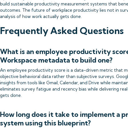
build sustainable productivity measurement systems that ben
outcomes. The future of workplace productivity lies not in survei
analysis of how work actually gets done.
Frequently Asked Questions
What is an employee productivity scor
Workspace metadata to build one?
An employee productivity score is a data-driven metric that m
objective behavioral data rather than subjective surveys. Goo
insights from tools like Gmail, Calendar, and Drive while mainta
eliminates survey fatigue and recency bias while delivering rea
gets done.
How long does it take to implement a p
system using this blueprint?