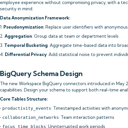
employee experience without compromising privacy, with a tech
security in mind.
Data Anonymization Framework:
1.
Pseudonymization
: Replace user identifiers with anonymou
2.
Aggregation
: Group data at team or department levels
3.
Temporal Bucketing
: Aggregate time-based data into bro
4.
Differential Privacy
: Add statistical noise to prevent individ
BigQuery Schema Design
The new Workspace BigQuery connectors introduced in May 2
capabilities. Design your schema to support both real-time analy
Core Tables Structure:
•
: Timestamped activities with anonym
productivity_events
•
: Team interaction patterns
collaboration_networks
•
: Uninterrupted work periods
focus_time_blocks