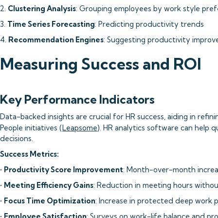
2.
Clustering Analysis
: Grouping employees by work style pre
3.
Time Series Forecasting
: Predicting productivity trends
4.
Recommendation Engines
: Suggesting productivity impro
Measuring Success and ROI
Key Performance Indicators
Data-backed insights are crucial for HR success, aiding in refi
People initiatives (
Leapsome
). HR analytics software can help 
decisions.
Success Metrics:
•
Productivity Score Improvement
: Month-over-month increas
•
Meeting Efficiency Gains
: Reduction in meeting hours withou
•
Focus Time Optimization
: Increase in protected deep work 
•
Employee Satisfaction
: Surveys on work-life balance and pro