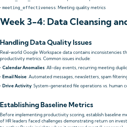
•
: Meeting quality metrics
meeting_effectiveness
Week 3-4: Data Cleansing and
Handling Data Quality Issues
Real-world Google Workspace data contains inconsistencies t
productivity metrics. Common issues include:
•
Calendar Anomalies
: All-day events, recurring meeting dupl
•
Email Noise
: Automated messages, newsletters, spam filterin
•
Drive Activity
: System-generated file operations vs. human c
Establishing Baseline Metrics
Before implementing productivity scoring, establish baseline 
of HR leaders faced challenges demonstrating return on inves