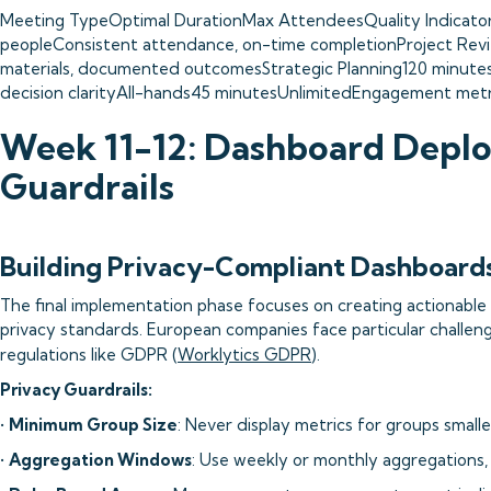
Meeting TypeOptimal DurationMax AttendeesQuality Indicator
peopleConsistent attendance, on-time completionProject Rev
materials, documented outcomesStrategic Planning120 minutes
decision clarityAll-hands45 minutesUnlimitedEngagement metri
Week 11-12: Dashboard Depl
Guardrails
Building Privacy-Compliant Dashboard
The final implementation phase focuses on creating actionable 
privacy standards. European companies face particular challen
regulations like GDPR (
Worklytics GDPR
).
Privacy Guardrails:
•
Minimum Group Size
: Never display metrics for groups small
•
Aggregation Windows
: Use weekly or monthly aggregations, 