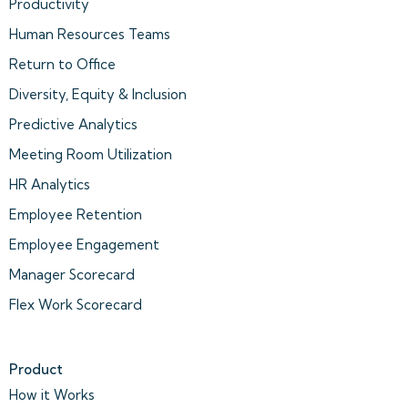
Productivity
Human Resources Teams
Return to Office
Diversity, Equity & Inclusion
Predictive Analytics
Meeting Room Utilization
HR Analytics
Employee Retention
Employee Engagement
Manager Scorecard
Flex Work Scorecard
Product
How it Works