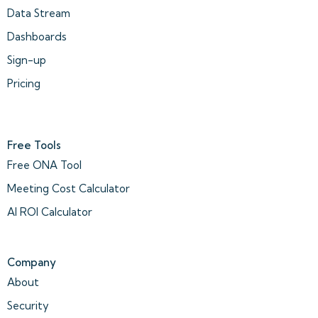
Data Stream
Dashboards
Sign-up
Pricing
Free Tools
Free ONA Tool
Meeting Cost Calculator
AI ROI Calculator
Company
About
Security