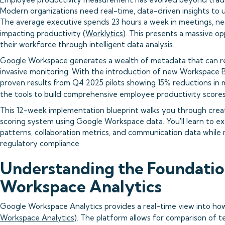
Modern organizations need real-time, data-driven insights to
The average executive spends 23 hours a week in meetings, nea
impacting productivity (
Worklytics
). This presents a massive o
their workforce through intelligent data analysis.
Google Workspace generates a wealth of metadata that can re
invasive monitoring. With the introduction of new Workspace
proven results from Q4 2025 pilots showing 15% reductions in 
the tools to build comprehensive employee productivity scores.
This 12-week implementation blueprint walks you through creat
scoring system using Google Workspace data. You'll learn to ex
patterns, collaboration metrics, and communication data while
regulatory compliance.
Understanding the Foundatio
Workspace Analytics
Google Workspace Analytics provides a real-time view into ho
Workspace Analytics
). The platform allows for comparison of 