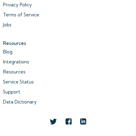
Privacy Policy
Terms of Service
Jobs
Resources
Blog
Integrations
Resources
Service Status
Support
Data Dictionary