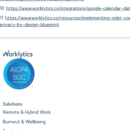
10.
https://www.worklytics.co/integrations/google-calendar-dat
11.
https://www.worklytics.co/resources/implementing-gdpr-c
privacy-by-design-blueprint
Solutions
Remote & Hybrid Work
Burnout & Wellbeing