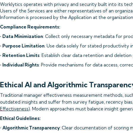
Worklytics operates with privacy and security built into its tec
Users of the Services are either representatives of an organiza
Information is processed by the Application at the organization'
Compliance Requirements:
•
Data Minimization
: Collect only necessary metadata for prod
•
Purpose Limitation
: Use data solely for stated productivity
•
Retention Limits
: Establish clear data retention and deletion 
•
Individual Rights
: Provide mechanisms for data access, correc
Ethical AI and Algorithmic Transparenc
Traditional manager effectiveness measurement methods, such 
outdated insights and suffer from survey fatigue, recency bias,
Effectiveness
). Modern approaches must balance insight genera
Ethical Guidelines:
•
Algorithmic Transparency
: Clear documentation of scoring 