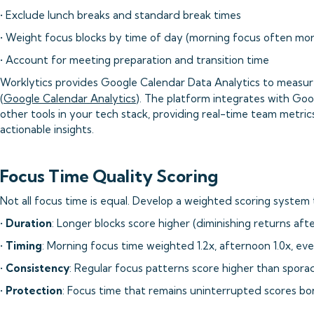
• Exclude lunch breaks and standard break times
• Weight focus blocks by time of day (morning focus often mor
• Account for meeting preparation and transition time
Worklytics provides Google Calendar Data Analytics to meas
(
Google Calendar Analytics
). The platform integrates with Goo
other tools in your tech stack, providing real-time team metri
actionable insights.
Focus Time Quality Scoring
Not all focus time is equal. Develop a weighted scoring system 
•
Duration
: Longer blocks score higher (diminishing returns aft
•
Timing
: Morning focus time weighted 1.2x, afternoon 1.0x, eve
•
Consistency
: Regular focus patterns score higher than sporad
•
Protection
: Focus time that remains uninterrupted scores bo