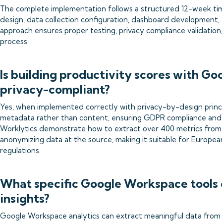
The complete implementation follows a structured 12-week time
design, data collection configuration, dashboard development
approach ensures proper testing, privacy compliance validatio
process.
Is building productivity scores with G
privacy-compliant?
Yes, when implemented correctly with privacy-by-design prin
metadata rather than content, ensuring GDPR compliance and e
Worklytics demonstrate how to extract over 400 metrics fro
anonymizing data at the source, making it suitable for Europea
regulations.
What specific Google Workspace tools 
insights?
Google Workspace analytics can extract meaningful data from