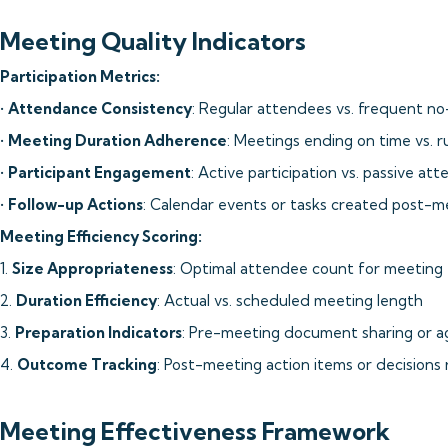
Meeting Quality Indicators
Participation Metrics:
•
Attendance Consistency
: Regular attendees vs. frequent n
•
Meeting Duration Adherence
: Meetings ending on time vs. 
•
Participant Engagement
: Active participation vs. passive at
•
Follow-up Actions
: Calendar events or tasks created post-m
Meeting Efficiency Scoring:
1.
Size Appropriateness
: Optimal attendee count for meeting
2.
Duration Efficiency
: Actual vs. scheduled meeting length
3.
Preparation Indicators
: Pre-meeting document sharing or a
4.
Outcome Tracking
: Post-meeting action items or decisions
Meeting Effectiveness Framework