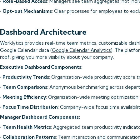
•
Role-Based Access
: Managers see team aggregates, not indiv
•
Opt-out Mechanisms
: Clear processes for employees to excl
Dashboard Architecture
Worklytics provides real-time team metrics, customizable dash
Google Calendar data (
Google Calendar Analytics
). The platfo
roof, giving you more visibility about your company.
Executive Dashboard Components:
•
Productivity Trends
: Organization-wide productivity score 
•
Team Comparisons
: Anonymous benchmarking across depar
•
Meeting Efficiency
: Organization-wide meeting optimization 
•
Focus Time Distribution
: Company-wide focus time availabili
Manager Dashboard Components:
•
Team Health Metrics
: Aggregated team productivity indicat
•
Collaboration Patterns
: Team interaction and communication