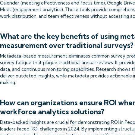
Calendar (meeting effectiveness and focus time), Google Drive 
Meet (engagement analytics). These tools provide comprehensiv
work distribution, and team effectiveness without accessing a
What are the key benefits of using me
measurement over traditional surveys?
Metadata-based measurement eliminates common survey problem
survey fatigue that plague traditional annual reviews. It provide
data, and continuous monitoring capabilities. Research shows 
deliver outdated insights, while metadata provides actionable 
making.
How can organizations ensure ROI whe
workforce analytics solutions?
Data-backed insights are crucial for demonstrating ROI in People 
leaders faced ROI challenges in 2024. By implementing structur