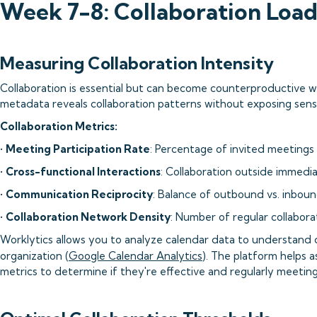
Week 7-8: Collaboration Loa
Measuring Collaboration Intensity
Collaboration is essential but can become counterproductive
metadata reveals collaboration patterns without exposing sens
Collaboration Metrics:
•
Meeting Participation Rate
: Percentage of invited meeting
•
Cross-functional Interactions
: Collaboration outside immedi
•
Communication Reciprocity
: Balance of outbound vs. inbo
•
Collaboration Network Density
: Number of regular collabora
Worklytics allows you to analyze calendar data to understand di
organization (
Google Calendar Analytics
). The platform helps
metrics to determine if they're effective and regularly meeting