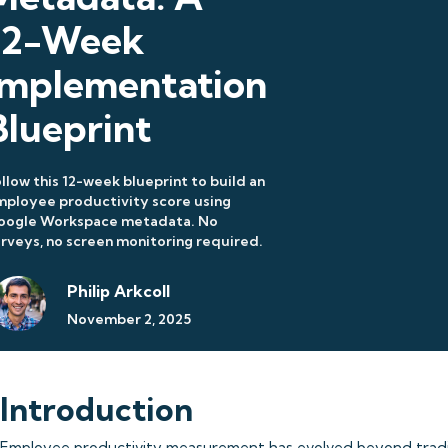
12-Week
Implementation
Blueprint
llow this 12-week blueprint to build an
ployee productivity score using
oogle Workspace metadata. No
rveys, no screen monitoring required.
Philip Arkcoll
November 2, 2025
Introduction
Employee productivity measurement has evolved beyond tradit