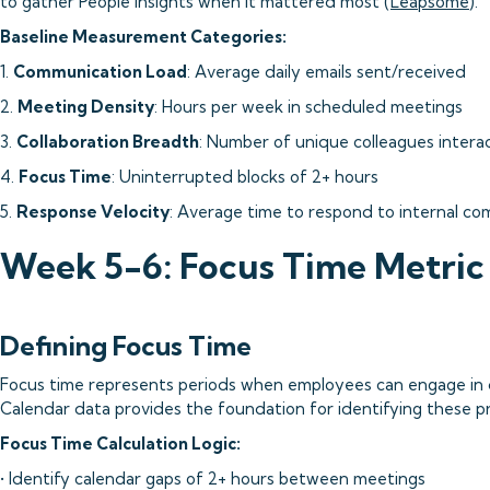
to gather People insights when it mattered most (
Leapsome
).
Baseline Measurement Categories:
1.
Communication Load
: Average daily emails sent/received
2.
Meeting Density
: Hours per week in scheduled meetings
3.
Collaboration Breadth
: Number of unique colleagues intera
4.
Focus Time
: Uninterrupted blocks of 2+ hours
5.
Response Velocity
: Average time to respond to internal c
Week 5-6: Focus Time Metri
Defining Focus Time
Focus time represents periods when employees can engage in 
Calendar data provides the foundation for identifying these 
Focus Time Calculation Logic:
• Identify calendar gaps of 2+ hours between meetings