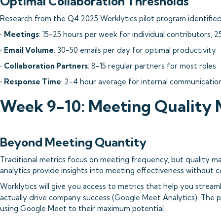
Optimal Collaboration Thresholds
Research from the Q4 2025 Worklytics pilot program identified 
•
Meetings
: 15-25 hours per week for individual contributors, 
•
Email Volume
: 30-50 emails per day for optimal productivity
•
Collaboration Partners
: 8-15 regular partners for most roles
•
Response Time
: 2-4 hour average for internal communicatio
Week 9-10: Meeting Quality 
Beyond Meeting Quantity
Traditional metrics focus on meeting frequency, but quality 
analytics provide insights into meeting effectiveness without 
Worklytics will give you access to metrics that help you strea
actually drive company success (
Google Meet Analytics
). The 
using Google Meet to their maximum potential.