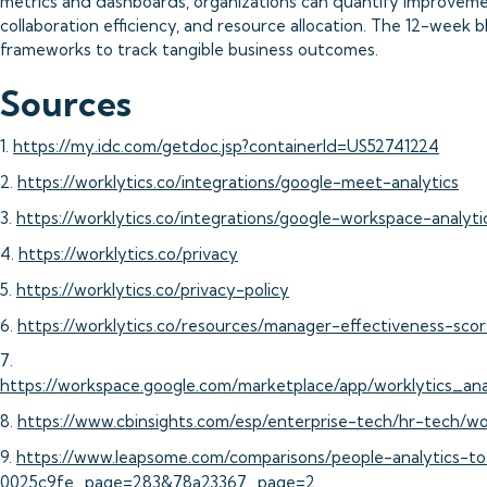
metrics and dashboards, organizations can quantify improveme
collaboration efficiency, and resource allocation. The 12-week
frameworks to track tangible business outcomes.
Sources
1.
https://my.idc.com/getdoc.jsp?containerId=US52741224
2.
https://worklytics.co/integrations/google-meet-analytics
3.
https://worklytics.co/integrations/google-workspace-analyti
4.
https://worklytics.co/privacy
5.
https://worklytics.co/privacy-policy
6.
https://worklytics.co/resources/manager-effectiveness-s
7.
https://workspace.google.com/marketplace/app/worklytics_a
8.
https://www.cbinsights.com/esp/enterprise-tech/hr-tech/wo
9.
https://www.leapsome.com/comparisons/people-analytics-to
0025c9fe_page=283&78a23367_page=2