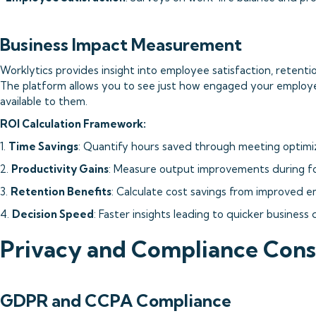
Business Impact Measurement
Worklytics provides insight into employee satisfaction, retenti
The platform allows you to see just how engaged your employ
available to them.
ROI Calculation Framework:
1.
Time Savings
: Quantify hours saved through meeting optimi
2.
Productivity Gains
: Measure output improvements during f
3.
Retention Benefits
: Calculate cost savings from improved e
4.
Decision Speed
: Faster insights leading to quicker business 
Privacy and Compliance Cons
GDPR and CCPA Compliance