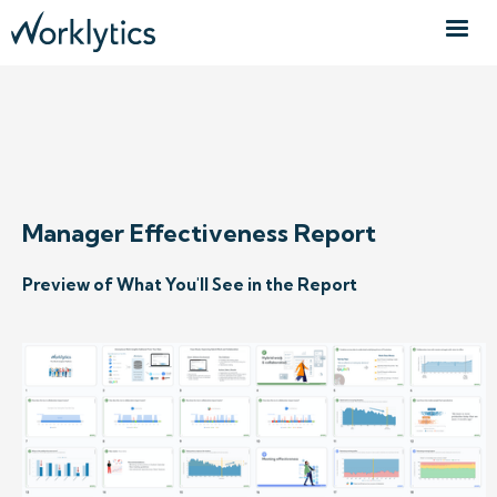
REQUEST SAMPLE REPORT
Manager Effectiveness Report
Preview of What You'll See in the Report