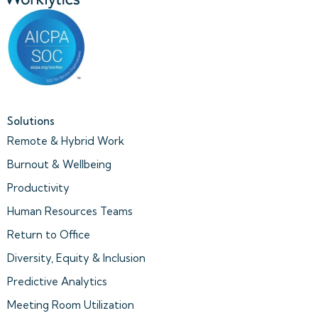
Solutions
Remote & Hybrid Work
Burnout & Wellbeing
Productivity
Human Resources Teams
Return to Office
Diversity, Equity & Inclusion
Predictive Analytics
Meeting Room Utilization