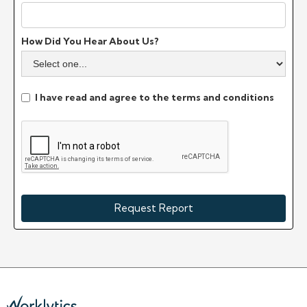
How Did You Hear About Us?
I have read and agree to the terms and conditions