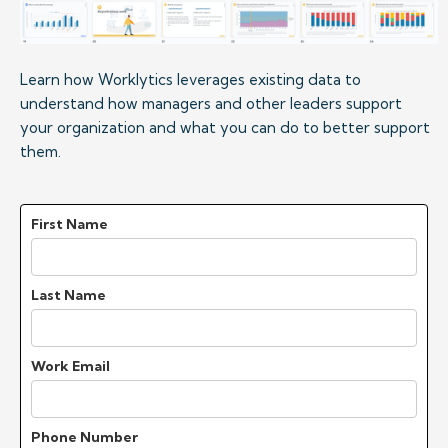
Learn how Worklytics leverages existing data to 
understand how managers and other leaders support 
your organization and what you can do to better support 
them.
First Name
Last Name
Work Email
Phone Number