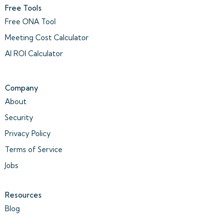
Free Tools
Free ONA Tool
Meeting Cost Calculator
AI ROI Calculator
Company
About
Security
Privacy Policy
Terms of Service
Jobs
Resources
Blog