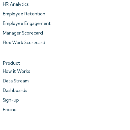
HR Analytics
Employee Retention
Employee Engagement
Manager Scorecard
Flex Work Scorecard
Product
How it Works
Data Stream
Dashboards
Sign-up
Pricing