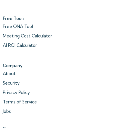
Free Tools
Free ONA Tool
Meeting Cost Calculator
AI ROI Calculator
Company
About
Security
Privacy Policy
Terms of Service
Jobs