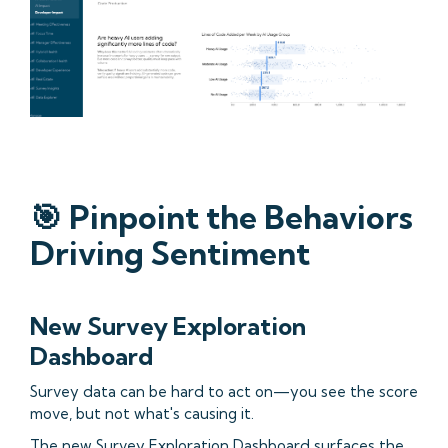
🎯 Pinpoint the Behaviors
Driving Sentiment
New Survey Exploration
Dashboard
Survey data can be hard to act on—you see the score
move, but not what's causing it.
The new Survey Exploration Dashboard surfaces the