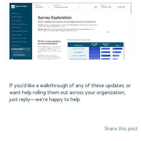
If you'd like a walkthrough of any of these updates, or
want help rolling them out across your organization,
just reply—we're happy to help.
Share this post