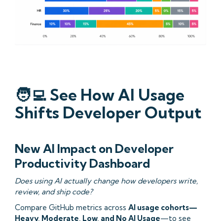
🧑‍💻
See How AI Usage
Shifts Developer Output
New AI Impact on Developer
Productivity Dashboard
Does using AI actually change how developers write,
review, and ship code?
Compare GitHub metrics across
AI usage cohorts—
Heavy, Moderate, Low, and No AI Usage
—to see