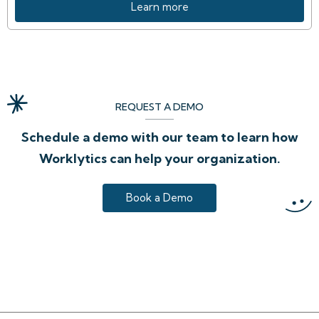
Learn more
REQUEST A DEMO
Schedule a demo with our team to learn how
Worklytics can help your organization.
Book a Demo