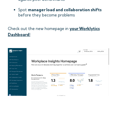
Spot
manager load and collaboration shifts
before they become problems
Check out the new homepage in
your Worklytics
Dashboard!