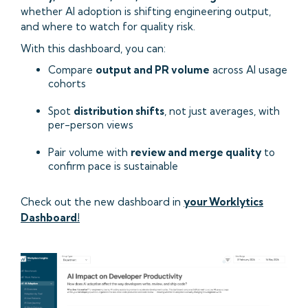
whether AI adoption is shifting engineering output,
and where to watch for quality risk.
With this dashboard, you can:
Compare
output and PR volume
across AI usage
cohorts
Spot
distribution shifts
, not just averages, with
per-person views
Pair volume with
review and merge quality
to
confirm pace is sustainable
Check out the new dashboard in
your Worklytics
Dashboard!