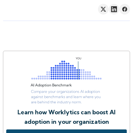
Learn how Worklytics can boost AI
adoption in your organization