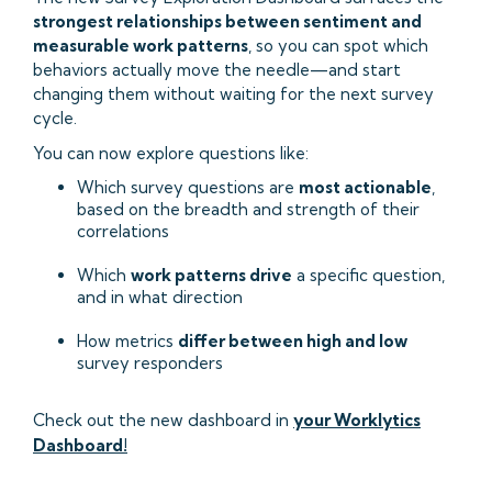
strongest relationships between sentiment and
measurable work patterns
, so you can spot which
behaviors actually move the needle—and start
changing them without waiting for the next survey
cycle.
You can now explore questions like:
Which survey questions are
most actionable
,
based on the breadth and strength of their
correlations
Which
work patterns drive
a specific question,
and in what direction
How metrics
differ between high and low
survey responders
Check out the new dashboard in
your Worklytics
Dashboard!