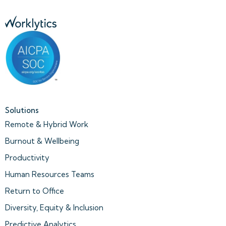
Solutions
Remote & Hybrid Work
Burnout & Wellbeing
Productivity
Human Resources Teams
Return to Office
Diversity, Equity & Inclusion
Predictive Analytics