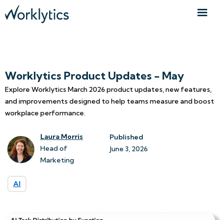
Worklytics Product Updates - May
Explore Worklytics March 2026 product updates, new features,
and improvements designed to help teams measure and boost
workplace performance.
Laura Morris
Published
Head of
June 3, 2026
Marketing
AI