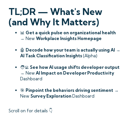
TL;DR — What's New
(and Why It Matters)
📊
Get a quick pulse on organizational health
→ New
Workplace Insights Homepage
🤖
Decode how your team is actually using AI
→
AI Task Classification Insights
(Alpha)
🧑‍💻
See how AI usage shifts developer output
→ New
AI Impact on Developer Productivity
Dashboard
🎯
Pinpoint the behaviors driving sentiment
→
New
Survey Exploration
Dashboard
Scroll on for details 👇