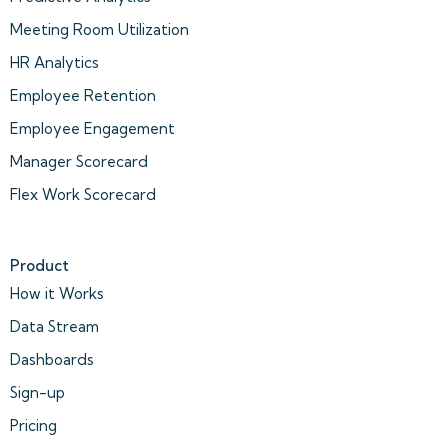
Meeting Room Utilization
HR Analytics
Employee Retention
Employee Engagement
Manager Scorecard
Flex Work Scorecard
Product
How it Works
Data Stream
Dashboards
Sign-up
Pricing