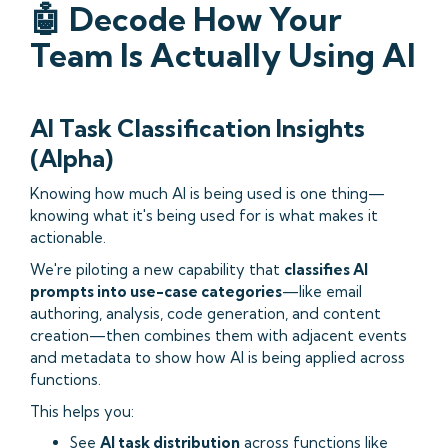
🤖 Decode How Your
Team Is Actually Using AI
AI Task Classification Insights
(Alpha)
Knowing how much AI is being used is one thing—
knowing what it's being used for is what makes it
actionable.
We're piloting a new capability that
classifies AI
prompts into use-case categories
—like email
authoring, analysis, code generation, and content
creation—then combines them with adjacent events
and metadata to show how AI is being applied across
functions.
This helps you:
See
AI task distribution
across functions like