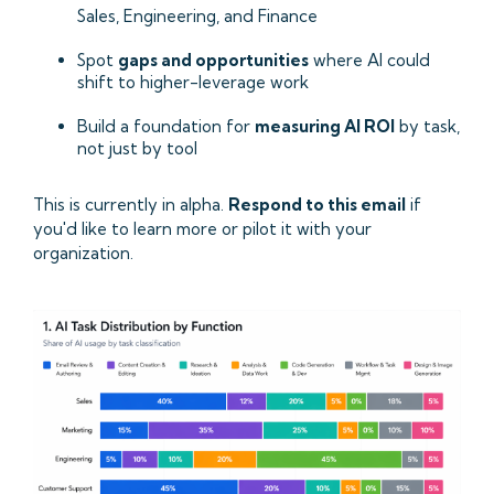
Sales, Engineering, and Finance
Spot
gaps and opportunities
where AI could
shift to higher-leverage work
Build a foundation for
measuring AI ROI
by task,
not just by tool
This is currently in alpha.
Respond to this email
if
you'd like to learn more or pilot it with your
organization.