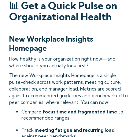
📊 Get a Quick Pulse on
Organizational Health
New Workplace Insights
Homepage
How healthy is your organization right now—and
where should you actually look first?
The new Workplace Insights Homepage is a single
pulse-check across work patterns, meeting culture,
collaboration, and manager load. Metrics are scored
against recommended guidelines and benchmarked to
peer companies, where relevant. You can now:
Compare
focus time and fragmented time
to
recommended ranges
Track
meeting fatigue and recurring load
against peer benchmarks