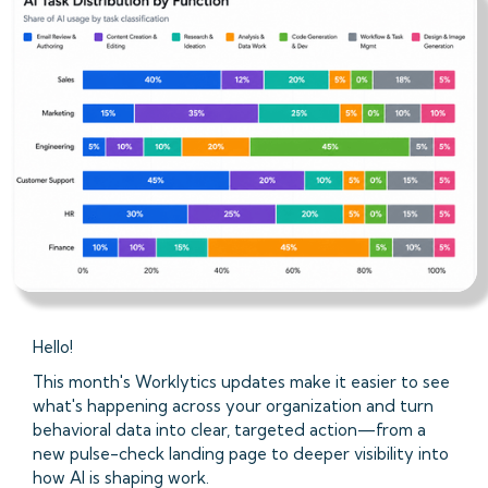
Hello!
This month's Worklytics updates make it easier to see
what's happening across your organization and turn
behavioral data into clear, targeted action—from a
new pulse-check landing page to deeper visibility into
how AI is shaping work.