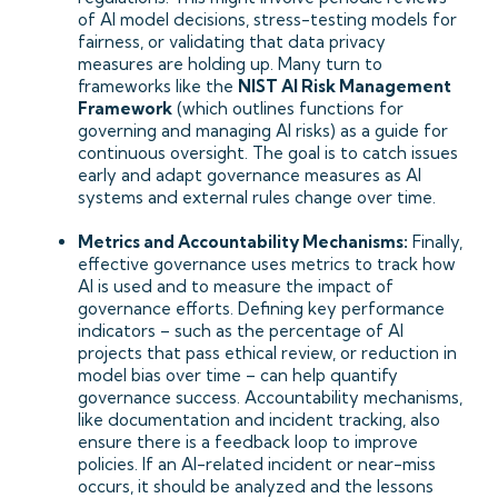
of AI model decisions, stress-testing models for
fairness, or validating that data privacy
measures are holding up. Many turn to
frameworks like the
NIST AI Risk Management
Framework
(which outlines functions for
governing and managing AI risks) as a guide for
continuous oversight. The goal is to catch issues
early and adapt governance measures as AI
systems and external rules change over time.
Metrics and Accountability Mechanisms:
Finally,
effective governance uses metrics to track how
AI is used and to measure the impact of
governance efforts. Defining key performance
indicators – such as the percentage of AI
projects that pass ethical review, or reduction in
model bias over time – can help quantify
governance success. Accountability mechanisms,
like documentation and incident tracking, also
ensure there is a feedback loop to improve
policies. If an AI-related incident or near-miss
occurs, it should be analyzed and the lessons