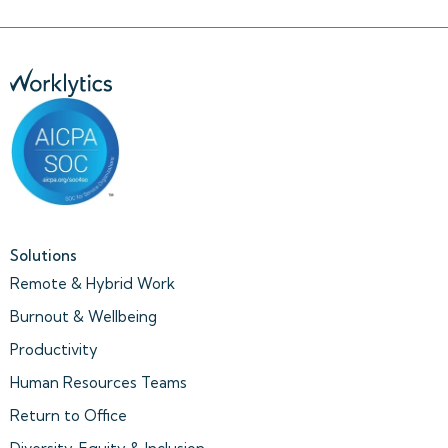
Solutions
Remote & Hybrid Work
Burnout & Wellbeing
Productivity
Human Resources Teams
Return to Office