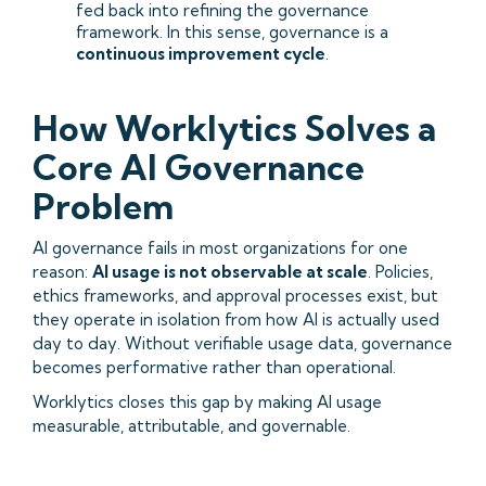
fed back into refining the governance
framework. In this sense, governance is a
continuous improvement cycle
.
How Worklytics Solves a
Core AI Governance
Problem
AI governance fails in most organizations for one
reason:
AI usage is not observable at scale
. Policies,
ethics frameworks, and approval processes exist, but
they operate in isolation from how AI is actually used
day to day. Without verifiable usage data, governance
becomes performative rather than operational.
Worklytics closes this gap by making AI usage
measurable, attributable, and governable.