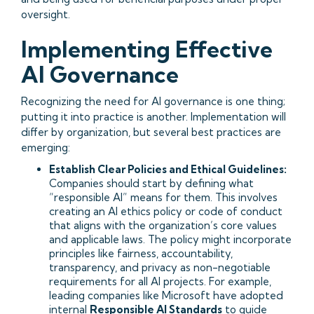
oversight.
Implementing Effective
AI Governance
Recognizing the need for AI governance is one thing;
putting it into practice is another. Implementation will
differ by organization, but several best practices are
emerging:
Establish Clear Policies and Ethical Guidelines:
Companies should start by defining what
“responsible AI” means for them. This involves
creating an AI ethics policy or code of conduct
that aligns with the organization’s core values
and applicable laws. The policy might incorporate
principles like fairness, accountability,
transparency, and privacy as non-negotiable
requirements for all AI projects. For example,
leading companies like Microsoft have adopted
internal
Responsible AI Standards
to guide