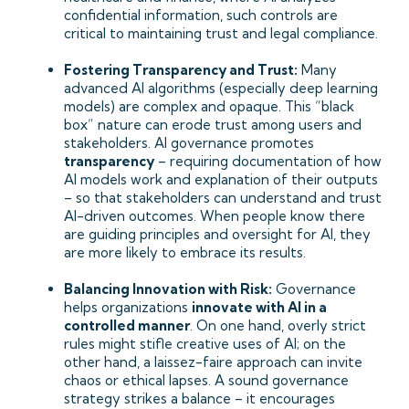
confidential information, such controls are
critical to maintaining trust and legal compliance.
Fostering Transparency and Trust:
Many
advanced AI algorithms (especially deep learning
models) are complex and opaque. This “black
box” nature can erode trust among users and
stakeholders. AI governance promotes
transparency
– requiring documentation of how
AI models work and explanation of their outputs
– so that stakeholders can understand and trust
AI-driven outcomes. When people know there
are guiding principles and oversight for AI, they
are more likely to embrace its results.
Balancing Innovation with Risk:
Governance
helps organizations
innovate with AI in a
controlled manner
. On one hand, overly strict
rules might stifle creative uses of AI; on the
other hand, a laissez-faire approach can invite
chaos or ethical lapses. A sound governance
strategy strikes a balance – it encourages