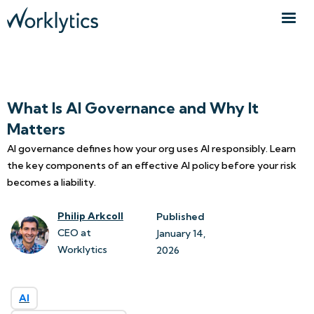
What Is AI Governance and Why It
Matters
AI governance defines how your org uses AI responsibly. Learn
the key components of an effective AI policy before your risk
becomes a liability.
Philip Arkcoll
Published
CEO at
January 14, 
Worklytics
2026
AI