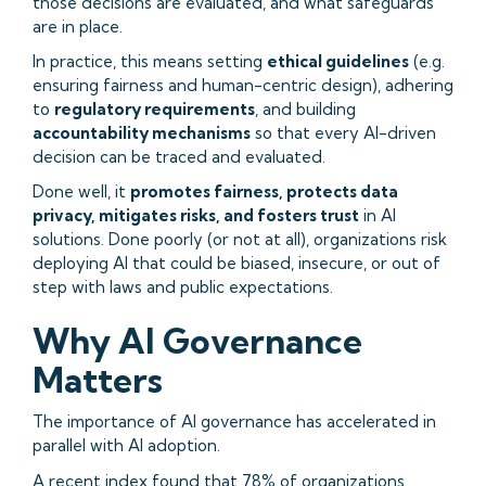
those decisions are evaluated, and what safeguards
are in place.
In practice, this means setting
ethical guidelines
(e.g.
ensuring fairness and human-centric design), adhering
to
regulatory requirements
, and building
accountability mechanisms
so that every AI-driven
decision can be traced and evaluated.
Done well, it
promotes fairness, protects data
privacy, mitigates risks, and fosters trust
in AI
solutions. Done poorly (or not at all), organizations risk
deploying AI that could be biased, insecure, or out of
step with laws and public expectations.
Why AI Governance
Matters
The importance of AI governance has accelerated in
parallel with AI adoption.
A recent index found that
78% of organizations