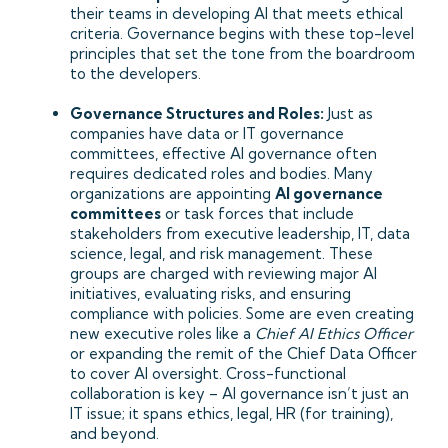
their teams in developing AI that meets ethical
criteria. Governance begins with these top-level
principles that set the tone from the boardroom
to the developers.
Governance Structures and Roles:
Just as
companies have data or IT governance
committees, effective AI governance often
requires dedicated roles and bodies. Many
organizations are appointing
AI governance
committees
or task forces that include
stakeholders from executive leadership, IT, data
science, legal, and risk management. These
groups are charged with reviewing major AI
initiatives, evaluating risks, and ensuring
compliance with policies. Some are even creating
new executive roles like a
Chief AI Ethics Officer
or expanding the remit of the Chief Data Officer
to cover AI oversight. Cross-functional
collaboration is key – AI governance isn’t just an
IT issue; it spans ethics, legal, HR (for training),
and beyond.