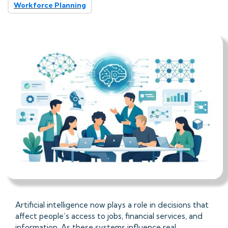
Workforce Planning
Artificial intelligence now plays a role in decisions that
affect people’s access to jobs, financial services, and
information. As these systems influence real