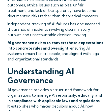
outcomes, ethical issues such as bias, unfair
treatment, and lack of transparency have become
documented risks rather than theoretical concerns.
Independent tracking of AI failures has documented
thousands of incidents involving discriminatory
outputs and unaccountable decision-making.
AI governance exists to convert these expectations
into concrete rules and oversight
, ensuring AI
systems remain fair, traceable, and aligned with legal
and organizational standards.
Understanding AI
Governance
AI governance provides a structured framework for
organizations to manage AI responsibly
, ethically, and
in compliance with applicable laws and regulations
.
It establishes who makes decisions about AI, how