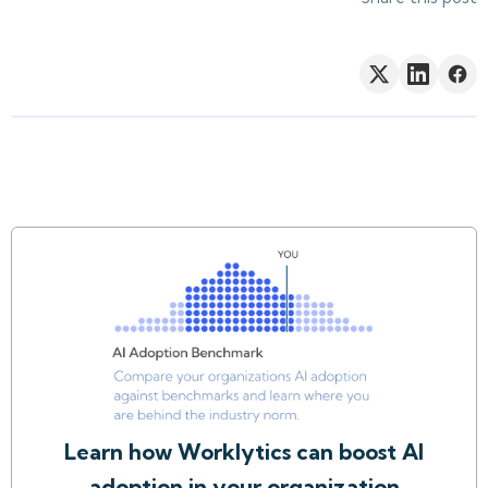
Learn how Worklytics can boost AI
adoption in your organization