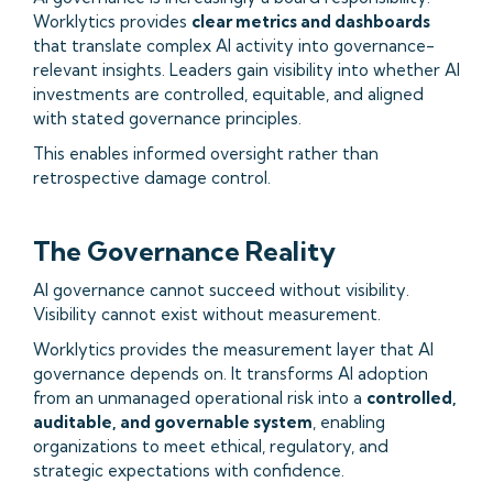
Worklytics provides
clear metrics and dashboards
that translate complex AI activity into governance-
relevant insights. Leaders gain visibility into whether AI
investments are controlled, equitable, and aligned
with stated governance principles.
This enables informed oversight rather than
retrospective damage control.
The Governance Reality
AI governance cannot succeed without visibility.
Visibility cannot exist without measurement.
Worklytics provides the measurement layer that AI
governance depends on. It transforms AI adoption
from an unmanaged operational risk into a
controlled,
auditable, and governable system
, enabling
organizations to meet ethical, regulatory, and
strategic expectations with confidence.