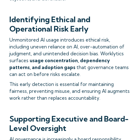
Identifying Ethical and
Operational Risk Early
Unmonitored AI usage introduces ethical risk,
including uneven reliance on AI, over-automation of
judgment, and unintended decision bias. Worklytics
surfaces
usage concentration, dependency
patterns, and adoption gaps
that governance teams
can act on before risks escalate.
This early detection is essential for maintaining
fairness, preventing misuse, and ensuring AI augments
work rather than replaces accountability.
Supporting Executive and Board-
Level Oversight
AI governance is increasingly a board responsibility.