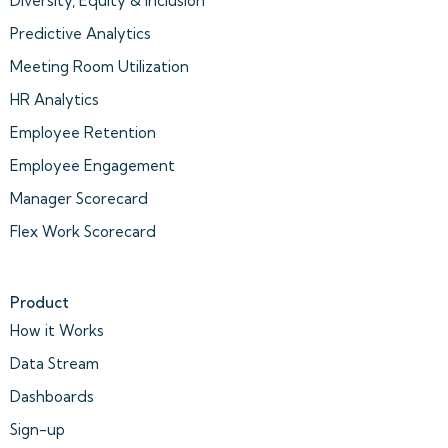
Diversity, Equity & Inclusion
Predictive Analytics
Meeting Room Utilization
HR Analytics
Employee Retention
Employee Engagement
Manager Scorecard
Flex Work Scorecard
Product
How it Works
Data Stream
Dashboards
Sign-up