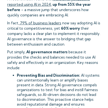
reported using AI in 2024
, up from 55% the year
before
– a massive jump that underscores how
quickly companies are embracing AI.
In fact,
79% of business leaders
now say adopting AI is
critical to competitiveness, yet
60% worry
their
company lacks a clear plan to implement it responsibly.
AI governance is the answer to bridging that gap
between enthusiasm and caution.
Put simply,
AI governance matters
because it
provides the checks and balances needed to use AI
safely and effectively in an organization. Key reasons
include:
Preventing Bias and Discrimination:
AI systems
can unintentionally learn or amplify biases
present in data. Strong AI governance compels
organizations to test for bias and instill fairness
safeguards, so AI-driven decisions do not lead
to discrimination. This proactive stance helps
avoid reputational damage and ensures