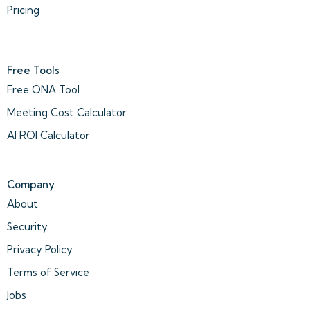
Pricing
Free Tools
Free ONA Tool
Meeting Cost Calculator
AI ROI Calculator
Company
About
Security
Privacy Policy
Terms of Service
Jobs