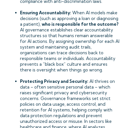
compliance with anti-discrimination laws.
Ensuring Accountability:
When AI models make
decisions (such as approving a loan or diagnosing
a patient),
who is responsible for the outcome?
AI governance establishes clear accountability
structures so that humans remain answerable
for AI actions. By assigning ownership for each AI
system and maintaining audit trails,
organizations can trace decisions back to
responsible teams or individuals. Accountability
prevents a “black box” culture and ensures
there is oversight when things go wrong.
Protecting Privacy and Security:
AI thrives on
data – often sensitive personal data – which
raises significant privacy and cybersecurity
concerns. Governance frameworks set strict
policies on data usage, access control, and
retention for AI systems, helping comply with
data protection regulations and prevent
unauthorized access or misuse. In sectors like
healthcare and finance, where AI analyzes