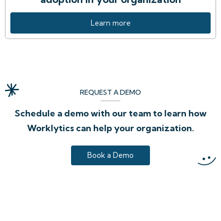
Learn more
REQUEST A DEMO
Schedule a demo with our team to learn how
Worklytics can help your organization.
Book a Demo