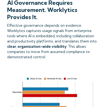
AI Governance Requires
Measurement. Worklytics
Provides It.
Effective governance depends on evidence.
Worklytics captures usage signals from enterprise
tools where AI is embedded, including collaboration
and productivity platforms, and translates them into
clear, organization-wide visibility
. This allows
companies to move from assumed compliance to
demonstrated control.