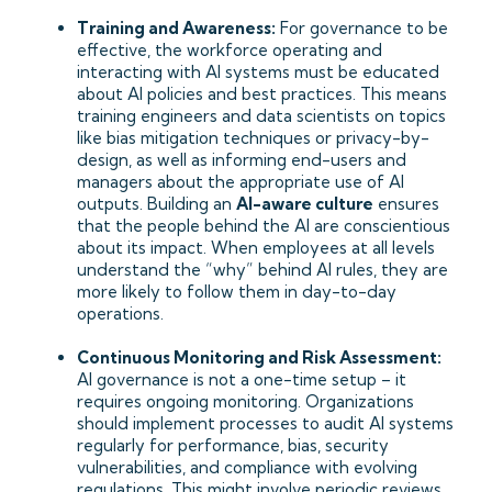
Training and Awareness:
For governance to be
effective, the workforce operating and
interacting with AI systems must be educated
about AI policies and best practices. This means
training engineers and data scientists on topics
like bias mitigation techniques or privacy-by-
design, as well as informing end-users and
managers about the appropriate use of AI
outputs. Building an
AI-aware culture
ensures
that the people behind the AI are conscientious
about its impact. When employees at all levels
understand the “why” behind AI rules, they are
more likely to follow them in day-to-day
operations.
Continuous Monitoring and Risk Assessment:
AI governance is not a one-time setup – it
requires ongoing monitoring. Organizations
should implement processes to audit AI systems
regularly for performance, bias, security
vulnerabilities, and compliance with evolving
regulations. This might involve periodic reviews