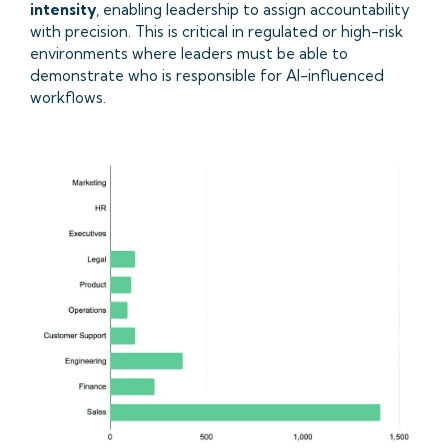
intensity
, enabling leadership to assign accountability
with precision. This is critical in regulated or high-risk
environments where leaders must be able to
demonstrate who is responsible for AI-influenced
workflows.