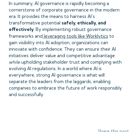
In summary, AI governance is rapidly becoming a
cornerstone of corporate governance in the modern
era. It provides the means to harness AI’s
transformative potential
safely, ethically, and
effectively
. By implementing robust governance
frameworks and
leveraging tools like Worklytics
to
gain visibility into AI adoption, organizations can
innovate with confidence. They can ensure their AI
initiatives deliver value and competitive advantage
while
upholding stakeholder trust and complying with
evolving AI regulations. In a world where AI is
everywhere, strong AI governance is what will
separate the leaders from the laggards, enabling
companies to embrace the future of work responsibly
and successfully.
Share this post