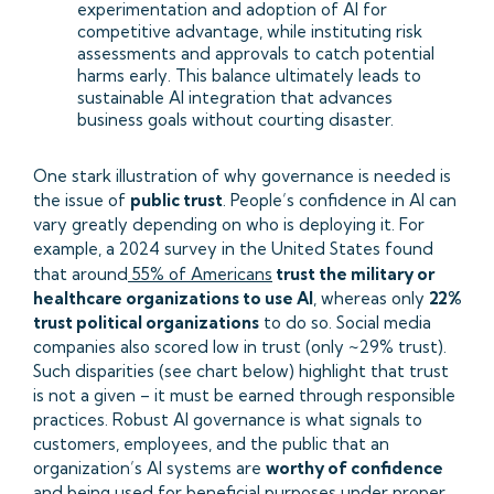
experimentation and adoption of AI for
competitive advantage, while instituting risk
assessments and approvals to catch potential
harms early. This balance ultimately leads to
sustainable AI integration that advances
business goals without courting disaster.
One stark illustration of why governance is needed is
the issue of
public trust
. People’s confidence in AI can
vary greatly depending on who is deploying it. For
example, a 2024 survey in the United States found
that around
55% of Americans
trust the military or
healthcare organizations to use AI
, whereas only
22%
trust political organizations
to do so. Social media
companies also scored low in trust (only ~29% trust).
Such disparities (see chart below) highlight that trust
is not a given – it must be earned through responsible
practices. Robust AI governance is what signals to
customers, employees, and the public that an
organization’s AI systems are
worthy of confidence
and being used for beneficial purposes under proper