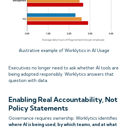
illustrative example of Worklytics in AI Usage
Executives no longer need to ask whether AI tools are
being adopted responsibly. Worklytics answers that
question with data.
Enabling Real Accountability, Not
Policy Statements
Governance requires ownership. Worklytics identifies
where AI is being used, by which teams, and at what