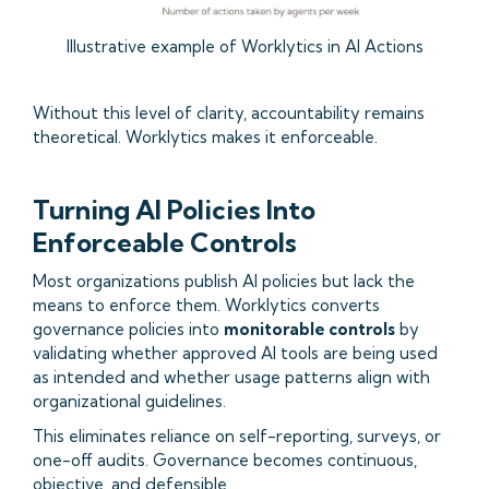
Illustrative example of Worklytics in AI Actions
Without this level of clarity, accountability remains
theoretical. Worklytics makes it enforceable.
Turning AI Policies Into
Enforceable Controls
Most organizations publish AI policies but lack the
means to enforce them. Worklytics converts
governance policies into
monitorable controls
by
validating whether approved AI tools are being used
as intended and whether usage patterns align with
organizational guidelines.
This eliminates reliance on self-reporting, surveys, or
one-off audits. Governance becomes continuous,
objective, and defensible.