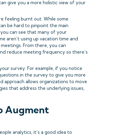
can give you a more holistic view of your
e feeling burnt out. While some
 can be hard to pinpoint the main
, you can see that many of your
e aren’t using up vacation time and
 meetings. From there, you can
and reduce meeting frequency so there’s
your survey. For example, if you notice
questions in the survey to give you more
ted approach allows organizations to move
ies that address the underlying issues,
to Augment
ple analytics, it’s a good idea to