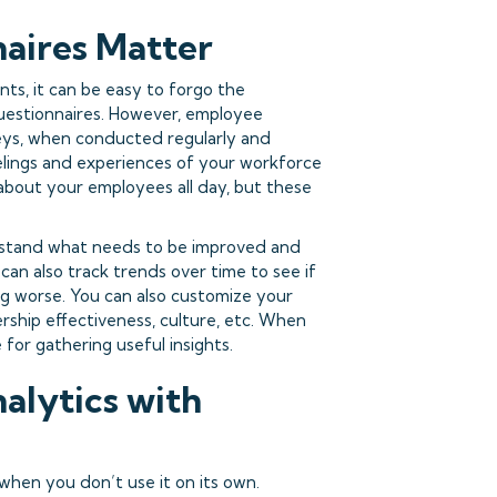
aires Matter
nts, it can be easy to forgo the
questionnaires. However, employee
veys, when conducted regularly and
elings and experiences of your workforce
about your employees all day, but these
rstand what needs to be improved and
an also track trends over time to see if
ng worse. You can also customize your
ership effectiveness, culture, etc. When
 for gathering useful insights.
alytics with
when you don’t use it on its own.