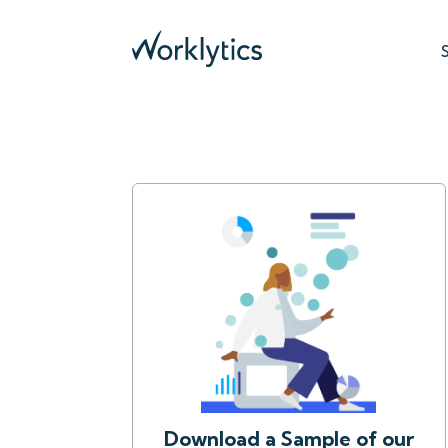
Download a Sample of our