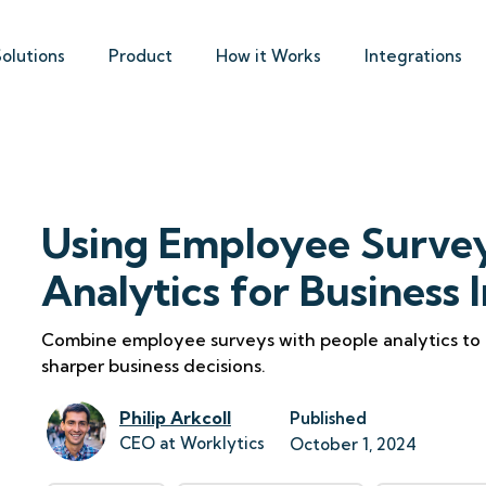
Solutions
Product
How it Works
Integrations
Using Employee Survey
Analytics for Business 
Combine employee surveys with people analytics to
sharper business decisions.
Philip Arkcoll
Published
CEO at Worklytics
October 1, 2024