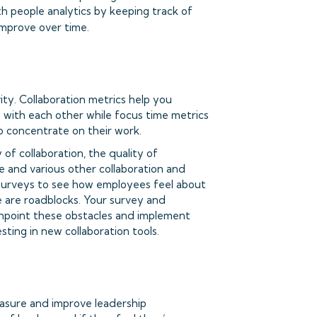
h people analytics by keeping track of
improve over time.
ty. Collaboration metrics help you
ith each other while focus time metrics
 concentrate on their work.
of collaboration, the quality of
e and various other collaboration and
m surveys to see how employees feel about
re are roadblocks. Your survey and
inpoint these obstacles and implement
sting in new collaboration tools.
easure and improve leadership