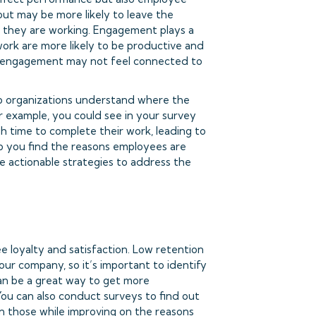
out may be more likely to leave the
 they are working. Engagement plays a
work are more likely to be productive and
w engagement may not feel connected to
p organizations understand where the
 example, you could see in your survey
h time to complete their work, leading to
p you find the reasons employees are
e actionable strategies to address the
e loyalty and satisfaction. Low retention
our company, so it’s important to identify
can be a great way to get more
You can also conduct surveys to find out
n those while improving on the reasons