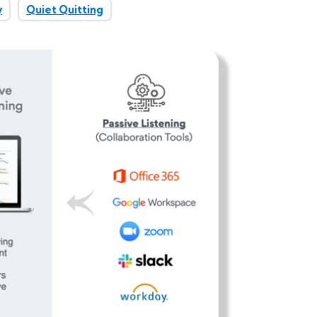
y
Quiet Quitting