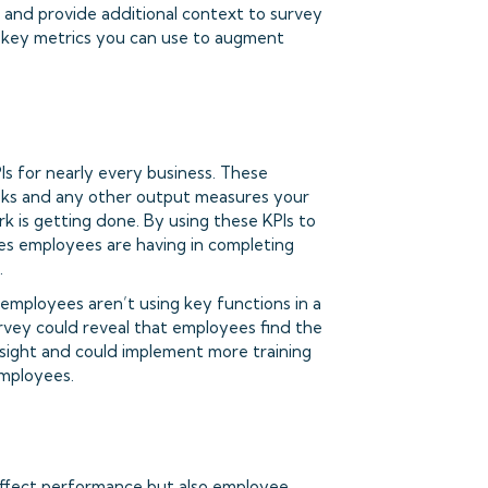
s and provide additional context to survey
 key metrics you can use to augment
s for nearly every business. These
asks and any other output measures your
rk is getting done. By using these KPIs to
les employees are having in completing
.
 employees aren’t using key functions in a
rvey could reveal that employees find the
sight and could implement more training
employees.
 affect performance but also employee