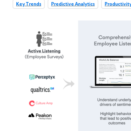
Key Trends
Predictive Analytics
Productivit