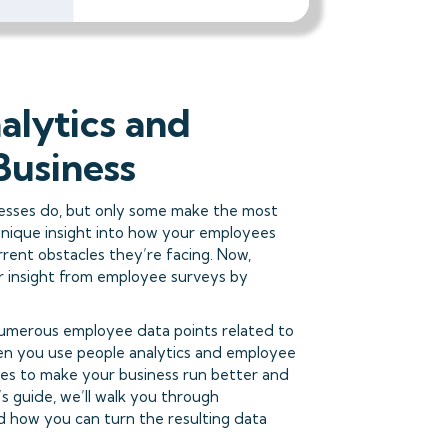
alytics and
Business
esses do, but only some make the most
unique insight into how your employees
rent obstacles they’re facing. Now,
r insight from employee surveys by
 numerous employee data points related to
n you use people analytics and employee
ges to make your business run better and
s guide, we’ll walk you through
d how you can turn the resulting data