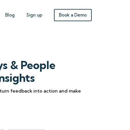
Book a Demo
Blog
Sign up
s & People
Insights
 turn feedback into action and make