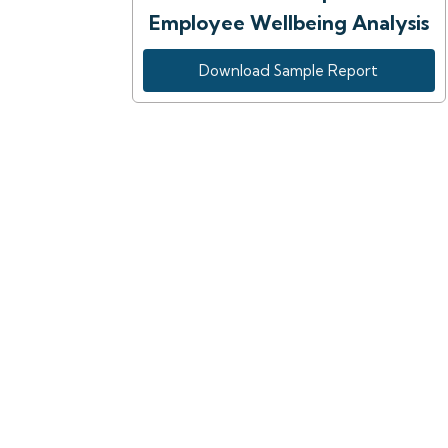
Employee Wellbeing Analysis
Download Sample Report