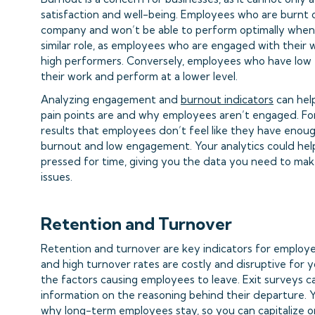
satisfaction and well-being. Employees who are burnt 
company and won’t be able to perform optimally when
similar role, as employees who are engaged with their 
high performers. Conversely, employees who have lo
their work and perform at a lower level.
Analyzing engagement and
burnout indicators
can hel
pain points are and why employees aren’t engaged. For
results that employees don’t feel like they have enoug
burnout and low engagement. Your analytics could hel
pressed for time, giving you the data you need to mak
issues.
Retention and Turnover
Retention and turnover are key indicators for employe
and high turnover rates are costly and disruptive for y
the factors causing employees to leave. Exit surveys 
information on the reasoning behind their departure. 
why long-term employees stay, so you can capitalize o