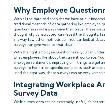
Why Employee Questionn
With all the data and analytics we have at our fingerpri
traditional methods of data gathering like employee 
questionnaires will always have their place. These sur
thoughtfully constructed, can reveal the thoughts, fe
in a way few other methods can. You can look at data 
surveys can give voice to that data.
With the right employee questionnaire, you can unde
what employees like about the current workplace. You c
employee sentiment is improving or if things are getti
surveys to hone in on specific pain points, such as lead
used the right way, these surveys can be very versatile
I
ntegrating Workplace An
Survey Data
While survey data can be extremely useful, it’s better 