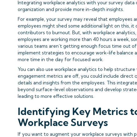
Integrating workplace analytics with your survey data 
organization and provide more in-depth insights.
For example, your survey may reveal that employees ar
employees might shed some additional light on this, it
contributors to burnout. But, with workplace analytics
employees are working more than 40 hours a week, som
various teams aren’t getting enough focus time out of
implement strategies to encourage work-life balance 
more time in the day for focused work.
You can also use workplace analytics to help structure 
engagement metrics are off, you could include direct 
details and insights from the employees. This integra
beyond surface-level observations and develop strateg
leading to more effective solutions.
Identifying Key Metrics 
Workplace Surveys
If you want to augment your workplace surveys with peo