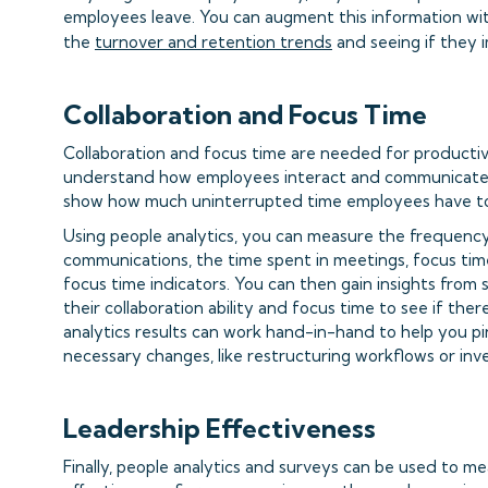
employees leave. You can augment this information wit
the
turnover and retention trends
and seeing if they 
Collaboration and Focus Time
Collaboration and focus time are needed for productivi
understand how employees interact and communicate w
show how much uninterrupted time employees have to
Using people analytics, you can measure the frequency 
communications, the time spent in meetings, focus tim
focus time indicators. You can then gain insights fro
their collaboration ability and focus time to see if the
analytics results can work hand-in-hand to help you p
necessary changes, like restructuring workflows or inve
Leadership Effectiveness
Finally, people analytics and surveys can be used to m