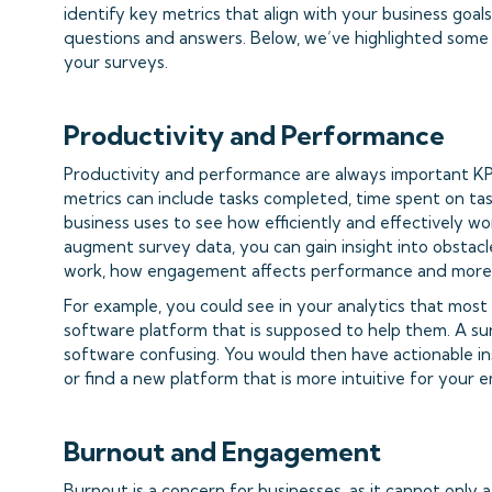
identify key metrics that align with your business goal
questions and answers. Below, we’ve highlighted some
your surveys.
Productivity and Performance
Productivity and performance are always important KPI
metrics can include tasks completed, time spent on t
business uses to see how efficiently and effectively wo
augment survey data, you can gain insight into obstac
work, how engagement affects performance and more
For example, you could see in your analytics that most
software platform that is supposed to help them. A su
software confusing. You would then have actionable in
or find a new platform that is more intuitive for your 
Burnout and Engagement
Burnout is a concern for businesses, as it cannot only