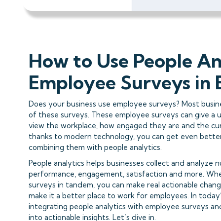
How to Use People An
Employee Surveys in 
Does your business use employee surveys? Most busin
of these surveys. These employee surveys can give a 
view the workplace, how engaged they are and the cur
thanks to modern technology, you can get even bette
combining them with people analytics.
People analytics helps businesses collect and analyze
performance, engagement, satisfaction and more. Whe
surveys in tandem, you can make real actionable chan
make it a better place to work for employees. In today’
integrating people analytics with employee surveys an
into actionable insights. Let’s dive in.