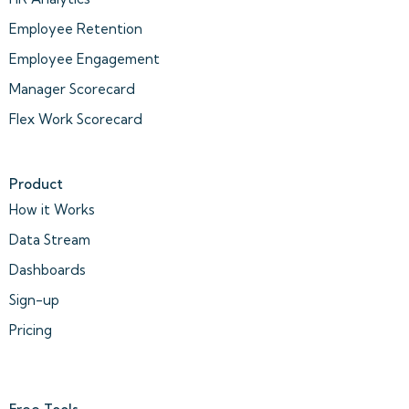
Employee Retention
Employee Engagement
Manager Scorecard
Flex Work Scorecard
Product
How it Works
Data Stream
Dashboards
Sign-up
Pricing