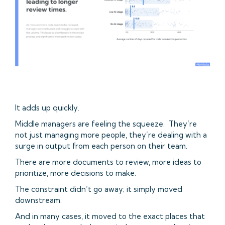
It adds up quickly.
Middle managers are feeling the squeeze. They’re
not just managing more people, they’re dealing with a
surge in output from each person on their team.
There are more documents to review, more ideas to
prioritize, more decisions to make.
The constraint didn’t go away; it simply moved
downstream.
And in many cases, it moved to the exact places that