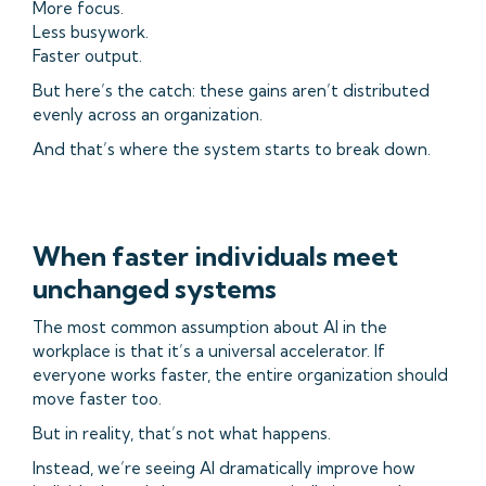
More focus.
Less busywork.
Faster output.
But here’s the catch: these gains aren’t distributed
evenly across an organization.
And that’s where the system starts to break down.
When faster individuals meet
unchanged systems
The most common assumption about AI in the
workplace is that it’s a universal accelerator. If
everyone works faster, the entire organization should
move faster too.
But in reality, that’s not what happens.
Instead, we’re seeing AI dramatically improve how