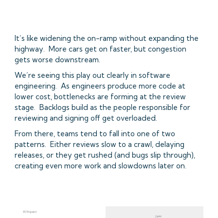
It’s like widening the on-ramp without expanding the
highway. More cars get on faster, but congestion
gets worse downstream.
We’re seeing this play out clearly in software
engineering. As engineers produce more code at
lower cost, bottlenecks are forming at the review
stage. Backlogs build as the people responsible for
reviewing and signing off get overloaded.
From there, teams tend to fall into one of two
patterns. Either reviews slow to a crawl, delaying
releases, or they get rushed (and bugs slip through),
creating even more work and slowdowns later on.