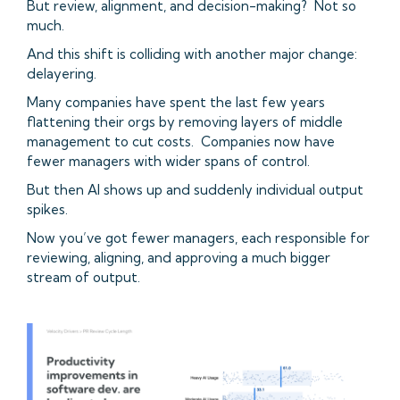
But review, alignment, and decision-making? Not so
much.
And this shift is colliding with another major change:
delayering.
Many companies have spent the last few years
flattening their orgs by removing layers of middle
management to cut costs. Companies now have
fewer managers with wider spans of control.
But then AI shows up and suddenly individual output
spikes.
Now you’ve got fewer managers, each responsible for
reviewing, aligning, and approving a much bigger
stream of output.