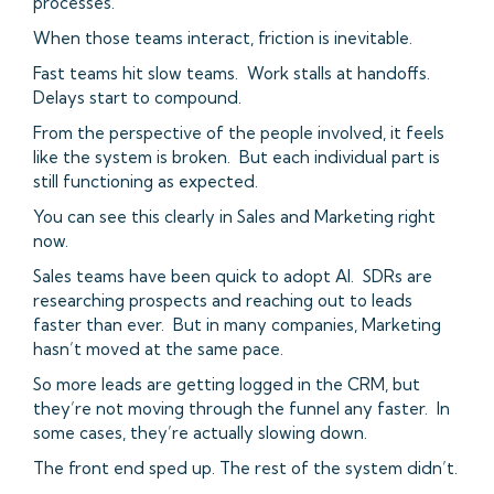
processes.
When those teams interact, friction is inevitable.
Fast teams hit slow teams. Work stalls at handoffs.
Delays start to compound.
From the perspective of the people involved, it feels
like the system is broken. But each individual part is
still functioning as expected.
You can see this clearly in Sales and Marketing right
now.
Sales teams have been quick to adopt AI. SDRs are
researching prospects and reaching out to leads
faster than ever. But in many companies, Marketing
hasn’t moved at the same pace.
So more leads are getting logged in the CRM, but
they’re not moving through the funnel any faster. In
some cases, they’re actually slowing down.
The front end sped up. The rest of the system didn’t.