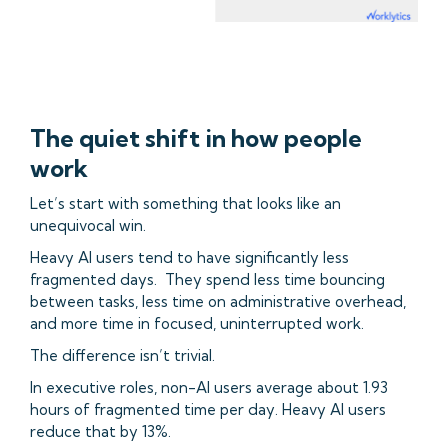
The quiet shift in how people
work
Let’s start with something that looks like an
unequivocal win.
Heavy AI users tend to have significantly less
fragmented days. They spend less time bouncing
between tasks, less time on administrative overhead,
and more time in focused, uninterrupted work.
The difference isn’t trivial.
In executive roles, non-AI users average about 1.93
hours of fragmented time per day. Heavy AI users
reduce that by 13%.