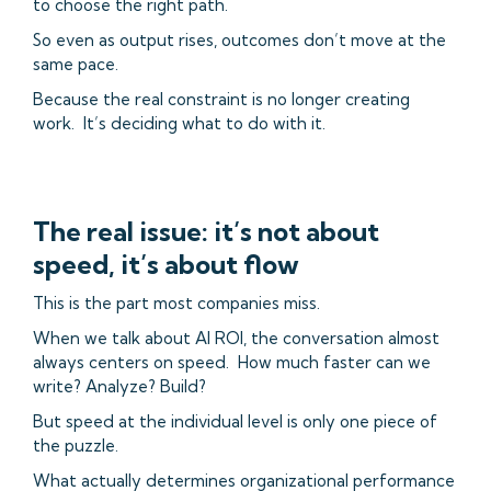
to choose the right path.
So even as output rises, outcomes don’t move at the
same pace.
Because the real constraint is no longer creating
work. It’s deciding what to do with it.
The real issue: it’s not about
speed, it’s about flow
This is the part most companies miss.
When we talk about AI ROI, the conversation almost
always centers on speed. How much faster can we
write? Analyze? Build?
But speed at the individual level is only one piece of
the puzzle.
What actually determines organizational performance