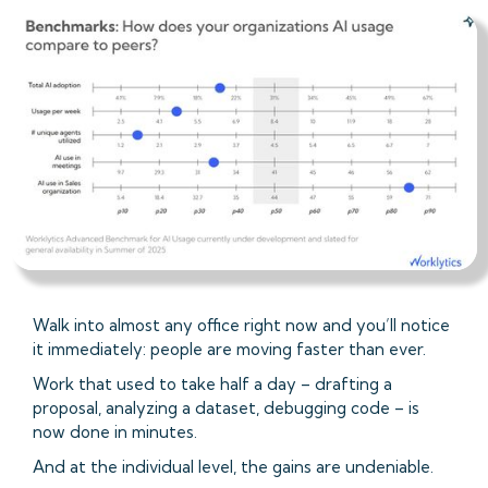
Walk into almost any office right now and you’ll notice
it immediately: people are moving faster than ever.
Work that used to take half a day – drafting a
proposal, analyzing a dataset, debugging code – is
now done in minutes.
And at the individual level, the gains are undeniable.