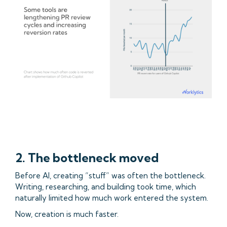
2. The bottleneck moved
Before AI, creating “stuff” was often the bottleneck.
Writing, researching, and building took time, which
naturally limited how much work entered the system.
Now, creation is much faster.