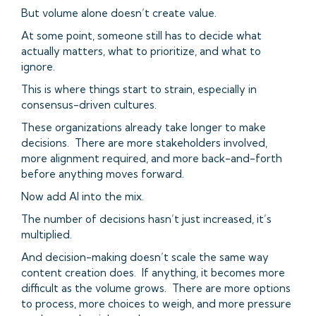
But volume alone doesn’t create value.
At some point, someone still has to decide what
actually matters, what to prioritize, and what to
ignore.
This is where things start to strain, especially in
consensus-driven cultures.
These organizations already take longer to make
decisions. There are more stakeholders involved,
more alignment required, and more back-and-forth
before anything moves forward.
Now add AI into the mix.
The number of decisions hasn’t just increased, it’s
multiplied.
And decision-making doesn’t scale the same way
content creation does. If anything, it becomes more
difficult as the volume grows. There are more options
to process, more choices to weigh, and more pressure