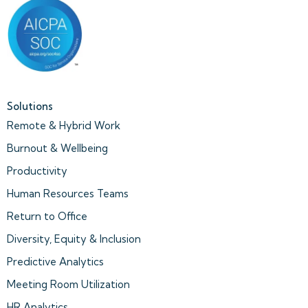
Solutions
Remote & Hybrid Work
Burnout & Wellbeing
Productivity
Human Resources Teams
Return to Office
Diversity, Equity & Inclusion
Predictive Analytics
Meeting Room Utilization
HR Analytics