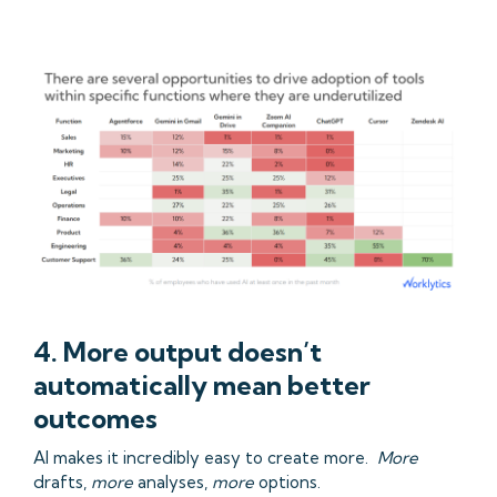
4. More output doesn’t
automatically mean better
outcomes
AI makes it incredibly easy to create more.
More
drafts,
more
analyses,
more
options.