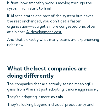
is flow: how smoothly work is moving through the
system from start to finish.
If AI accelerates one part of the system but leaves
the rest unchanged, you don’t get a faster
organization—you get a more congested one, often
at a higher
AI development cost
.
And that’s exactly what many teams are experiencing
right now.
What the best companies are
doing differently
The companies that are actually seeing meaningful
gains from AI aren’t just adopting it more aggressively.
They’re adopting it more
evenly
.
They’re looking beyond individual productivity and