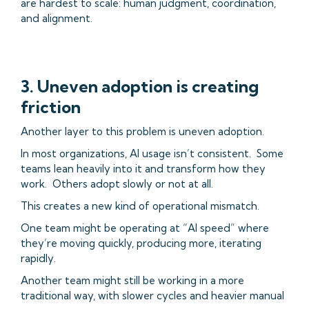
are hardest to scale: human judgment, coordination,
and alignment.
3. Uneven adoption is creating
friction
Another layer to this problem is uneven adoption.
In most organizations, AI usage isn’t consistent. Some
teams lean heavily into it and transform how they
work. Others adopt slowly or not at all.
This creates a new kind of operational mismatch.
One team might be operating at “AI speed” where
they’re moving quickly, producing more, iterating
rapidly.
Another team might still be working in a more
traditional way, with slower cycles and heavier manual