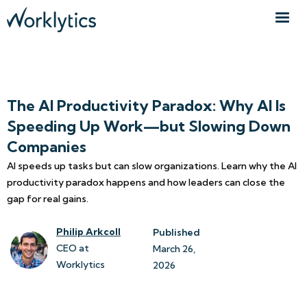
The AI Productivity Paradox: Why AI Is
Speeding Up Work—but Slowing Down
Companies
AI speeds up tasks but can slow organizations. Learn why the AI
productivity paradox happens and how leaders can close the
gap for real gains.
Philip Arkcoll
Published
CEO at
March 26, 
Worklytics
2026