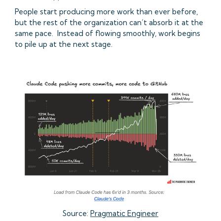
People start producing more work than ever before,
but the rest of the organization can’t absorb it at the
same pace. Instead of flowing smoothly, work begins
to pile up at the next stage.
Source:
Pragmatic Engineer