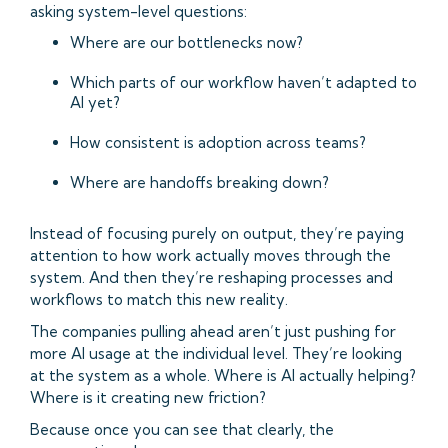
asking system-level questions:
Where are our bottlenecks now?
Which parts of our workflow haven’t adapted to
AI yet?
How consistent is adoption across teams?
Where are handoffs breaking down?
Instead of focusing purely on output, they’re paying
attention to how work actually moves through the
system. And then they’re reshaping processes and
workflows to match this new reality.
The companies pulling ahead aren’t just pushing for
more AI usage at the individual level. They’re looking
at the system as a whole. Where is AI actually helping?
Where is it creating new friction?
Because once you can see that clearly, the