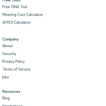
Free Tools
Free ONA Tool
Meeting Cost Calculator
AI ROI Calculator
Company
About
Security
Privacy Policy
Terms of Service
Jobs
Resources
Blog
Integrations