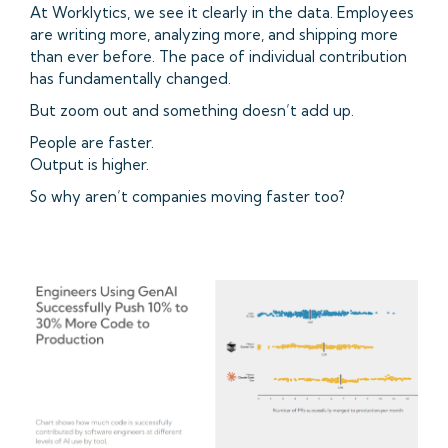
At Worklytics, we see it clearly in the data. Employees
are writing more, analyzing more, and shipping more
than ever before. The pace of individual contribution
has fundamentally changed.
But zoom out and something doesn’t add up.
People are faster.
Output is higher.
So why aren’t companies moving faster too?