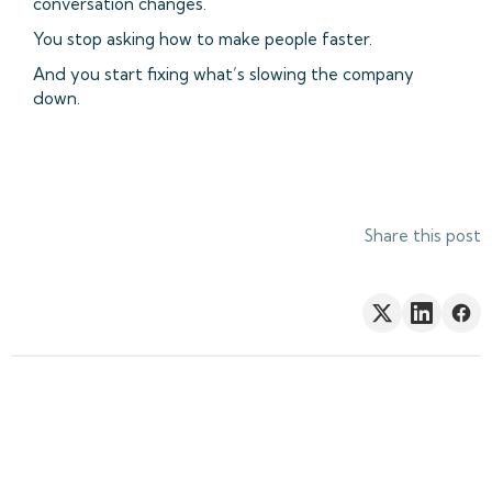
conversation changes.
You stop asking how to make people faster.
And you start fixing what’s slowing the company
down.
Share this post