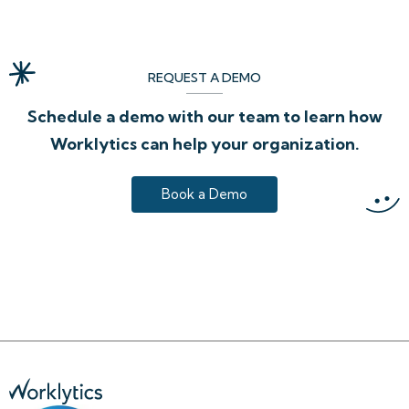
REQUEST A DEMO
Schedule a demo with our team to learn how
Worklytics can help your organization.
Book a Demo