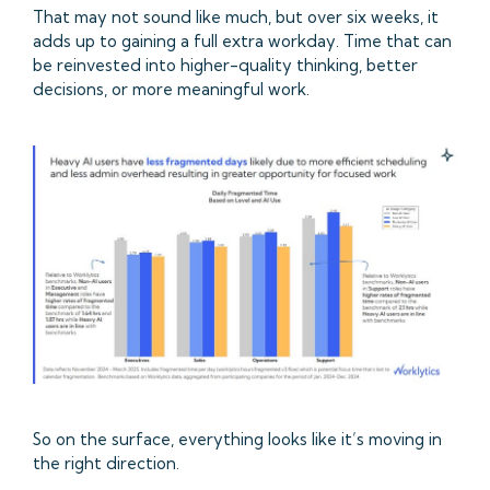
That may not sound like much, but over six weeks, it
adds up to gaining a full extra workday. Time that can
be reinvested into higher-quality thinking, better
decisions, or more meaningful work.
So on the surface, everything looks like it’s moving in
the right direction.