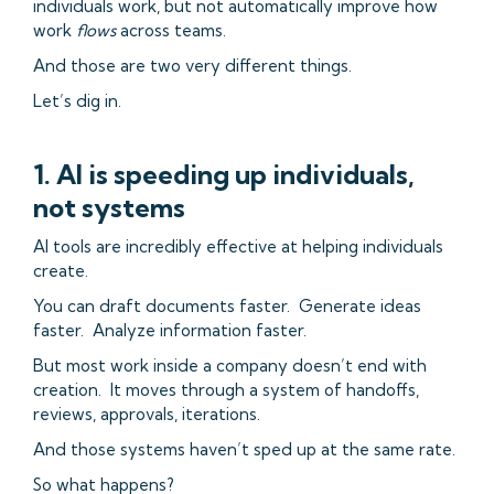
individuals work, but not automatically improve how
work
flows
across teams.
And those are two very different things.
Let’s dig in.
1. AI is speeding up individuals,
not systems
AI tools are incredibly effective at helping individuals
create.
You can draft documents faster. Generate ideas
faster. Analyze information faster.
But most work inside a company doesn’t end with
creation. It moves through a system of handoffs,
reviews, approvals, iterations.
And those systems haven’t sped up at the same rate.
So what happens?