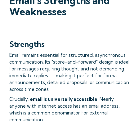
Email's Strengths and
Weaknesses
Strengths
Email remains essential for structured, asynchronous
communication. Its "store-and-forward" design is ideal
for messages requiring thought and not demanding
immediate replies — making it perfect for formal
announcements, detailed proposals, or communication
across time zones.
Crucially,
email is universally accessible
. Nearly
anyone with internet access has an email address,
which is a common denominator for external
communication.