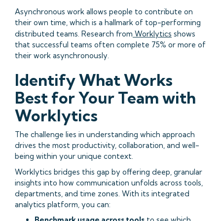
Asynchronous work allows people to contribute on
their own time, which is a hallmark of top-performing
distributed teams. Research from
Worklytics
shows
that successful teams often complete 75% or more of
their work asynchronously.
Identify What Works
Best for Your Team with
Worklytics
The challenge lies in understanding which approach
drives the most productivity, collaboration, and well-
being within your unique context.
Worklytics bridges this gap by offering deep, granular
insights into how communication unfolds across tools,
departments, and time zones. With its integrated
analytics platform, you can:
Benchmark usage across tools
to see which