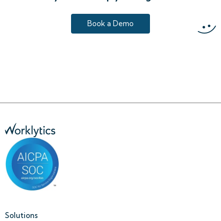
Book a Demo
Solutions