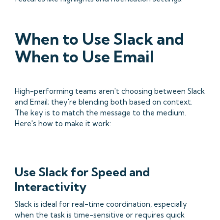
When to Use Slack and
When to Use Email
High-performing teams aren't choosing between Slack
and Email; they're blending both based on context.
The key is to match the message to the medium.
Here's how to make it work:
Use Slack for Speed and
Interactivity
Slack is ideal for real-time coordination, especially
when the task is time-sensitive or requires quick