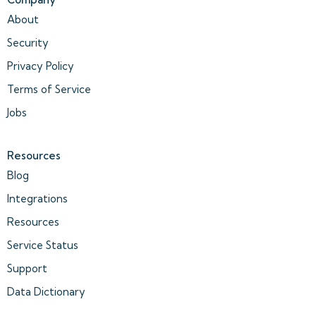
About
Security
Privacy Policy
Terms of Service
Jobs
Resources
Blog
Integrations
Resources
Service Status
Support
Data Dictionary