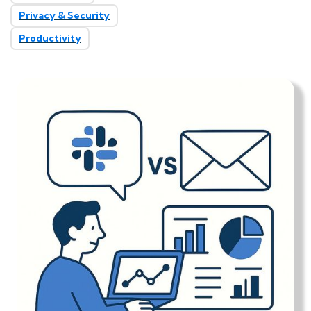
Privacy & Security
Productivity