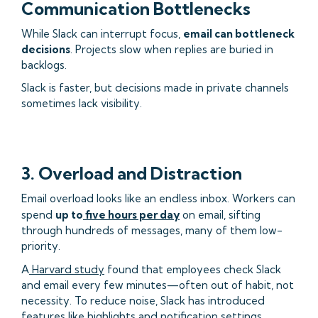
Communication Bottlenecks
While Slack can interrupt focus,
email can bottleneck
decisions
. Projects slow when replies are buried in
backlogs.
Slack is faster, but decisions made in private channels
sometimes lack visibility.
3. Overload and Distraction
Email overload looks like an endless inbox. Workers can
spend
up to
five hours per day
on email, sifting
through hundreds of messages, many of them low-
priority.
A
Harvard study
found that employees check Slack
and email every few minutes—often out of habit, not
necessity. To reduce noise, Slack has introduced
features like highlights and notification settings.