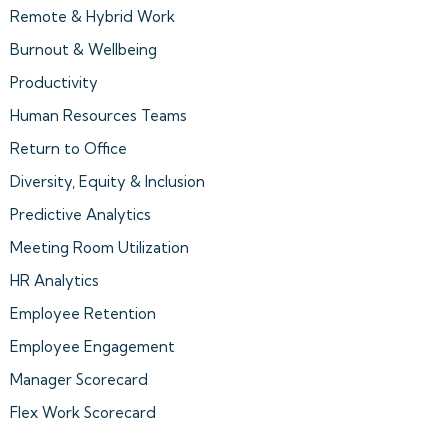
Remote & Hybrid Work
Burnout & Wellbeing
Productivity
Human Resources Teams
Return to Office
Diversity, Equity & Inclusion
Predictive Analytics
Meeting Room Utilization
HR Analytics
Employee Retention
Employee Engagement
Manager Scorecard
Flex Work Scorecard