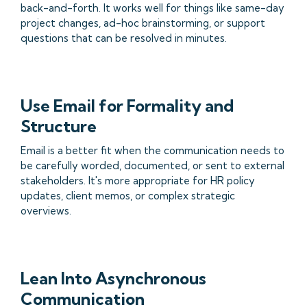
back-and-forth. It works well for things like same-day
project changes, ad-hoc brainstorming, or support
questions that can be resolved in minutes.
Use Email for Formality and
Structure
Email is a better fit when the communication needs to
be carefully worded, documented, or sent to external
stakeholders. It's more appropriate for HR policy
updates, client memos, or complex strategic
overviews.
Lean Into Asynchronous
Communication