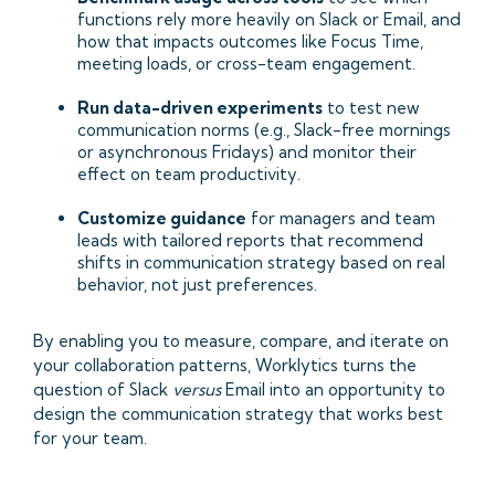
functions rely more heavily on Slack or Email, and
how that impacts outcomes like Focus Time,
meeting loads, or cross-team engagement.
Run data-driven experiments
to test new
communication norms (e.g., Slack-free mornings
or asynchronous Fridays) and monitor their
effect on team productivity.
Customize guidance
for managers and team
leads with tailored reports that recommend
shifts in communication strategy based on real
behavior, not just preferences.
By enabling you to measure, compare, and iterate on
your collaboration patterns, Worklytics turns the
question of Slack
versus
Email into an opportunity to
design the communication strategy that works best
for your team.