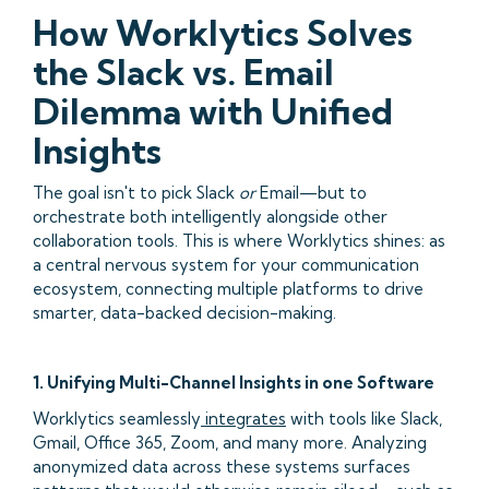
How Worklytics Solves
the Slack vs. Email
Dilemma with Unified
Insights
The goal isn't to pick Slack
or
Email—but to
orchestrate both intelligently alongside other
collaboration tools. This is where Worklytics shines: as
a central nervous system for your communication
ecosystem, connecting multiple platforms to drive
smarter, data-backed decision-making.
1. Unifying Multi-Channel Insights in one Software
Worklytics seamlessly
integrates
with tools like Slack,
Gmail, Office 365, Zoom, and many more. Analyzing
anonymized data across these systems surfaces