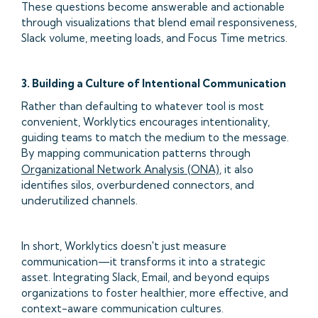
These questions become answerable and actionable
through visualizations that blend email responsiveness,
Slack volume, meeting loads, and Focus Time metrics.
3. Building a Culture of Intentional Communication
Rather than defaulting to whatever tool is most
convenient, Worklytics encourages intentionality,
guiding teams to match the medium to the message.
By mapping communication patterns through
Organizational Network Analysis (ONA)
, it also
identifies silos, overburdened connectors, and
underutilized channels.
In short, Worklytics doesn't just measure
communication—it transforms it into a strategic
asset. Integrating Slack, Email, and beyond equips
organizations to foster healthier, more effective, and
context-aware communication cultures.