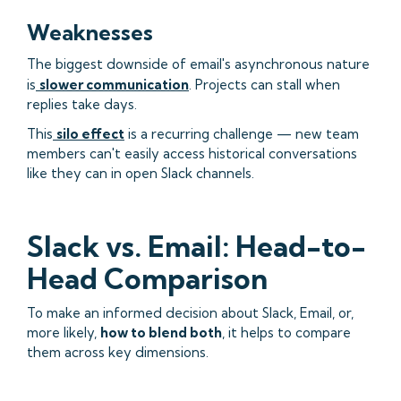
Weaknesses
The biggest downside of email's asynchronous nature
is
slower communication
. Projects can stall when
replies take days.
This
silo effect
is a recurring challenge — new team
members can't easily access historical conversations
like they can in open Slack channels.
Slack vs. Email: Head-to-
Head Comparison
To make an informed decision about Slack, Email, or,
more likely,
how to blend both
, it helps to compare
them across key dimensions.