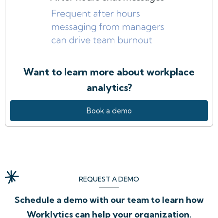
Want to learn more about workplace
analytics?
Book a demo
REQUEST A DEMO
Schedule a demo with our team to learn how
Worklytics can help your organization.