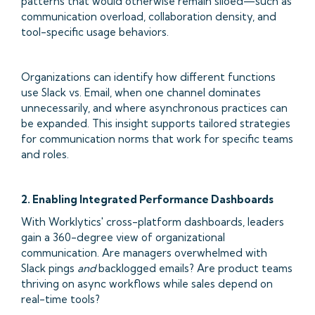
patterns that would otherwise remain siloed—such as
communication overload, collaboration density, and
tool-specific usage behaviors.
Organizations can identify how different functions
use Slack vs. Email, when one channel dominates
unnecessarily, and where asynchronous practices can
be expanded. This insight supports tailored strategies
for communication norms that work for specific teams
and roles.
2. Enabling Integrated Performance Dashboards
With Worklytics' cross-platform dashboards, leaders
gain a 360-degree view of organizational
communication. Are managers overwhelmed with
Slack pings
and
backlogged emails? Are product teams
thriving on async workflows while sales depend on
real-time tools?