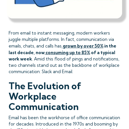
From email to instant messaging, modern workers
juggle multiple platforms. In fact, communication via
emails, chats, and calls has
grown by over 50%
in the
last decade, now
consuming up to 85%
of a typical
work week
. Amid this flood of pings and notifications,
two channels stand out as the backbone of workplace
communication: Slack and Email.
The Evolution of
Workplace
Communication
Email has been the workhorse of office communication
for decades. Introduced in the 1970s and booming by