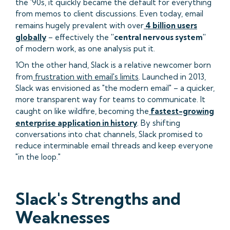
the '90s, it quickly became the default for everything
from memos to client discussions. Even today, email
remains hugely prevalent with over
4 billion users
globally
– effectively the
"central nervous system"
of modern work, as one analysis put it.
1On the other hand, Slack is a relative newcomer born
from
frustration with email's limits
. Launched in 2013,
Slack was envisioned as "the modern email" – a quicker,
more transparent way for teams to communicate. It
caught on like wildfire, becoming the
fastest-growing
enterprise application in history
. By shifting
conversations into chat channels, Slack promised to
reduce interminable email threads and keep everyone
"in the loop."
Slack's Strengths and
Weaknesses