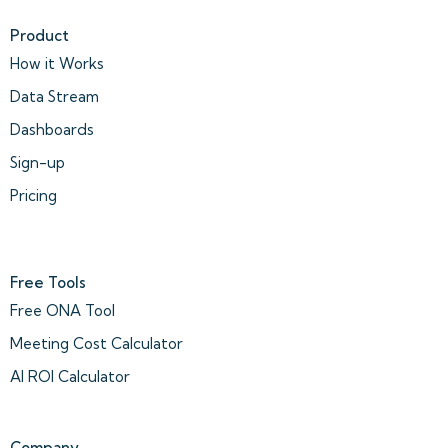
Product
How it Works
Data Stream
Dashboards
Sign-up
Pricing
Free Tools
Free ONA Tool
Meeting Cost Calculator
AI ROI Calculator
Company