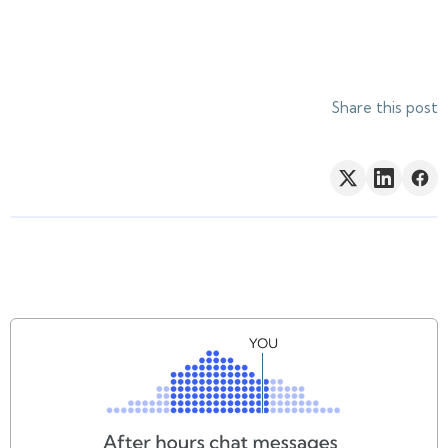
Share this post