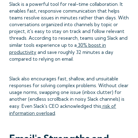
Slack is a powerful tool for real-time collaboration. It
enables fast, responsive communication that helps
teams resolve issues in minutes rather than days. With
conversations organized into channels by topic or
project, it's easy to stay on track and follow relevant
threads. According to research, teams using Slack and
similar tools experience up to a
30% boost in
productivity
and save roughly 32 minutes a day
compared to relying on email.
Slack also encourages fast, shallow, and unsuitable
responses for solving complex problems. Without clear
usage norms, swapping one issue (inbox clutter) for
another (endless scrollback in noisy Slack channels) is
easy. Even Slack's CEO acknowledged this
risk of
information overload
.