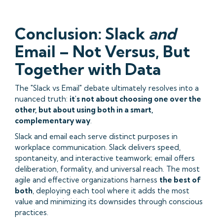
Conclusion: Slack
and
Email – Not Versus, But
Together with Data
The "Slack vs Email" debate ultimately resolves into a
nuanced truth:
it's not about choosing one over the
other, but about using both in a smart,
complementary way
.
Slack and email each serve distinct purposes in
workplace communication. Slack delivers speed,
spontaneity, and interactive teamwork; email offers
deliberation, formality, and universal reach. The most
agile and effective organizations harness
the best of
both
, deploying each tool where it adds the most
value and minimizing its downsides through conscious
practices.