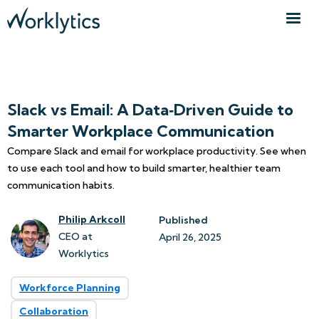
Slack vs Email: A Data‑Driven Guide to
Smarter Workplace Communication
Compare Slack and email for workplace productivity. See when
to use each tool and how to build smarter, healthier team
communication habits.
Philip Arkcoll
Published
CEO at
April 26, 2025
Worklytics
Workforce Planning
Collaboration