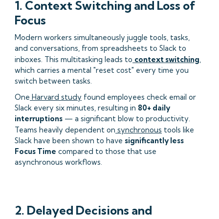
1. Context Switching and Loss of
Focus
Modern workers simultaneously juggle tools, tasks,
and conversations, from spreadsheets to Slack to
inboxes. This multitasking leads to
context switching
,
which carries a mental "reset cost" every time you
switch between tasks.
One
Harvard study
found employees check email or
Slack every six minutes, resulting in
80+ daily
interruptions
— a significant blow to productivity.
Teams heavily dependent on
synchronous
tools like
Slack have been shown to have
significantly less
Focus Time
compared to those that use
asynchronous workflows.
2. Delayed Decisions and