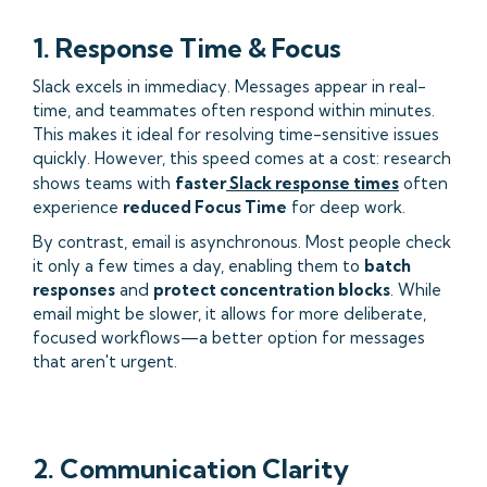
1. Response Time & Focus
Slack excels in immediacy. Messages appear in real-
time, and teammates often respond within minutes.
This makes it ideal for resolving time-sensitive issues
quickly. However, this speed comes at a cost: research
shows teams with
faster
Slack response times
often
experience
reduced Focus Time
for deep work.
By contrast, email is asynchronous. Most people check
it only a few times a day, enabling them to
batch
responses
and
protect concentration blocks
. While
email might be slower, it allows for more deliberate,
focused workflows—a better option for messages
that aren't urgent.
2. Communication Clarity