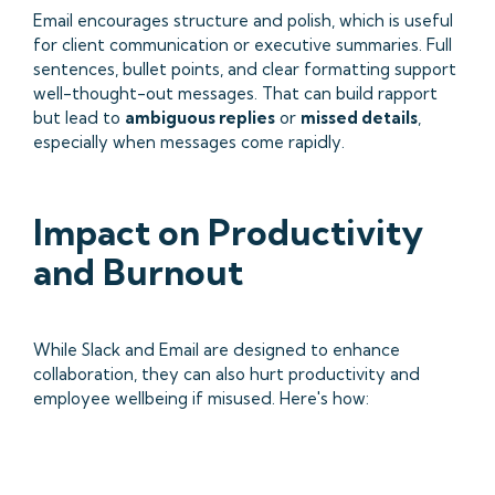
Email encourages structure and polish, which is useful
for client communication or executive summaries. Full
sentences, bullet points, and clear formatting support
well-thought-out messages. That can build rapport
but lead to
ambiguous replies
or
missed details
,
especially when messages come rapidly.
Impact on Productivity
and Burnout
While Slack and Email are designed to enhance
collaboration, they can also hurt productivity and
employee wellbeing if misused. Here's how: