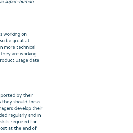
have super-human
Ms working on
so be great at
on more technical
 they are working
e product usage data
pported by their
ls they should focus
nagers develop their
ided regularly and in
skills required for
most at the end of