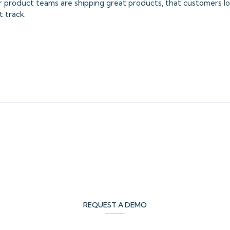
ur product teams are shipping great products, that customers l
t track.
REQUEST A DEMO