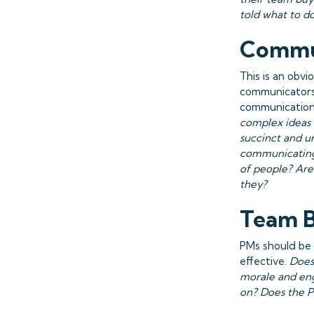
told what to d
Commu
This is an obvi
communicators.
communication
complex ideas 
succinct and u
communicating 
of people? Are
they?
Team B
PMs should be 
effective.
Does
morale and eng
on? Does the P