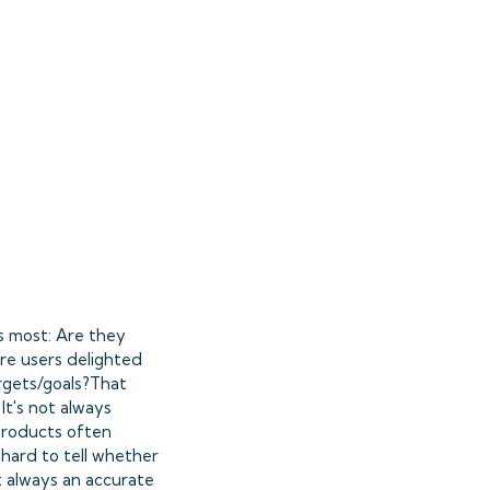
s most: Are they
re users delighted
argets/goals?That
It's not always
 products often
 hard to tell whether
ot always an accurate