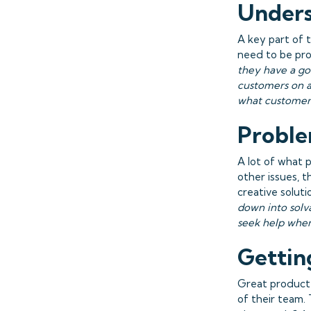
Unders
A key part of 
need to be pro
they have a go
customers on a
what customer
Proble
A lot of what 
other issues, 
creative soluti
down into solv
seek help when
Gettin
Great produc
of their team.