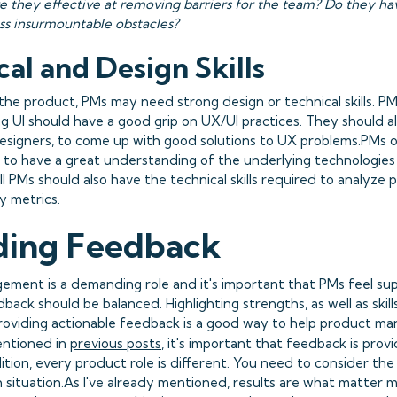
e they effective at removing barriers for the team? Do they 
ass insurmountable obstacles?
al and Design Skills
he product, PMs may need strong design or technical skills. P
g UI should have a good grip on UX/UI practices. They should al
esigners, to come up with good solutions to UX problems.PMs 
to have a great understanding of the underlying technologies
all PMs should also have the technical skills required to analyz
y metrics.
ding Feedback
ment is a demanding role and it's important that PMs feel su
ack should be balanced. Highlighting strengths, as well as skil
roviding actionable feedback is a good way to help product ma
mentioned in
previous posts
, it's important that feedback is prov
ition, every product role is different. You need to consider the 
h situation.As I've already mentioned, results are what matter 