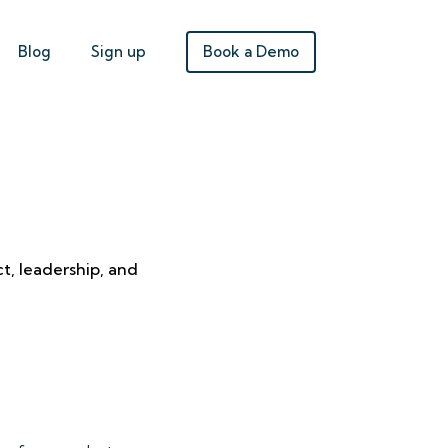
Book a Demo
Blog
Sign up
t, leadership, and