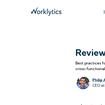
Review
Best practices 
cross-functional
Philip 
CEO at