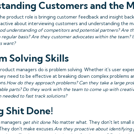
tanding Customers and the 
the product role is bringing customer feedback and insight bac
active about interviewing customers and understanding the ma
od understanding of competitors and potential partners? Are t
 regular basis? Are they customer advocates within the team? I
s want?
m Solving Skills
product managers do is problem solving. Whether it's user exper
they need to be effective at breaking down complex problems 
ons.
How do they approach problems? Can they take a large pro
able parts? Do they work with the team to come up with creativ
 needed to fast track solutions?
g Shit Done!
t managers
get shit done
. No matter what. They don't let small 
 They don't make excuses.
Are they proactive about identifying