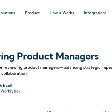
Solutions
Product
How it Works
Integrations
ing Product Managers
for reviewing product managers—balancing strategic impac
 collaboration.
Arkcoll
 Worklytics