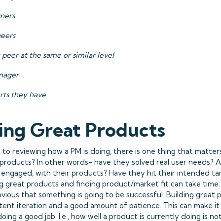
gners
neers
 peer at the same or similar level
nager
rts they have
ing Great Products
to reviewing how a PM is doing, there is one thing that matter
 products? In other words- have they solved real user needs? A
y engaged, with their products? Have they hit their intended t
g great products and finding product/market fit can take time. 
vious that something is going to be successful. Building great
stent iteration and a good amount of patience. This can make it
doing a good job. I.e., how well a product is currently doing is n