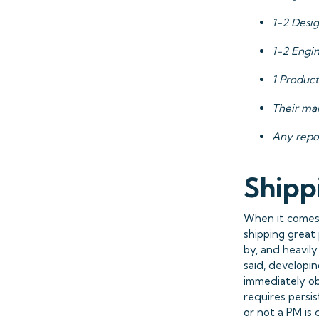
1-2 Desi
1-2 Engi
1 Product
Their ma
Any repo
Shipp
When it comes 
shipping great
by, and heavil
said, developin
immediately ob
requires persi
or not a PM is 