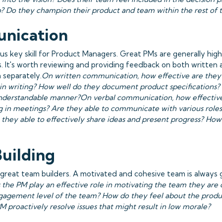
o? Do they champion their product and team within the rest of
nication
ous key skill for Product Managers. Great PMs are generally high
 It's worth reviewing and providing feedback on both written 
 separately.
On written communication, how effective are they
in writing? How well do they document product specifications? 
nderstandable manner?On verbal communication, how effective
in meetings? Are they able to communicate with various roles
 they able to effectively share ideas and present progress? How
uilding
great team builders. A motivated and cohesive team is always 
 the PM play an effective role in motivating the team they are 
agement level of the team? How do they feel about the produ
M proactively resolve issues that might result in low morale?