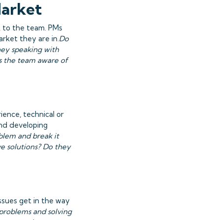
Market
k to the team. PMs
rket they are in.
Do
hey speaking with
s the team aware of
ience, technical or
and developing
blem and break it
e solutions? Do they
issues get in the way
 problems and solving