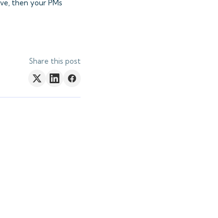
ove, then your PMs
Share this post