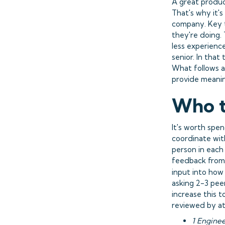
A great produc
That's why it's
company. Key t
they're doing. 
less experienc
senior. In that
What follows a
provide meanin
Who t
It's worth spe
coordinate with
person in each
feedback from 
input into how
asking 2-3 pee
increase this 
reviewed by at 
1 Engine