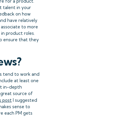
e for a product.
t talent in your
feedback on how
and have relatively
 associate to more
in product roles.
o ensure that they
iews?
Ms tend to work and
include at least one
et in-depth
 great source of
s post
I suggested
 makes sense to
ure each PM gets