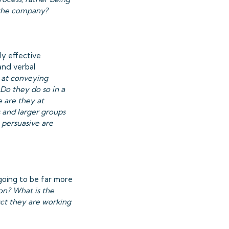
 the company?
ly effective
and verbal
 at conveying
Do they do so in a
 are they at
 and larger groups
 persuasive are
going to be far more
on? What is the
ct they are working