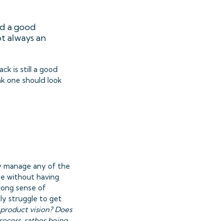
nd a good
ot always an
k is still a good
ink one should look
ly manage any of the
le without having
trong sense of
ly struggle to get
product vision? Does
rocess, rather being