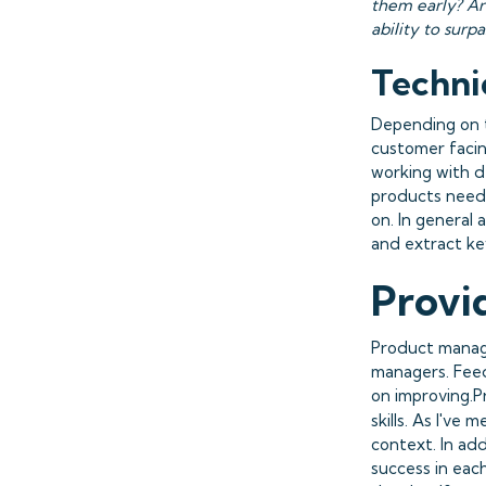
them early? Ar
ability to surp
Technic
Depending on t
customer facin
working with d
products need 
on. In general 
and extract ke
Provi
Product manage
managers. Feedb
on improving.P
skills. As I've 
context. In add
success in eac