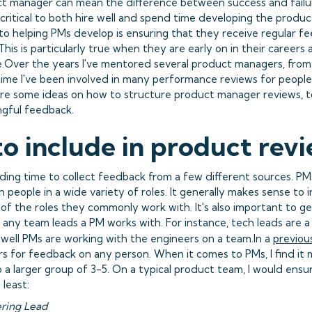
t manager can mean the difference between success and failur
 critical to both hire well and spend time developing the produc
o helping PMs develop is ensuring that they receive regular 
This is particularly true when they are early on in their careers 
e.Over the years I've mentored several product managers, from
 time I've been involved in many performance reviews for people 
re some ideas on how to structure product manager reviews, t
gful feedback.
o include in product rev
nding time to collect feedback from a few different sources. P
 people in a wide variety of roles. It generally makes sense to 
 of the roles they commonly work with. It's also important to g
any team leads a PM works with. For instance, tech leads are a
 well PMs are working with the engineers on a team.In a
previou
rs for feedback on any person. When it comes to PMs, I find it
to a larger group of 3-5. On a typical product team, I would ens
least:
ering Lead