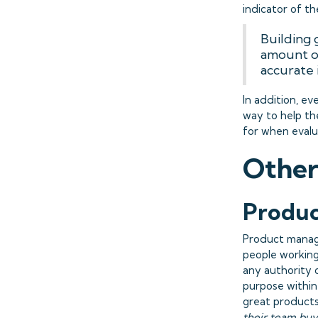
indicator of t
Building 
amount of
accurate 
In addition, ev
way to help the
for when evalu
Other
Produc
Product manage
people working
any authority 
purpose within
great products 
their team buy 