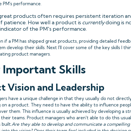
he PM's performance.
great products often requires persistent iteration a
 patience. How well a product is
currently
doing is n
indicator of the PM's performance.
en if a PM has shipped great products, providing detailed feedbac
m develop their skills. Next I'll cover some of the key skills I th
ating product managers.
 Important Skills
t Vision and Leadership
rs have a unique challenge in that they usually do not direct
 on a product. They need to have the ability to influence peop
over them. This influence is usually achieved by developing a s
 their teams. Product managers who aren't able to do this usual
built.
Are they able to develop and communicate a compelling 
into the vision? Does their team feel included in the decision p