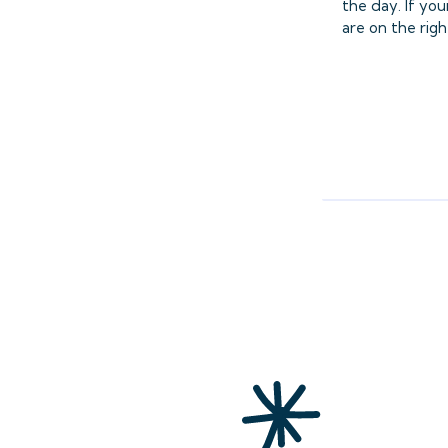
the day. If yo
are on the righ