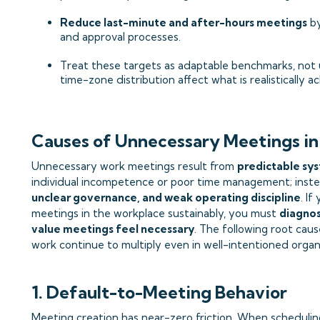
Reduce last-minute and after-hours meetings
by
and approval processes.
Treat these targets as adaptable benchmarks, not u
time-zone distribution affect what is realistically ac
Causes of Unnecessary Meetings in
Unnecessary work meetings result from
predictable sys
individual incompetence or poor time management; inst
unclear governance, and weak operating discipline
. I
meetings in the workplace sustainably, you must
diagnos
value meetings feel necessary
. The following root cau
work continue to multiply even in well-intentioned organ
1. Default-to-Meeting Behavior
Meeting creation has near-zero friction. When schedulin