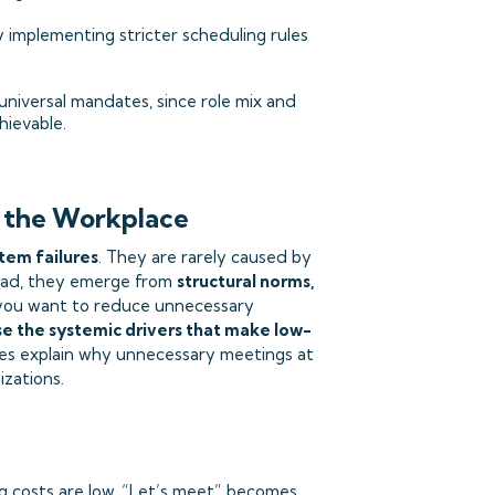
 implementing stricter scheduling rules
niversal mandates, since role mix and
hievable.
 the Workplace
tem failures
. They are rarely caused by
ead, they emerge from
structural norms,
f you want to reduce unnecessary
e the systemic drivers that make low-
ses explain why unnecessary meetings at
izations.
g costs are low, “Let’s meet” becomes