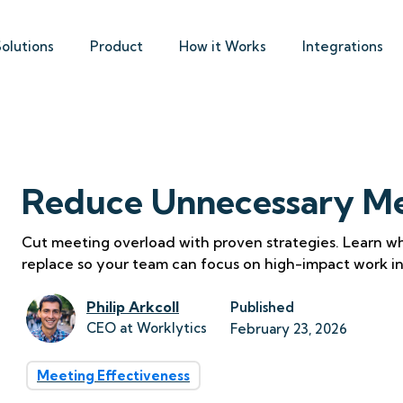
Solutions
Product
How it Works
Integrations
Reduce Unnecessary Me
Cut meeting overload with proven strategies. Learn wh
replace so your team can focus on high-impact work i
Philip Arkcoll
Published
CEO at Worklytics
February 23, 2026
Meeting Effectiveness