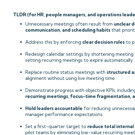
TLDR (for HR, people managers, and operations leade
Unnecessary meetings often result from
unclear d
communication, and scheduling habits
that priori
Address this by enforcing
clear decision rules
to p
Redesign calendar settings by shortening meeting 
setting recurring meetings to expire automatically.
Replace routine status meetings with
structured 
alignment without using live meeting time.
Demonstrate progress with objective KPIs, includi
recurring meetings, focus-time fragmentation, 
Hold leaders accountable
for reducing unnecessar
manager performance expectations.
Set a first-quarter target to
reduce total internal
pilot teams by eliminating low-value recurring meet