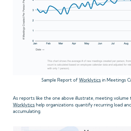
Sample Report of
Worklytics
in Meetings C
As reports like the one above illustrate, meeting volume t
Worklytics
help organizations quantify recurring load and
accumulating.