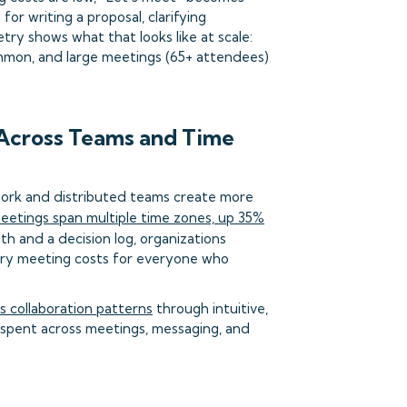
or writing a proposal, clarifying
try shows what that looks like at scale:
mmon, and large meetings (65+ attendees)
 Across Teams and Time
work and distributed teams create more
meetings span multiple time zones, up 35%
th and a decision log, organizations
ary meeting costs for everyone who
 collaboration patterns
through intuitive,
s spent across meetings, messaging, and