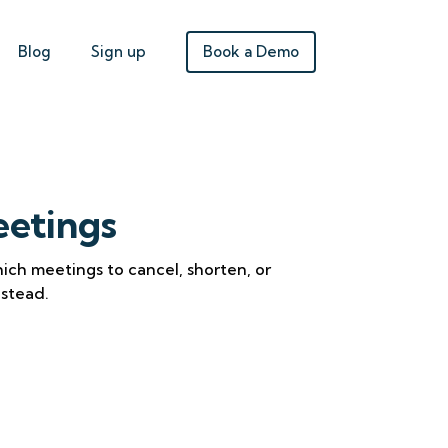
Book a Demo
Blog
Sign up
etings
ich meetings to cancel, shorten, or
nstead.