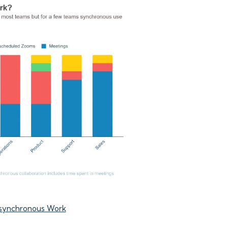
synchronous Work