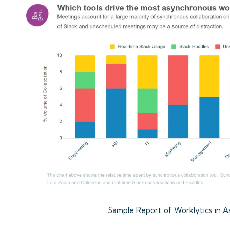
Sample Report of Worklytics in
A