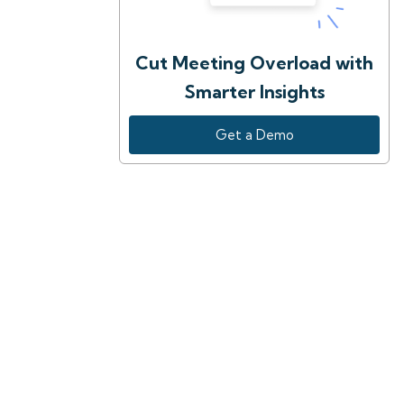
Cut Meeting Overload with
Smarter Insights
Get a Demo