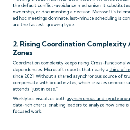
the default conflict-avoidance mechanism. It substitutes f
ownership, or documenting a decision. Microsoft’s teleme
ad hoc meetings dominate, last-minute scheduling is co
are the fastest-growing type.
2. Rising Coordination Complexity
Zones
Coordination complexity keeps rising. Cross-functional 
dependencies. Microsoft reports that nearly a
third of 
since 2021. Without a shared
asynchronous
source of tru
compensate with broad invites, which creates unnecess
attends “just in case.”
Worklytics visualizes both
asynchronous and synchronous
data-rich charts, enabling leaders to analyze how time i
focused work.