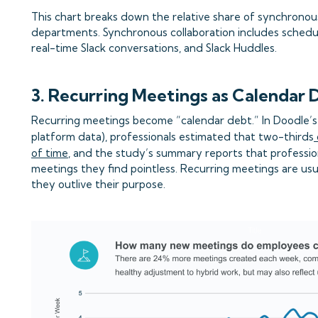
This chart breaks down the relative share of synchronous
departments. Synchronous collaboration includes schedu
real-time Slack conversations, and Slack Huddles.
3. Recurring Meetings as Calendar 
Recurring meetings become “calendar debt.” In Doodle’s
platform data), professionals estimated that two-thirds
of time
, and the study’s summary reports that professi
meetings they find pointless. Recurring meetings are usu
they outlive their purpose.