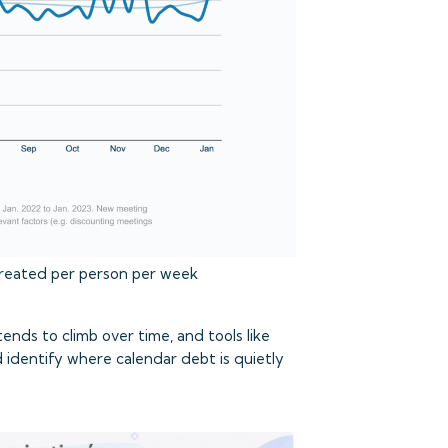
reated per person per week
ends to climb over time, and tools like
 identify where calendar debt is quietly