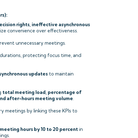
rs):
ecision rights, ineffective asynchronous
tize convenience over effectiveness.
revent unnecessary meetings.
durations, protecting focus time, and
asynchronous updates
to maintain
ng
total meeting load, percentage of
and after-hours meeting volume
.
y meetings by linking these KPIs to
 meeting hours by 10 to 20 percent
in
ings.