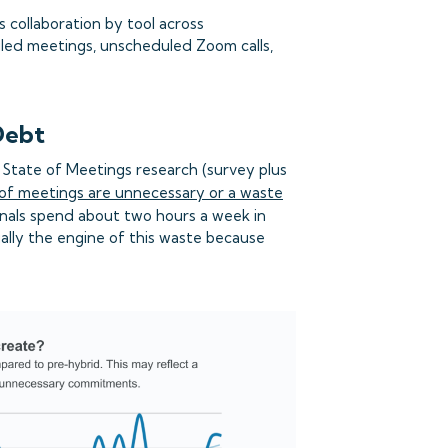
 collaboration by tool across
led meetings, unscheduled Zoom calls,
Debt
 State of Meetings research (survey plus
of meetings are unnecessary or a waste
onals spend about two hours a week in
ally the engine of this waste because