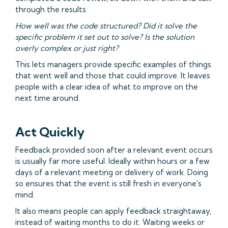
through the results.
How well was the code structured? Did it solve the
specific problem it set out to solve? Is the solution
overly complex or just right?
This lets managers provide specific examples of things
that went well and those that could improve. It leaves
people with a clear idea of what to improve on the
next time around.
Act Quickly
Feedback provided soon after a relevant event occurs
is usually far more useful. Ideally within hours or a few
days of a relevant meeting or delivery of work. Doing
so ensures that the event is still fresh in everyone's
mind.
It also means people can apply feedback straightaway,
instead of waiting months to do it. Waiting weeks or