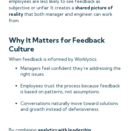
employees are less likely to see feedback as
subjective or unfair. It creates a
shared picture of
reality
that both manager and engineer can work
from.
Why It Matters for Feedback
Culture
When feedback is informed by Worklytics:
Managers feel confident they’re addressing the
right issues.
Employees trust the process because feedback
is based on patterns, not assumptions.
Conversations naturally move toward solutions
and growth instead of defensiveness.
By combining
analytics with leadership