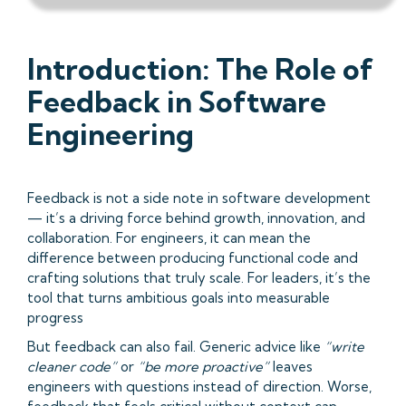
Introduction: The Role of
Feedback in Software
Engineering
Feedback is not a side note in software development
— it’s a driving force behind growth, innovation, and
collaboration. For engineers, it can mean the
difference between producing functional code and
crafting solutions that truly scale. For leaders, it’s the
tool that turns ambitious goals into measurable
progress
But feedback can also fail. Generic advice like
“write
cleaner code”
or
“be more proactive”
leaves
engineers with questions instead of direction. Worse,