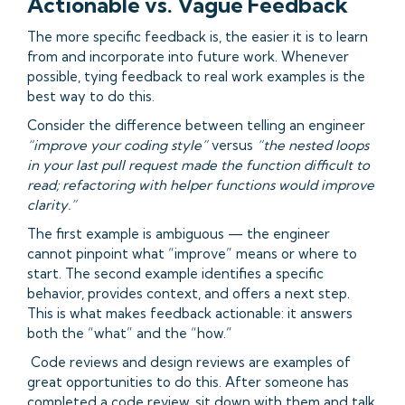
Actionable vs. Vague Feedback
The more specific feedback is, the easier it is to learn
from and incorporate into future work. Whenever
possible, tying feedback to real work examples is the
best way to do this.
Consider the difference between telling an engineer
“improve your coding style”
versus
“the nested loops
in your last pull request made the function difficult to
read; refactoring with helper functions would improve
clarity.”
The first example is ambiguous — the engineer
cannot pinpoint what “improve” means or where to
start. The second example identifies a specific
behavior, provides context, and offers a next step.
This is what makes feedback actionable: it answers
both the “what” and the “how.”
Code reviews and design reviews are examples of
great opportunities to do this. After someone has
completed a code review, sit down with them and talk