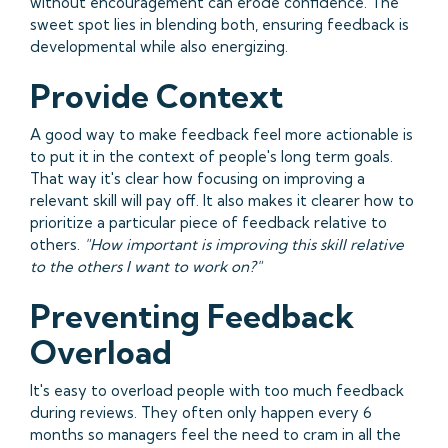
without encouragement can erode confidence. The
sweet spot lies in blending both, ensuring feedback is
developmental while also energizing.
Provide Context
A good way to make feedback feel more actionable is
to put it in the context of people's long term goals.
That way it's clear how focusing on improving a
relevant skill will pay off. It also makes it clearer how to
prioritize a particular piece of feedback relative to
others.
"How important is improving this skill relative
to the others I want to work on?"
Preventing Feedback
Overload
It's easy to overload people with too much feedback
during reviews. They often only happen every 6
months so managers feel the need to cram in all the