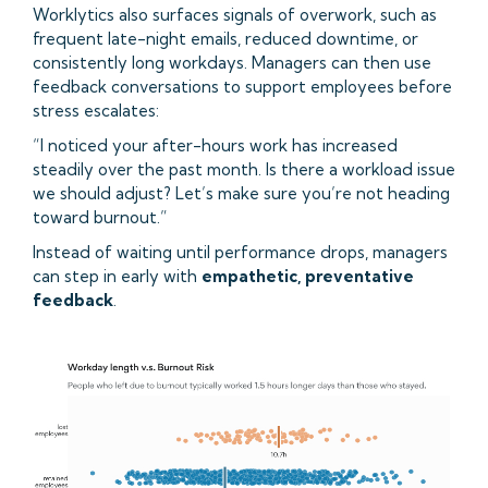
Worklytics also surfaces signals of overwork, such as
frequent late-night emails, reduced downtime, or
consistently long workdays. Managers can then use
feedback conversations to support employees before
stress escalates:
“I noticed your after-hours work has increased
steadily over the past month. Is there a workload issue
we should adjust? Let’s make sure you’re not heading
toward burnout.”
Instead of waiting until performance drops, managers
can step in early with
empathetic, preventative
feedback
.