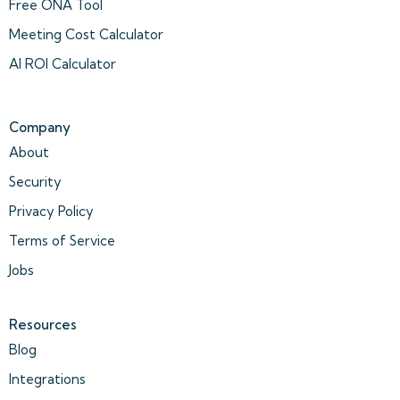
Free ONA Tool
Meeting Cost Calculator
AI ROI Calculator
Company
About
Security
Privacy Policy
Terms of Service
Jobs
Resources
Blog
Integrations