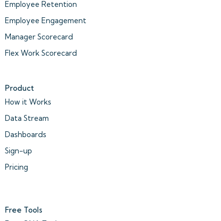
Employee Retention
Employee Engagement
Manager Scorecard
Flex Work Scorecard
Product
How it Works
Data Stream
Dashboards
Sign-up
Pricing
Free Tools