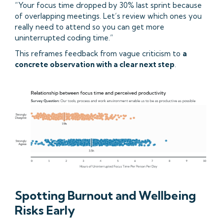
“Your focus time dropped by 30% last sprint because
of overlapping meetings. Let’s review which ones you
really need to attend so you can get more
uninterrupted coding time.”
This reframes feedback from vague criticism to
a
concrete observation with a clear next step
.
Spotting Burnout and Wellbeing
Risks Early