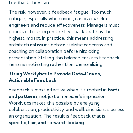
feedback they can.
The risk, however, is feedback fatigue. Too much
critique, especially when minor, can overwhelm
engineers and reduce effectiveness. Managers must
prioritize, focusing on the feedback that has the
highest impact. In practice, this means addressing
architectural issues before stylistic concerns and
coaching on collaboration before nitpicking
presentation. Striking this balance ensures feedback
remains motivating rather than demoralizing.
Using Worklytics to Provide Data-Driven,
Actionable Feedback
Feedback is most effective when it’s rooted in
facts
and patterns
, not just a manager’s impression.
Worklytics makes this possible by analyzing
collaboration, productivity, and wellbeing signals across
an organization. The result is feedback that is
specific, fair, and forward-looking
.