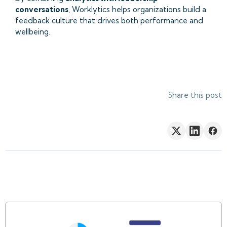
conversations
, Worklytics helps organizations build a
feedback culture that drives both performance and
wellbeing.
Share this post