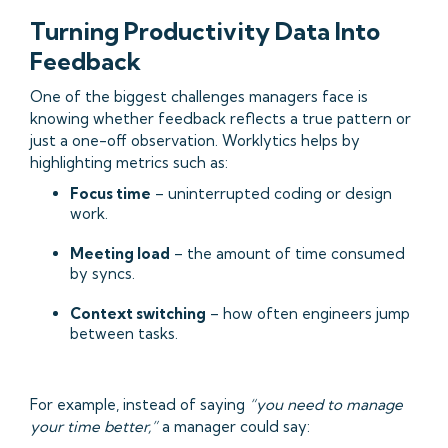
Turning Productivity Data Into
Feedback
One of the biggest challenges managers face is
knowing whether feedback reflects a true pattern or
just a one-off observation. Worklytics helps by
highlighting metrics such as:
Focus time
– uninterrupted coding or design
work.
Meeting load
– the amount of time consumed
by syncs.
Context switching
– how often engineers jump
between tasks.
For example, instead of saying
“you need to manage
your time better,”
a manager could say: