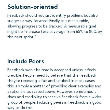
Solution-oriented
Feedback should not just identify problems but also
suggest a way forward. Finally, it is measurable,
allowing progress to be tracked. A measurable goal
might be “increase test coverage from 65% to 80% by
the next sprint.”
Include Peers
Feedback won't be readily accepted unless it feels
credible. People need to believe that the feedback
they're receiving is fair and justified. In most cases,
this is simply a matter of providing clear examples and
a rationale, as stated above. However, sometimes it
does add credibility to receive feedback from a wider
group of people. Including peers in feedback is a good
way to do this.