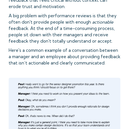
feedback that feels critical without context can
erode trust and motivation.
A big problem with performance reviews is that they
often don't provide people with enough
actionable
feedback. At the end of a time-consuming process,
people sit down with their managers and receive
feedback they don't totally understand or accept.
Here's a common example of a conversation between
a manager and an employee about providing feedback
that isn’t actionable and clearly communicated: