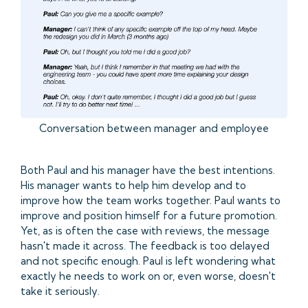
Conversation between manager and employee
Both Paul and his manager have the best intentions.
His manager wants to help him develop and to
improve how the team works together. Paul wants to
improve and position himself for a future promotion.
Yet, as is often the case with reviews, the message
hasn't made it across. The feedback is too delayed
and not specific enough. Paul is left wondering what
exactly he needs to work on or, even worse, doesn't
take it seriously.