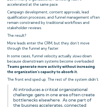
accelerated at the same pace.
Campaign development, content approvals, lead
qualification processes, and funnel management often
remain constrained by traditional workflows and
stakeholder reviews.
The result?
More leads enter the CRM, but they don’t move
through the funnel any faster.
In some cases, funnel velocity actually
slows
down
because downstream systems become overloaded.
Teams generate more activity without increasing
the organization’s capacity to absorb it.
The front end sped up. The rest of the system didn’t.
AI introduces a critical organizational
challenge: gains in one area often create
bottlenecks elsewhere. As one part of
the business accelerates, connected