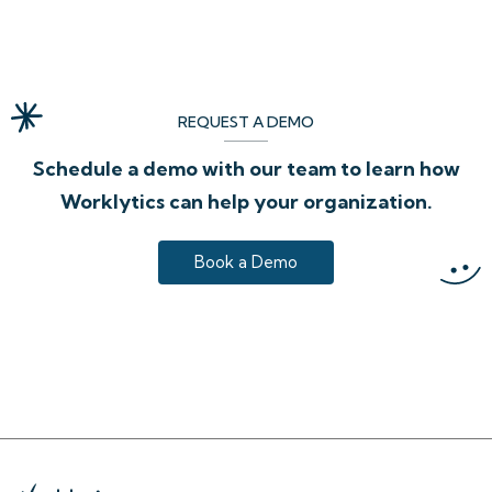
REQUEST A DEMO
Schedule a demo with our team to learn how
Worklytics can help your organization.
Book a Demo