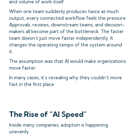
and volume of work itself.
When one team suddenly produces twice as much
output, every connected workflow feels the pressure.
Approvals, reviews, downstream teams, and decision-
makers all become part of the bottleneck. The faster
team doesn’t just move faster independently. It
changes the operating tempo of the system around
it.
The assumption was that AI would make organizations
move faster.
In many cases, it’s revealing why they couldn’t move
fast in the first place.
The Rise of “AI Speed”
Inside many companies, adoption is happening
unevenly.