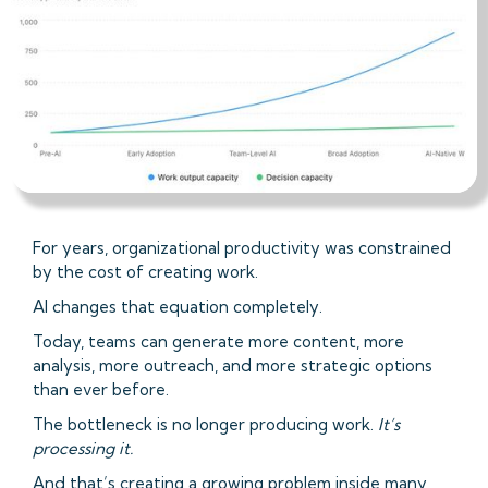
For years, organizational productivity was constrained
by the cost of creating work.
AI changes that equation completely.
Today, teams can generate more content, more
analysis, more outreach, and more strategic options
than ever before.
The bottleneck is no longer producing work.
It’s
processing it.
And that’s creating a growing problem inside many