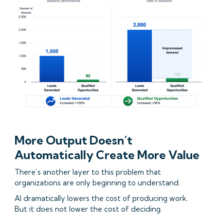
More Output Doesn’t
Automatically Create More Value
There’s another layer to this problem that
organizations are only beginning to understand.
AI dramatically lowers the cost of producing work.
But it does not lower the cost of deciding.