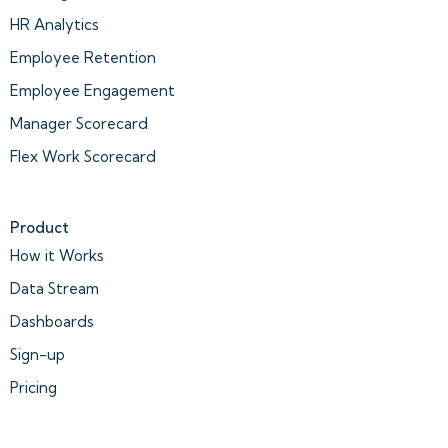
HR Analytics
Employee Retention
Employee Engagement
Manager Scorecard
Flex Work Scorecard
Product
How it Works
Data Stream
Dashboards
Sign-up
Pricing