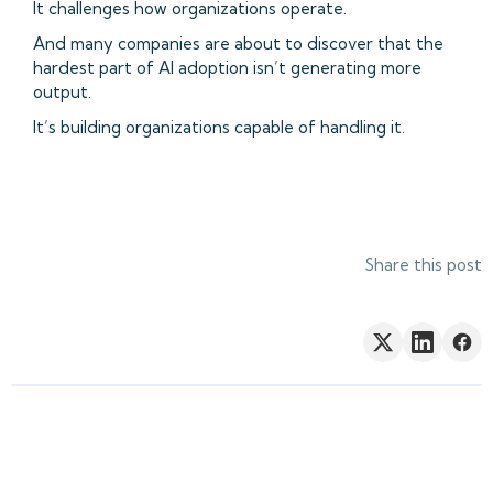
It challenges how organizations operate.
And many companies are about to discover that the
hardest part of AI adoption isn’t generating more
output.
It’s building organizations capable of handling it.
Share this post