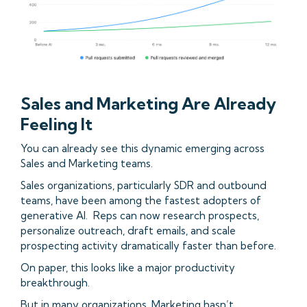
Sales and Marketing Are Already
Feeling It
You can already see this dynamic emerging across
Sales and Marketing teams.
Sales organizations, particularly SDR and outbound
teams, have been among the fastest adopters of
generative AI. Reps can now research prospects,
personalize outreach, draft emails, and scale
prospecting activity dramatically faster than before.
On paper, this looks like a major productivity
breakthrough.
But in many organizations, Marketing hasn’t