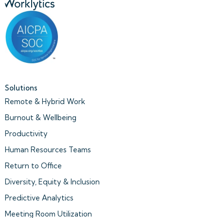
Solutions
Remote & Hybrid Work
Burnout & Wellbeing
Productivity
Human Resources Teams
Return to Office
Diversity, Equity & Inclusion
Predictive Analytics
Meeting Room Utilization