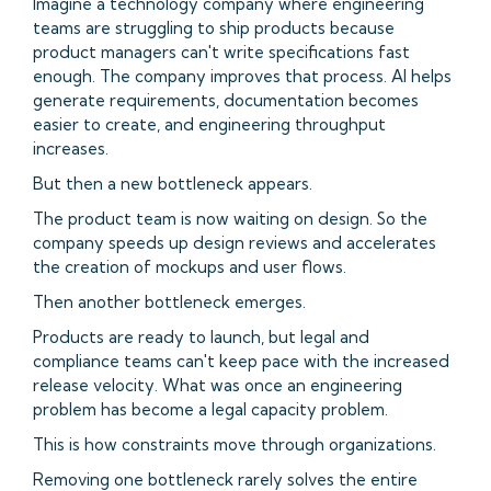
Imagine a technology company where engineering
teams are struggling to ship products because
product managers can't write specifications fast
enough. The company improves that process. AI helps
generate requirements, documentation becomes
easier to create, and engineering throughput
increases.
But then a new bottleneck appears.
The product team is now waiting on design. So the
company speeds up design reviews and accelerates
the creation of mockups and user flows.
Then another bottleneck emerges.
Products are ready to launch, but legal and
compliance teams can't keep pace with the increased
release velocity. What was once an engineering
problem has become a legal capacity problem.
This is how constraints move through organizations.
Removing one bottleneck rarely solves the entire