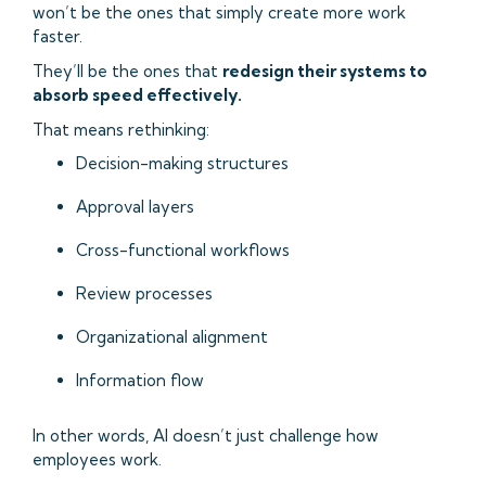
won’t be the ones that simply create more work
faster.
They’ll be the ones that
redesign their systems to
absorb speed effectively.
That means rethinking:
Decision-making structures
Approval layers
Cross-functional workflows
Review processes
Organizational alignment
Information flow
In other words, AI doesn’t just challenge how
employees work.