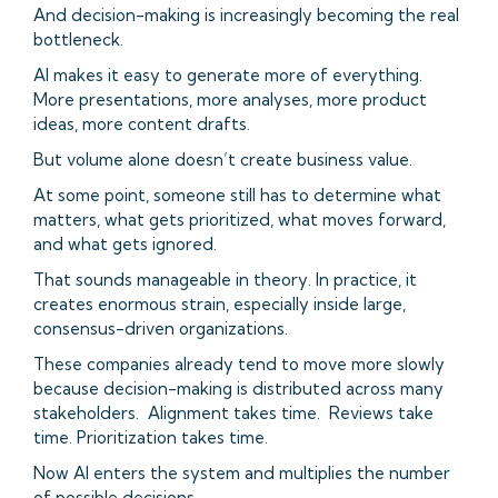
And decision-making is increasingly becoming the real
bottleneck.
AI makes it easy to generate more of everything.
More presentations, more analyses, more product
ideas, more content drafts.
But volume alone doesn’t create business value.
At some point, someone still has to determine what
matters, what gets prioritized, what moves forward,
and what gets ignored.
That sounds manageable in theory. In practice, it
creates enormous strain, especially inside large,
consensus-driven organizations.
These companies already tend to move more slowly
because decision-making is distributed across many
stakeholders. Alignment takes time. Reviews take
time. Prioritization takes time.
Now AI enters the system and multiplies the number
of possible decisions.