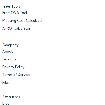
Free Tools
Free ONA Tool
Meeting Cost Calculator
AI ROI Calculator
Company
About
Security
Privacy Policy
Terms of Service
Jobs
Resources
Blog