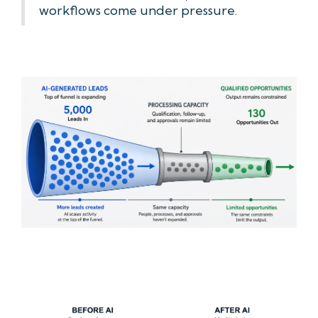
workflows come under pressure.