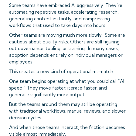
Some teams have embraced AI aggressively. They’re
automating repetitive tasks, accelerating research,
generating content instantly, and compressing
workflows that used to take days into hours.
Other teams are moving much more slowly. Some are
cautious about quality risks. Others are still figuring
out governance, tooling, or training. In many cases,
adoption depends entirely on individual managers or
employees.
This creates a new kind of operational mismatch.
One team begins operating at what you could call “AI
speed.” They move faster, iterate faster, and
generate significantly more output.
But the teams around them may still be operating
with traditional workflows, manual reviews, and slower
decision cycles.
And when those teams interact, the friction becomes
visible almost immediately.