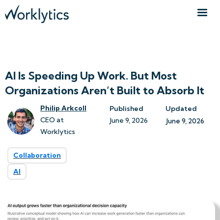
AI Is Speeding Up Work. But Most
Organizations Aren’t Built to Absorb It
Philip Arkcoll
Published
Updated
CEO at
June 9, 2026
June 9, 2026
Worklytics
Collaboration
AI