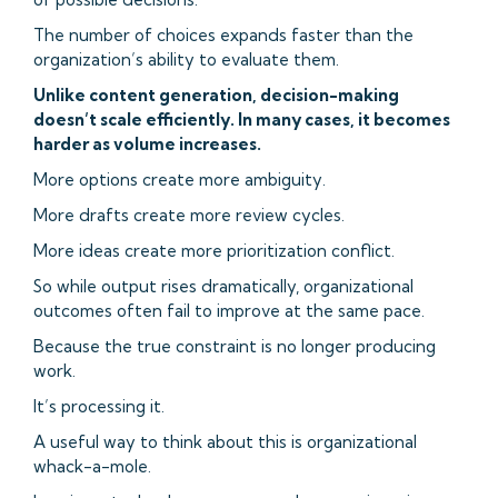
The number of choices expands faster than the
organization’s ability to evaluate them.
Unlike content generation, decision-making
doesn’t scale efficiently. In many cases, it becomes
harder as volume increases.
More options create more ambiguity.
More drafts create more review cycles.
More ideas create more prioritization conflict.
So while output rises dramatically, organizational
outcomes often fail to improve at the same pace.
Because the true constraint is no longer producing
work.
It’s processing it.
A useful way to think about this is organizational
whack-a-mole.