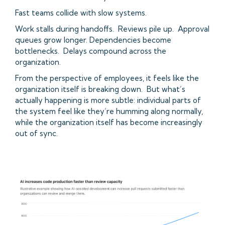
Fast teams collide with slow systems.
Work stalls during handoffs. Reviews pile up. Approval
queues grow longer. Dependencies become
bottlenecks. Delays compound across the
organization.
From the perspective of employees, it feels like the
organization itself is breaking down. But what’s
actually happening is more subtle: individual parts of
the system feel like they’re humming along normally,
while the organization itself has become increasingly
out of sync.