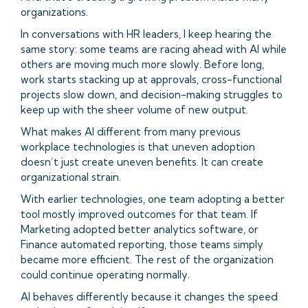
organizations.
In conversations with HR leaders, I keep hearing the
same story: some teams are racing ahead with AI while
others are moving much more slowly. Before long,
work starts stacking up at approvals, cross-functional
projects slow down, and decision-making struggles to
keep up with the sheer volume of new output.
What makes AI different from many previous
workplace technologies is that uneven adoption
doesn’t just create uneven benefits. It can create
organizational strain.
With earlier technologies, one team adopting a better
tool mostly improved outcomes for that team. If
Marketing adopted better analytics software, or
Finance automated reporting, those teams simply
became more efficient. The rest of the organization
could continue operating normally.
AI behaves differently because it changes the speed