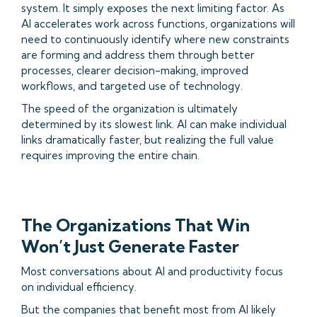
system. It simply exposes the next limiting factor. As
AI accelerates work across functions, organizations will
need to continuously identify where new constraints
are forming and address them through better
processes, clearer decision-making, improved
workflows, and targeted use of technology.
The speed of the organization is ultimately
determined by its slowest link. AI can make individual
links dramatically faster, but realizing the full value
requires improving the entire chain.
The Organizations That Win
Won’t Just Generate Faster
Most conversations about AI and productivity focus
on individual efficiency.
But the companies that benefit most from AI likely