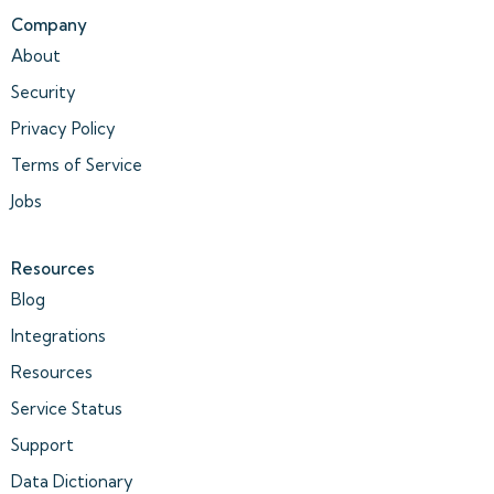
Company
About
Security
Privacy Policy
Terms of Service
Jobs
Resources
Blog
Integrations
Resources
Service Status
Support
Data Dictionary