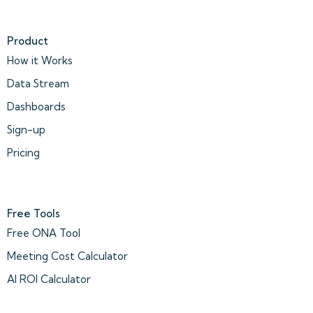
Product
How it Works
Data Stream
Dashboards
Sign-up
Pricing
Free Tools
Free ONA Tool
Meeting Cost Calculator
AI ROI Calculator