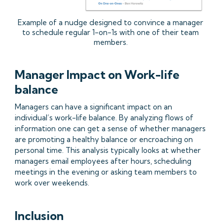
Example of a nudge designed to convince a manager
to schedule regular 1-on-1s with one of their team
members.
Manager Impact on Work-life
balance
Managers can have a significant impact on an
individual’s work-life balance. By analyzing flows of
information one can get a sense of whether managers
are promoting a healthy balance or encroaching on
personal time. This analysis typically looks at whether
managers email employees after hours, scheduling
meetings in the evening or asking team members to
work over weekends.
Inclusion