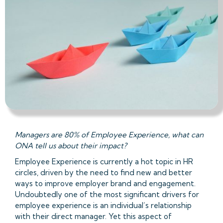
Managers are 80% of Employee Experience, what can
ONA tell us about their impact?
Employee Experience is currently a hot topic in HR
circles, driven by the need to find new and better
ways to improve employer brand and engagement.
Undoubtedly one of the most significant drivers for
employee experience is an individual’s relationship
with their direct manager. Yet this aspect of