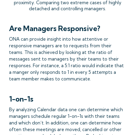
proximity. Comparing two extreme cases of highly
detached and controlling managers.
Are Managers Responsive?
ONA can provide insight into how attentive or
responsive managers are to requests from their
teams. This is achieved by looking at the ratio of
messages sent to managers by their teams to their
responses. For instance, a 5:1 ratio would indicate that
a manger only responds to 1 in every 5 attempts a
team member makes to communicate.
1-on-1s
By analyzing Calendar data one can determine which
managers schedule regular 1-on-1s with their teams
and which don’t. In addition, one can determine how
often these meetings are moved, cancelled or other