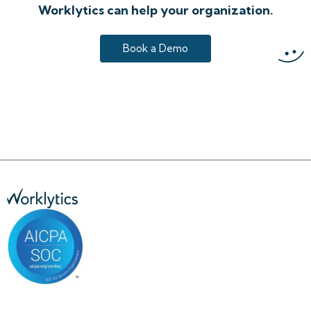
Worklytics can help your organization.
Book a Demo