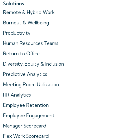
Solutions
Remote & Hybrid Work
Burnout & Wellbeing
Productivity
Human Resources Teams
Return to Office
Diversity, Equity & Inclusion
Predictive Analytics
Meeting Room Utilization
HR Analytics
Employee Retention
Employee Engagement
Manager Scorecard
Flex Work Scorecard