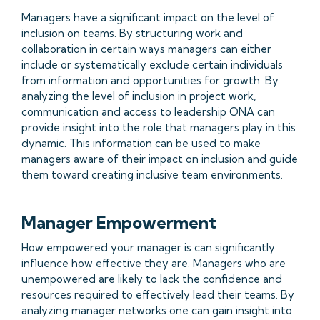
Managers have a significant impact on the level of
inclusion on teams. By structuring work and
collaboration in certain ways managers can either
include or systematically exclude certain individuals
from information and opportunities for growth. By
analyzing the level of inclusion in project work,
communication and access to leadership ONA can
provide insight into the role that managers play in this
dynamic. This information can be used to make
managers aware of their impact on inclusion and guide
them toward creating inclusive team environments.
Manager Empowerment
How empowered your manager is can significantly
influence how effective they are. Managers who are
unempowered are likely to lack the confidence and
resources required to effectively lead their teams. By
analyzing manager networks one can gain insight into