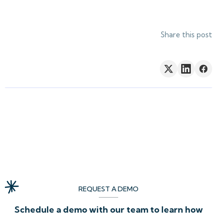
Share this post
REQUEST A DEMO
Schedule a demo with our team to learn how