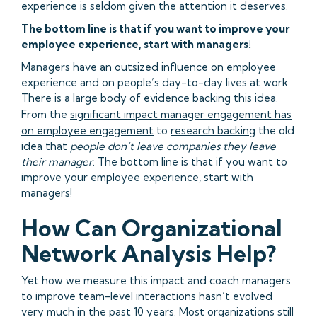
experience is seldom given the attention it deserves.
The bottom line is that if you want to improve your
employee experience, start with managers!
Managers have an outsized influence on employee
experience and on people’s day-to-day lives at work.
There is a large body of evidence backing this idea.
From the
significant impact manager engagement has
on employee engagement
to
research backing
the old
idea that
people don’t leave companies they leave
their manager
. The bottom line is that if you want to
improve your employee experience, start with
managers!
How Can Organizational
Network Analysis Help?
Yet how we measure this impact and coach managers
to improve team-level interactions hasn’t evolved
very much in the past 10 years. Most organizations still