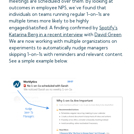
meetings are scheduled over them. By looking at
outcomes in employee NPS, we’ve found that
individuals on teams running regular 1-on-1s are
multiple times more likely to be highly
engaged/satisfied. A finding confirmed by
Spotify's
Katarina Berg in a recent interview
with
David Green
.
We are now working with multiple organizations on
experiments to automatically nudge managers
skipping 1-on-1s with reminders and relevant content.
See a simple example below.