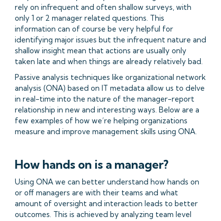
rely on infrequent and often shallow surveys, with
only 1 or 2 manager related questions. This
information can of course be very helpful for
identifying major issues but the infrequent nature and
shallow insight mean that actions are usually only
taken late and when things are already relatively bad.
Passive analysis techniques like organizational network
analysis (ONA) based on IT metadata allow us to delve
in real-time into the nature of the manager-report
relationship in new and interesting ways. Below are a
few examples of how we’re helping organizations
measure and improve management skills using ONA.
How hands on is a manager?
Using ONA we can better understand how hands on
or off managers are with their teams and what
amount of oversight and interaction leads to better
outcomes. This is achieved by analyzing team level