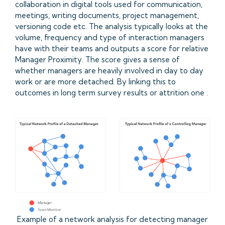
collaboration in digital tools used for communication,
meetings, writing documents, project management,
versioning code etc. The analysis typically looks at the
volume, frequency and type of interaction managers
have with their teams and outputs a score for relative
Manager Proximity. The score gives a sense of
whether managers are heavily involved in day to day
work or are more detached. By linking this to
outcomes in long term survey results or attrition one .
Example of a network analysis for detecting manager