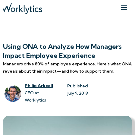
Using ONA to Analyze How Managers
Impact Employee Experience
Managers drive 80% of employee experience. Here's what ONA
reveals about their impact—and how to support them.
Philip Arkcoll
Published
CEO at
July 9, 2019
Worklytics