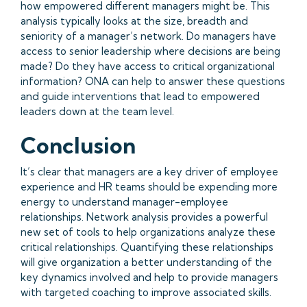
how empowered different managers might be. This
analysis typically looks at the size, breadth and
seniority of a manager’s network. Do managers have
access to senior leadership where decisions are being
made? Do they have access to critical organizational
information? ONA can help to answer these questions
and guide interventions that lead to empowered
leaders down at the team level.
Conclusion
It’s clear that managers are a key driver of employee
experience and HR teams should be expending more
energy to understand manager-employee
relationships. Network analysis provides a powerful
new set of tools to help organizations analyze these
critical relationships. Quantifying these relationships
will give organization a better understanding of the
key dynamics involved and help to provide managers
with targeted coaching to improve associated skills.