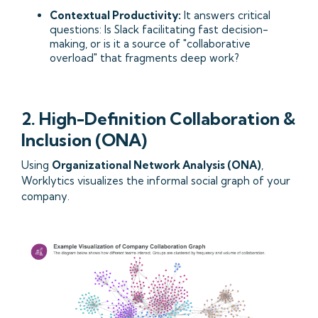
Contextual Productivity:
It answers critical
questions: Is Slack facilitating fast decision-
making, or is it a source of "collaborative
overload" that fragments deep work?
2. High-Definition Collaboration &
Inclusion (ONA)
Using
Organizational Network Analysis (ONA)
,
Worklytics visualizes the informal social graph of your
company.