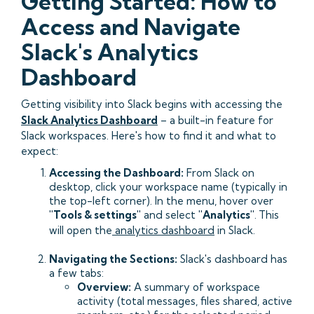
Getting Started: How to
Access and Navigate
Slack's Analytics
Dashboard
Getting visibility into Slack begins with accessing the
Slack Analytics Dashboard
– a built-in feature for
Slack workspaces. Here's how to find it and what to
expect:
Accessing the Dashboard:
From Slack on
desktop, click your workspace name (typically in
the top-left corner). In the menu, hover over
"Tools & settings"
and select
"Analytics"
.
This
will open the
analytics dashboard
in Slack.
Navigating the Sections:
Slack's dashboard has
a few tabs:
Overview:
A summary of workspace
activity (total messages, files shared, active