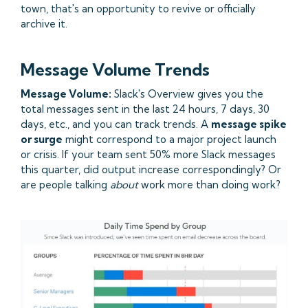
town, that's an opportunity to revive or officially
archive it.
Message Volume Trends
Message Volume:
Slack's Overview gives you the
total messages sent in the last 24 hours, 7 days, 30
days, etc., and you can track trends. A
message spike
or surge
might correspond to a major project launch
or crisis. If your team sent 50% more Slack messages
this quarter, did output increase correspondingly? Or
are people talking
about
work more than doing work?