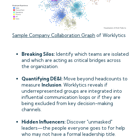
Sample Company Collaboration Graph
of Worklytics
Breaking Silos:
Identify which teams are isolated
and which are acting as critical bridges across
the organization.
Quantifying DE&I:
Move beyond headcounts to
measure
Inclusion
. Worklytics reveals if
underrepresented groups are integrated into
influential communication loops or if they are
being excluded from key decision-making
channels.
Hidden Influencers:
Discover "unmasked"
leaders—the people everyone goes to for help
who may not have a formal leadership title.