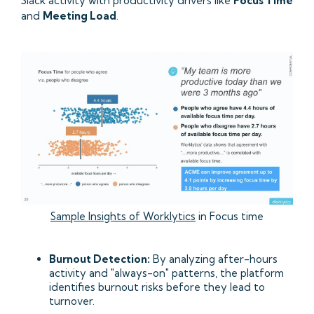
Slack activity with productivity drivers like
Focus Time
and
Meeting Load
.
Sample Insights of Worklytics
in Focus time
Burnout Detection:
By analyzing after-hours
activity and "always-on" patterns, the platform
identifies burnout risks before they lead to
turnover.