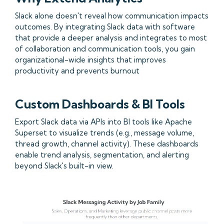
Slack alone doesn't reveal how communication impacts
outcomes. By integrating Slack data with software
that provide a deeper analysis and integrates to most
of collaboration and communication tools, you gain
organizational-wide insights that improves
productivity and prevents burnout
Custom Dashboards & BI Tools
Export Slack data via APIs into BI tools like Apache
Superset to visualize trends (e.g., message volume,
thread growth, channel activity). These dashboards
enable trend analysis, segmentation, and alerting
beyond Slack's built-in view.