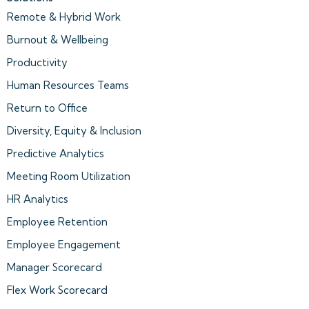
Remote & Hybrid Work
Burnout & Wellbeing
Productivity
Human Resources Teams
Return to Office
Diversity, Equity & Inclusion
Predictive Analytics
Meeting Room Utilization
HR Analytics
Employee Retention
Employee Engagement
Manager Scorecard
Flex Work Scorecard