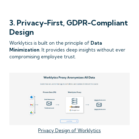
3. Privacy-First, GDPR-Compliant
Design
Worklytics is built on the principle of
Data
Minimization
. It provides deep insights without ever
compromising employee trust.
Privacy Design of Worklytics