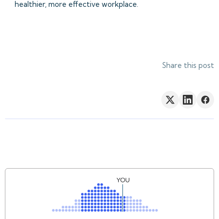
healthier, more effective workplace.
Share this post