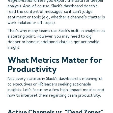
fragmentation
unless you export the data for deeper
analysis. And, of course, Slack's dashboard doesn't
read the content of messages, so it can't judge
sentiment or topic (e.g., whether a channel's chatter is
work-related or off-topic).
That's why many teams use Slack's built-in analytics as
a starting point. However, you may need to dig
deeper or bring in additional data to get actionable
insight.
What Metrics Matter for
Productivity
Not every statistic in Slack's dashboard is meaningful
to executives or HR leaders seeking actionable
insights. Let's focus on a few high-impact metrics and
how to interpret them regarding team productivity.
Active Channels vs. "Dead Zones"