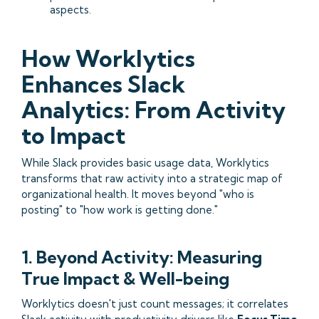
aspects.
How Worklytics
Enhances Slack
Analytics: From Activity
to Impact
While Slack provides basic usage data, Worklytics
transforms that raw activity into a strategic map of
organizational health. It moves beyond "who is
posting" to "how work is getting done."
1. Beyond Activity: Measuring
True Impact & Well-being
Worklytics doesn't just count messages; it correlates