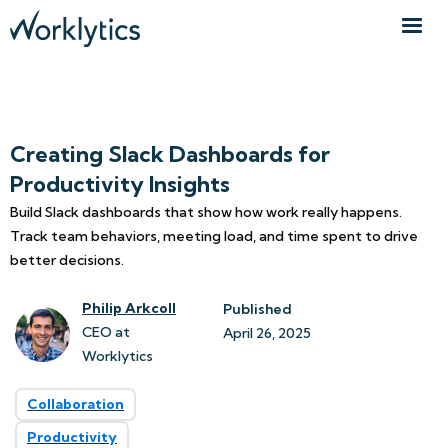
Creating Slack Dashboards for
Productivity Insights
Build Slack dashboards that show how work really happens.
Track team behaviors, meeting load, and time spent to drive
better decisions.
Philip Arkcoll
Published
CEO at
April 26, 2025
Worklytics
Collaboration
Productivity