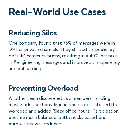
Real-World Use Cases
Reducing Silos
One company found that 75% of messages were in
DMs or private channels. They shifted to "public-by-
default" communications, resulting in a 40% increase
in #engineering messages and improved transparency
and onboarding.
Preventing Overload
Another team discovered two members handling
most Slack questions. Management redistributed the
workload and added "Slack office hours." Participation
became more balanced, bottlenecks eased, and
burnout risk was reduced.