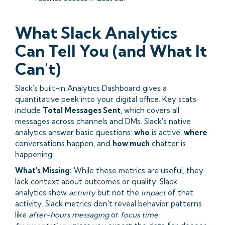
What Slack Analytics
Can Tell You (and What It
Can't)
Slack's built-in Analytics Dashboard gives a
quantitative peek into your digital office. Key stats
include
Total Messages Sent
, which covers all
messages across channels and DMs. Slack's native
analytics answer basic questions:
who
is active,
where
conversations happen, and
how much
chatter is
happening.
What's Missing:
While these metrics are useful, they
lack context about outcomes or quality. Slack
analytics show
activity
but not the
impact
of that
activity. Slack metrics don't reveal behavior patterns
like
after-hours messaging
or
focus time