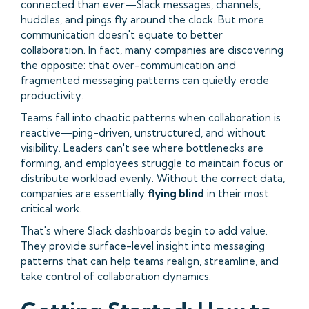
connected than ever—Slack messages, channels,
huddles, and pings fly around the clock. But more
communication doesn't equate to better
collaboration. In fact, many companies are discovering
the opposite: that over-communication and
fragmented messaging patterns can quietly erode
productivity.
Teams fall into chaotic patterns when collaboration is
reactive—ping-driven, unstructured, and without
visibility. Leaders can't see where bottlenecks are
forming, and employees struggle to maintain focus or
distribute workload evenly. Without the correct data,
companies are essentially
flying blind
in their most
critical work.
That's where Slack dashboards begin to add value.
They provide surface-level insight into messaging
patterns that can help teams realign, streamline, and
take control of collaboration dynamics.