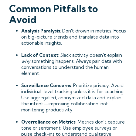
Common Pitfalls to
Avoid
Analysis Paralysis
: Don't drown in metrics. Focus
on big-picture trends and translate data into
actionable insights.
Lack of Context
: Slack activity doesn't explain
why
something happens. Always pair data with
conversations to understand the human
element.
Surveillance Concerns
: Prioritize privacy. Avoid
individual-level tracking unless it is for coaching.
Use aggregated, anonymized data and explain
the intent—improving collaboration, not
monitoring productivity.
Overreliance on Metrics
: Metrics don't capture
tone or sentiment. Use employee surveys or
pulse check-ins to understand qualitative