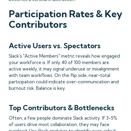
Participation Rates & Key
Contributors
Active Users vs. Spectators
Slack's "Active Members" metric reveals how engaged
your workforce is. If only 40 of 100 members are
active weekly, it may signal underuse or misalignment
with team workflows. On the flip side, near-total
participation could indicate over-communication and
burnout risk. Balance is key.
Top Contributors & Bottlenecks
Often, a few people dominate Slack activity. If 3–5%
of users drive most collaboration, they may face
overload. Use Slack analytics to identify over-relied-