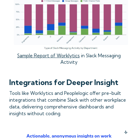
Sample Report of Worklytics
in Slack Messaging
Activity
Integrations for Deeper Insight
Tools like Worklytics and Peoplelogic offer pre-built
integrations that combine Slack with other workplace
data, delivering comprehensive dashboards and
insights without coding.