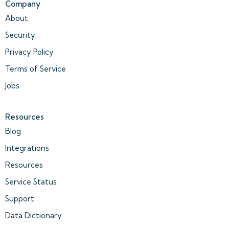
Company
About
Security
Privacy Policy
Terms of Service
Jobs
Resources
Blog
Integrations
Resources
Service Status
Support
Data Dictionary