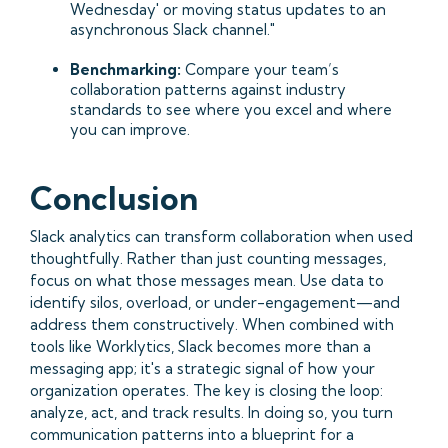
Wednesday' or moving status updates to an
asynchronous Slack channel."
Benchmarking:
Compare your team’s
collaboration patterns against industry
standards to see where you excel and where
you can improve.
Conclusion
Slack analytics can transform collaboration when used
thoughtfully. Rather than just counting messages,
focus on what those messages mean. Use data to
identify silos, overload, or under-engagement—and
address them constructively. When combined with
tools like Worklytics, Slack becomes more than a
messaging app; it's a strategic signal of how your
organization operates. The key is closing the loop:
analyze, act, and track results. In doing so, you turn
communication patterns into a blueprint for a