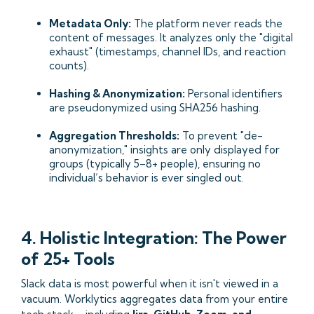
Metadata Only:
The platform never reads the
content of messages. It analyzes only the "digital
exhaust" (timestamps, channel IDs, and reaction
counts).
Hashing & Anonymization:
Personal identifiers
are pseudonymized using SHA256 hashing.
Aggregation Thresholds:
To prevent "de-
anonymization," insights are only displayed for
groups (typically 5–8+ people), ensuring no
individual’s behavior is ever singled out.
4. Holistic Integration: The Power
of 25+ Tools
Slack data is most powerful when it isn't viewed in a
vacuum. Worklytics aggregates data from your entire