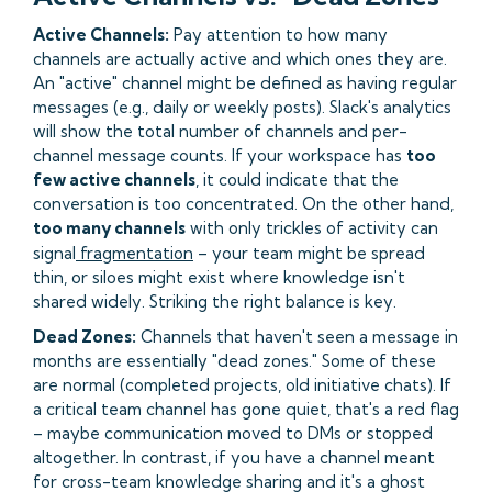
Active Channels:
Pay attention to how many
channels are actually active and which ones they are.
An "active" channel might be defined as having regular
messages (e.g., daily or weekly posts). Slack's analytics
will show the total number of channels and per-
channel message counts. If your workspace has
too
few active channels
, it could indicate that the
conversation is too concentrated. On the other hand,
too many channels
with only trickles of activity can
signal
fragmentation
– your team might be spread
thin, or siloes might exist where knowledge isn't
shared widely. Striking the right balance is key.
Dead Zones:
Channels that haven't seen a message in
months are essentially "dead zones." Some of these
are normal (completed projects, old initiative chats). If
a critical team channel has gone quiet, that's a red flag
– maybe communication moved to DMs or stopped
altogether. In contrast, if you have a channel meant
for cross-team knowledge sharing and it's a ghost