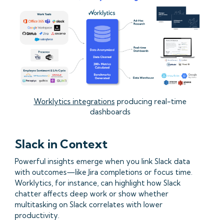
Worklytics integrations
producing real-time
dashboards
Slack in Context
Powerful insights emerge when you link Slack data
with outcomes—like Jira completions or focus time.
Worklytics, for instance, can highlight how Slack
chatter affects deep work or show whether
multitasking on Slack correlates with lower
productivity.