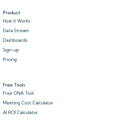
Product
How it Works
Data Stream
Dashboards
Sign-up
Pricing
Free Tools
Free ONA Tool
Meeting Cost Calculator
AI ROI Calculator