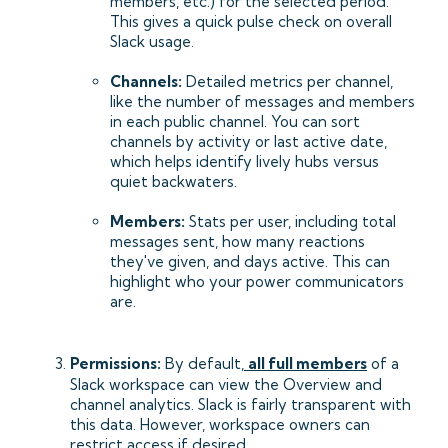
members, etc.) for the selected period.
This gives a quick pulse check on overall
Slack usage.
Channels:
Detailed metrics per channel,
like the number of messages and members
in each public channel. You can sort
channels by activity or last active date,
which helps identify lively hubs versus
quiet backwaters.
Members:
Stats per user, including total
messages sent, how many reactions
they've given, and days active. This can
highlight who your power communicators
are.
Permissions:
By default,
all full members
of a
Slack workspace can view the Overview and
channel analytics. Slack is fairly transparent with
this data. However, workspace owners can
restrict access if desired.