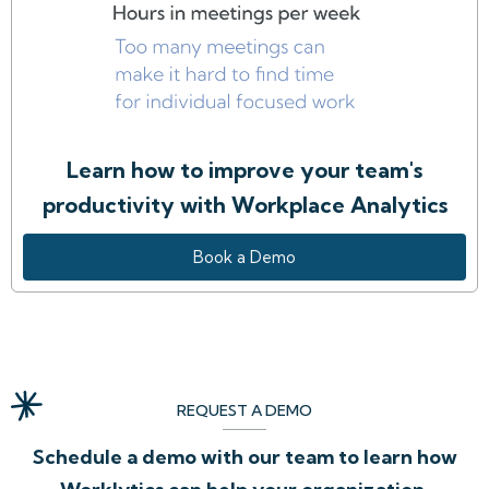
Learn how to improve your team's
productivity with Workplace Analytics
Book a Demo
REQUEST A DEMO
Schedule a demo with our team to learn how