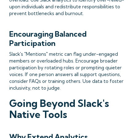
upon individuals and redistribute responsibilities to
prevent bottlenecks and burnout.
Encouraging Balanced
Participation
Slack's "Mentions" metric can flag under-engaged
members or overloaded hubs. Encourage broader
participation by rotating roles or prompting quieter
voices. If one person answers all support questions,
consider FAQs or training others. Use data to foster
inclusivity, not to judge.
Going Beyond Slack's
Native Tools
Why Extend Analytics