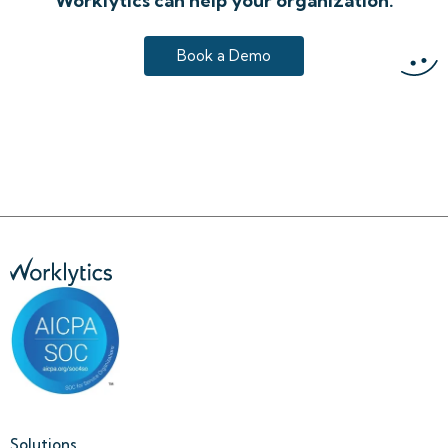
Worklytics can help your organization.
Book a Demo
Solutions