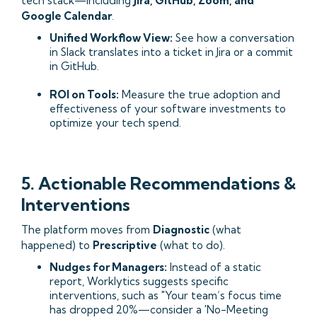
tech stack—including
Jira, GitHub, Zoom, and
Google Calendar
.
Unified Workflow View:
See how a conversation
in Slack translates into a ticket in Jira or a commit
in GitHub.
ROI on Tools:
Measure the true adoption and
effectiveness of your software investments to
optimize your tech spend.
5. Actionable Recommendations &
Interventions
The platform moves from
Diagnostic
(what
happened) to
Prescriptive
(what to do).
Nudges for Managers:
Instead of a static
report, Worklytics suggests specific
interventions, such as "Your team’s focus time
has dropped 20%—consider a 'No-Meeting