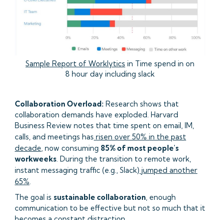
Sample Report of Worklytics
in Time spend in on
8 hour day including slack
Collaboration Overload:
Research shows that
collaboration demands have exploded. Harvard
Business Review notes that time spent on email, IM,
calls, and meetings has
risen over 50% in the past
decade
, now consuming
85% of most people's
workweeks
. During the transition to remote work,
instant messaging traffic (e.g., Slack)
jumped another
65%
.
The goal is
sustainable collaboration
, enough
communication to be effective but not so much that it
becomes a constant distraction.