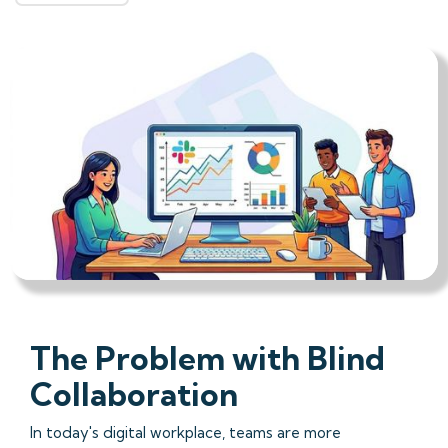
The Problem with Blind
Collaboration
In today's digital workplace, teams are more