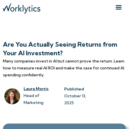
Are You Actually Seeing Returns from
Your AI Investment?
Many companies invest in AI but cannot prove the return. Learn
how to measure real AI ROI and make the case for continued AI
spending confidently.
Laura Morris
Published
Head of
October 13, 
Marketing
2025