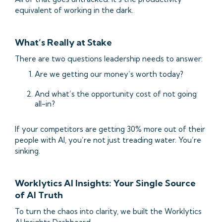
equivalent of working in the dark.
What’s Really at Stake
There are two questions leadership needs to answer:
Are we getting our money’s worth today?
And what’s the opportunity cost of not going
all-in?
If your competitors are getting 30% more out of their
people with AI, you’re not just treading water. You’re
sinking.
Worklytics AI Insights: Your Single Source
of AI Truth
To turn the chaos into clarity, we built the Worklytics