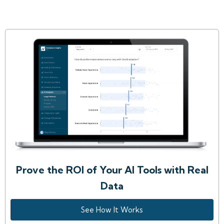
Prove the ROI of Your AI Tools with Real
Data
See How It Works