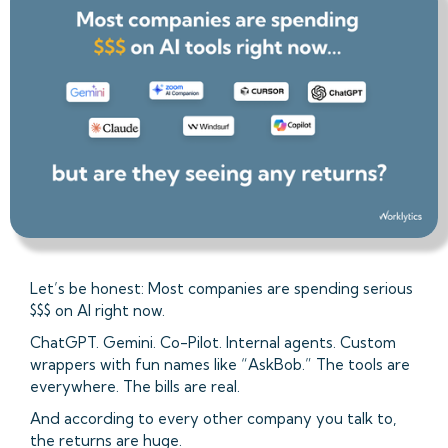
Let’s be honest: Most companies are spending serious
$$$ on AI right now.
ChatGPT. Gemini. Co-Pilot. Internal agents. Custom
wrappers with fun names like “AskBob.” The tools are
everywhere. The bills are real.
And according to every other company you talk to,
the returns are huge.