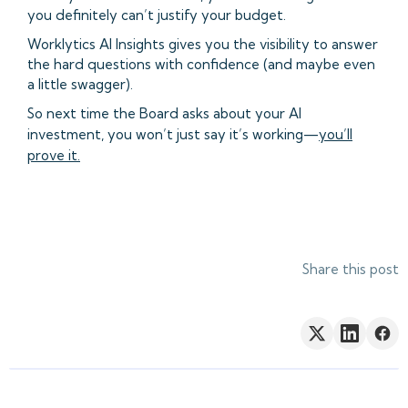
you definitely can’t justify your budget.
Worklytics AI Insights gives you the visibility to answer
the hard questions with confidence (and maybe even
a little swagger).
So next time the Board asks about your AI
investment, you won’t just say it’s working—
you’ll
prove it.
Share this post