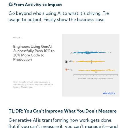
💥 From Activity to Impact
Go beyond who’s using AI to what it’s driving. Tie
usage to output. Finally show the business case.
TL;DR: You Can’t Improve What You Don’t Measure
Generative AI is transforming how work gets done.
But if you can’t measure it, you can’t manage it—and