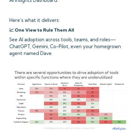
AI Insights Dashboard.
Here’s what it delivers:
📈 One View to Rule Them All
See AI adoption across tools, teams, and roles—
ChatGPT, Gemini, Co-Pilot, even your homegrown
agent named Dave.