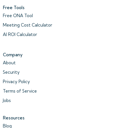
Free Tools
Free ONA Tool
Meeting Cost Calculator
AI ROI Calculator
Company
About
Security
Privacy Policy
Terms of Service
Jobs
Resources
Blog