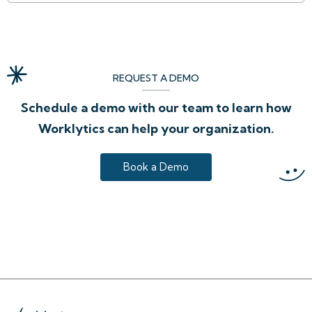
REQUEST A DEMO
Schedule a demo with our team to learn how
Worklytics can help your organization.
Book a Demo