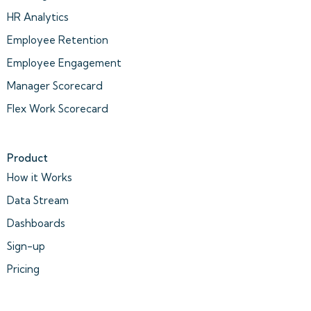
HR Analytics
Employee Retention
Employee Engagement
Manager Scorecard
Flex Work Scorecard
Product
How it Works
Data Stream
Dashboards
Sign-up
Pricing