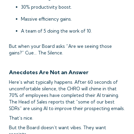
30% productivity boost.
Massive efficiency gains.
A team of 5 doing the work of 10.
But when your Board asks “Are we seeing those
gains?” Cue… The Silence.
Anecdotes Are Not an Answer
Here’s what typically happens. After 60 seconds of
uncomfortable silence, the CHRO will chime in that
70% of employees have completed their AI training.
The Head of Sales reports that “some of our best
SDRs” are using AI to improve their prospecting emails.
That’s nice.
But the Board doesn’t want vibes. They want