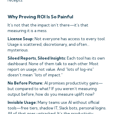
receipts.
Why Proving ROI Is So Painful
It’s not that the impact isn’t there—it’s that
measuring it is a mess.
License Soup:
Not everyone has access to every tool.
Usage is scattered, discretionary, and often…
mysterious.
Siloed Reports, Siloed Insights:
Each tool has its own
dashboard. None of them talk to each other. Most
report on usage, not value. And “lots of log-ins”
doesn’t mean “lots of impact.”
No Before Picture:
AI promises productivity gains—
but compared to what? If you weren’t measuring
output before, how do you measure uplift now?
Invisible Usage:
Many teams use AI without official
tools—free tiers, shadow IT, Slack bots, personal logins.
All of that goes untracked. It’s the productivity