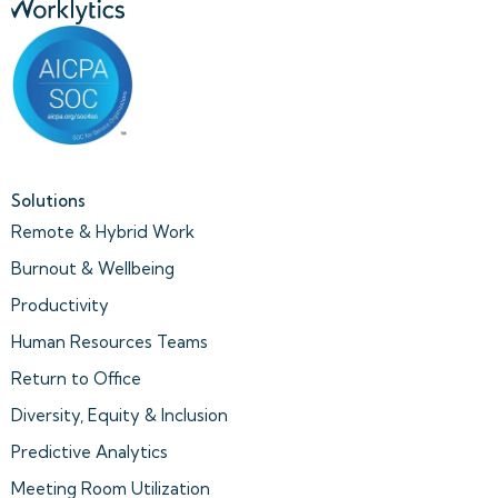
Solutions
Remote & Hybrid Work
Burnout & Wellbeing
Productivity
Human Resources Teams
Return to Office
Diversity, Equity & Inclusion
Predictive Analytics
Meeting Room Utilization