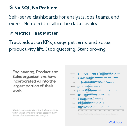
🛠️ No SQL, No Problem
Self-serve dashboards for analysts, ops teams, and
execs. No need to call in the data cavalry.
📌 Metrics That Matter
Track adoption KPIs, usage patterns, and actual
productivity lift. Stop guessing. Start proving.