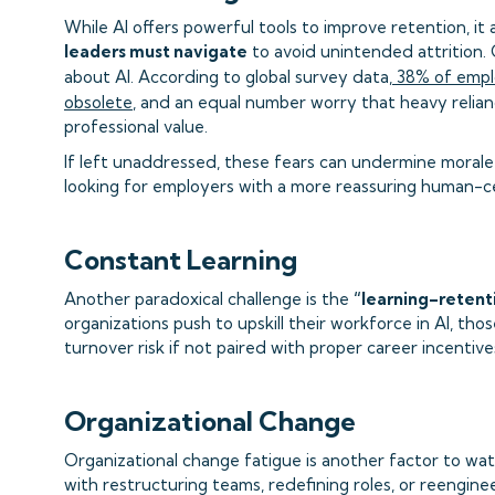
While AI offers powerful tools to improve retention, it
leaders must navigate
to avoid unintended attrition. 
about AI. According to global survey data,
38% of emplo
obsolete
, and an equal number worry that heavy relianc
professional value.
If left unaddressed, these fears can undermine morale
looking for employers with a more reassuring human-c
Constant Learning
Another paradoxical challenge is the
“learning–retent
organizations push to upskill their workforce in AI, tho
turnover risk if not paired with proper career incentive
Organizational Change
Organizational change fatigue is another factor to wa
with restructuring teams, redefining roles, or reenginee