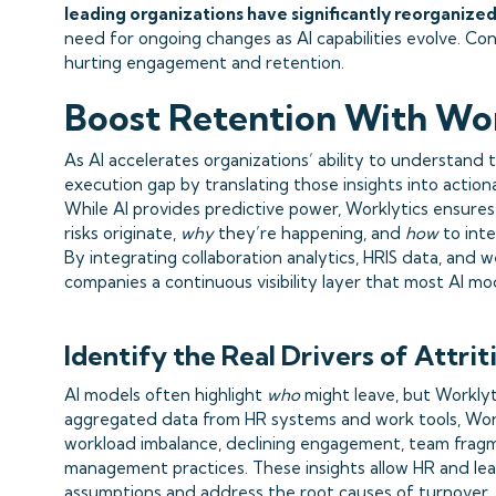
leading organizations have significantly reorganized
need for ongoing changes as AI capabilities evolve. C
hurting engagement and retention.
Boost Retention With Wor
As AI accelerates organizations’ ability to understand tu
execution gap by translating those insights into actiona
While AI provides predictive power, Worklytics ensure
risks originate,
why
they’re happening, and
how
to inte
By integrating collaboration analytics, HRIS data, and w
companies a continuous visibility layer that most AI mo
Identify the Real Drivers of Attrit
AI models often highlight
who
might leave, but Workly
aggregated data from HR systems and work tools, Workl
workload imbalance, declining engagement, team fragme
management practices. These insights allow HR and l
assumptions and address the root causes of turnover.