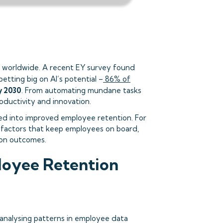
es worldwide. A recent EY survey found
betting big on AI’s potential –
86% of
y 2030
. From automating mundane tasks
oductivity and innovation.
ted into improved employee retention. For
e factors that keep employees on board,
ion outcomes.
loyee Retention
 analysing patterns in employee data