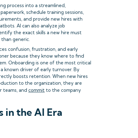
g process into a streamlined,
paperwork, schedule training sessions,
uirements, and provide new hires with
atbots. AI can also analyze job
tify the exact skills a new hire must
 than generic.
s confusion, frustration, and early
oner because they know where to find
m. Onboarding is one of the most critical
a known driver of early turnover. By
ndirectly boosts retention. When new hires
duction to the organization, they are
ir teams, and
commit
to the company
in the AI Era