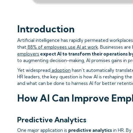
Introduction
Artificial intelligence has rapidly permeated workplac
that
88% of employees use AI at work
. Businesses are 
employers
expect AI to transform their operations b
to augmenting decision-making, AI promises gains in pr
Yet widespread
adoption
hasn’t automatically transla
HR leaders, the key question is how AI is reshaping th
and what can be done to harness AI for better retent
How AI Can Improve Emp
Predictive Analytics
One major application is
predictive analytics
in HR. By