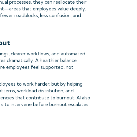
l processes, they can reallocate their
nt—areas that employees value deeply.
ewer roadblocks, less confusion, and
out
ings
, clearer workflows, and automated
ves dramatically. A healthier balance
re employees feel supported, not
loyees to work harder, but by helping
tterns, workload distribution, and
ciencies that contribute to burnout. AI also
ers to intervene before burnout escalates