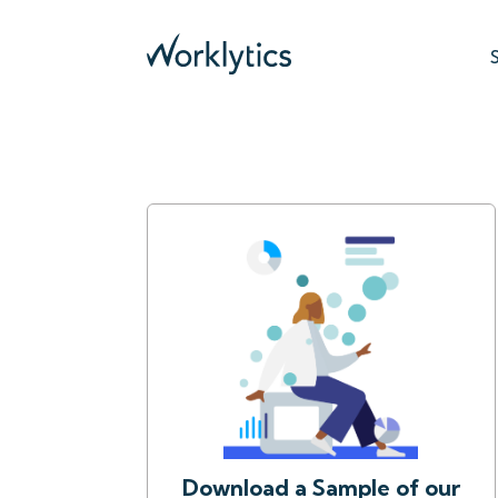
Download a Sample of our