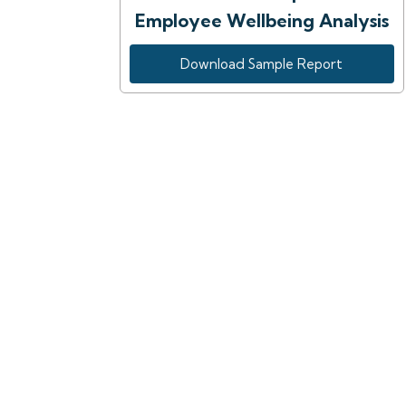
Employee Wellbeing Analysis
Download Sample Report