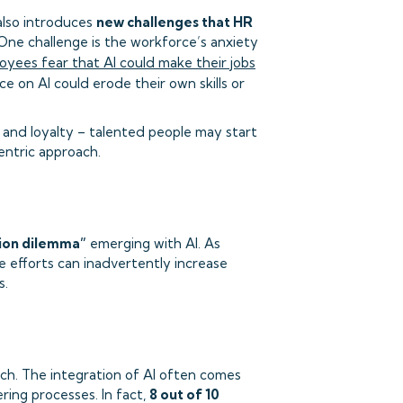
 also introduces
new challenges that HR
One challenge is the workforce’s anxiety
yees fear that AI could make their jobs
e on AI could erode their own skills or
 and loyalty – talented people may start
entric approach.
ion dilemma”
emerging with AI. As
se efforts can inadvertently increase
s.
tch. The integration of AI often comes
ring processes. In fact,
8 out of 10