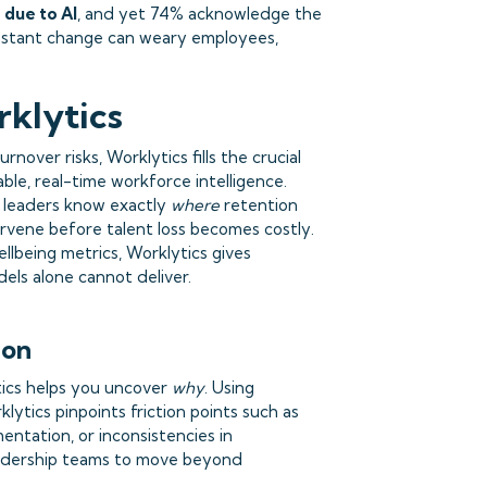
 due to AI
, and yet 74% acknowledge the
onstant change can weary employees,
klytics
rnover risks, Worklytics fills the crucial
ble, real-time workforce intelligence.
s leaders know exactly
where
retention
rvene before talent loss becomes costly.
ellbeing metrics, Worklytics gives
dels alone cannot deliver.
ion
tics helps you uncover
why
. Using
ytics pinpoints friction points such as
ntation, or inconsistencies in
eadership teams to move beyond