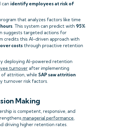
I can
identify employees at risk of
program that analyzes factors like time
 hours
. This system can predict with
95%
en suggests targeted actions for
m credits this AI-driven approach with
nover costs
through proactive retention
s by deploying AI-powered retention
oyee turnover
after implementing
of attrition, while
SAP saw attrition
y turnover risk factors.
ision Making
ership is competent, responsive, and
trengthens
managerial performance
,
 driving higher retention rates.