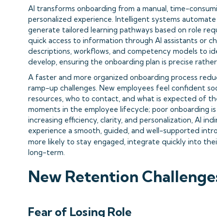
AI transforms onboarding from a manual, time-consumin
personalized experience. Intelligent systems automate 
generate tailored learning pathways based on role req
quick access to information through AI assistants or ch
descriptions, workflows, and competency models to iden
develop, ensuring the onboarding plan is precise rather
A faster and more organized onboarding process reduce
ramp-up challenges. New employees feel confident so
resources, who to contact, and what is expected of the
moments in the employee lifecycle; poor onboarding is 
increasing efficiency, clarity, and personalization, AI i
experience a smooth, guided, and well-supported intro
more likely to stay engaged, integrate quickly into the
long-term.
New Retention Challenges 
Fear of Losing Role