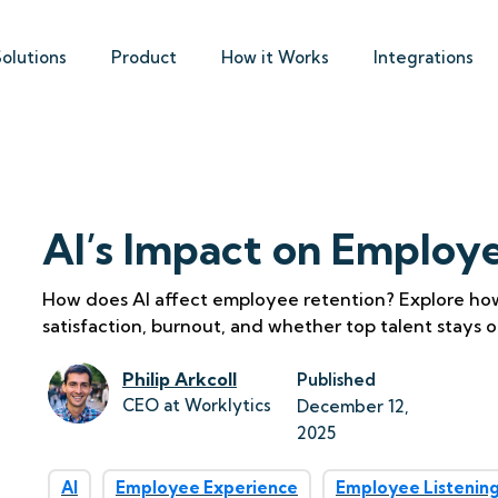
Solutions
Product
How it Works
Integrations
AI’s Impact on Employ
How does AI affect employee retention? Explore how 
satisfaction, burnout, and whether top talent stays o
Philip Arkcoll
Published
CEO at Worklytics
December 12, 
2025
AI
Employee Experience
Employee Listenin