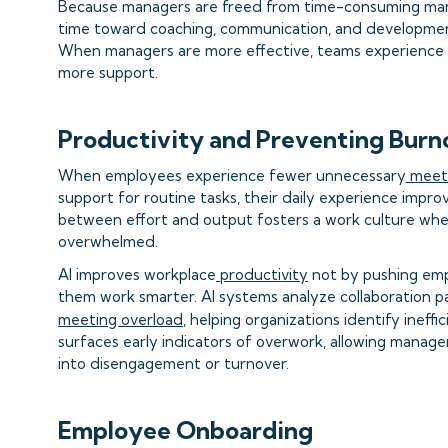
Because managers are freed from time-consuming manua
time toward coaching, communication, and developme
When managers are more effective, teams experience f
more support.
Productivity and Preventing Burn
When employees experience fewer unnecessary
meet
support for routine tasks, their daily experience impro
between effort and output fosters a work culture whe
overwhelmed.
AI improves workplace
productivity
not by pushing emp
them work smarter. AI systems analyze collaboration pa
meeting overload
, helping organizations identify ineffi
surfaces early indicators of overwork, allowing manag
into disengagement or turnover.
Employee Onboarding