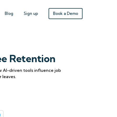
Book a Demo
Blog
Sign up
ee Retention
AI-driven tools influence job
r leaves.
g