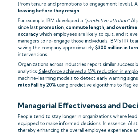
(from tenure and promotions to engagement levels), A
leaving before they resign
.
For example, IBM developed a
“predictive attrition”
AI 
since last
promotion, commute length, and overtime
accuracy
which employees are likely to quit, and it ev
managers to re-engage those individuals. IBM’s HR tea
saving the company approximately
$300 million in tur
interventions.
Organizations across industries report similar succes
analytics.
Salesforce achieved a 15% reduction in empl
machine-learning models to detect early warning signs 
rates fall by 20%
using predictive algorithms to flag ke
Managerial Effectiveness and Dec
People tend to stay longer in organizations where lead
equipped to make informed decisions. In essence, AI s
thereby enhancing the overall employee experience and