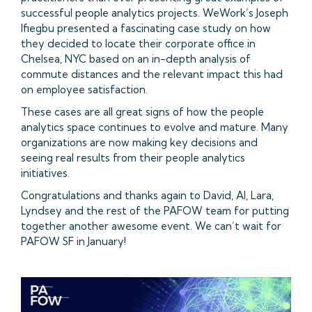
successful people analytics projects. WeWork’s Joseph
Ifiegbu presented a fascinating case study on how
they decided to locate their corporate office in
Chelsea, NYC based on an in-depth analysis of
commute distances and the relevant impact this had
on employee satisfaction.
These cases are all great signs of how the people
analytics space continues to evolve and mature. Many
organizations are now making key decisions and
seeing real results from their people analytics
initiatives.
Congratulations and thanks again to David, Al, Lara,
Lyndsey and the rest of the PAFOW team for putting
together another awesome event. We can’t wait for
PAFOW SF in January!