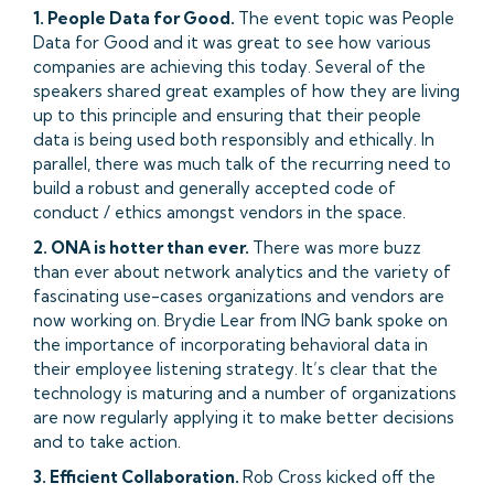
1. People Data for Good.
The event topic was People
Data for Good and it was great to see how various
companies are achieving this today. Several of the
speakers shared great examples of how they are living
up to this principle and ensuring that their people
data is being used both responsibly and ethically. In
parallel, there was much talk of the recurring need to
build a robust and generally accepted code of
conduct / ethics amongst vendors in the space.
2. ONA is hotter than ever.
There was more buzz
than ever about network analytics and the variety of
fascinating use-cases organizations and vendors are
now working on. Brydie Lear from ING bank spoke on
the importance of incorporating behavioral data in
their employee listening strategy. It’s clear that the
technology is maturing and a number of organizations
are now regularly applying it to make better decisions
and to take action.
3. Efficient Collaboration.
Rob Cross kicked off the