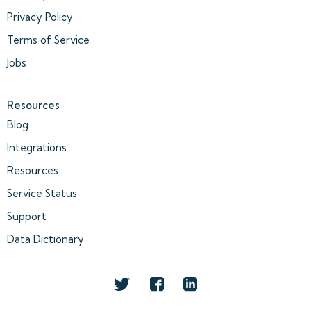
Privacy Policy
Terms of Service
Jobs
Resources
Blog
Integrations
Resources
Service Status
Support
Data Dictionary