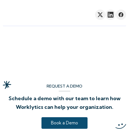
REQUEST A DEMO
Schedule a demo with our team to learn how
Worklytics can help your organization.
Book a Demo