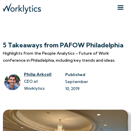
5 Takeaways from PAFOW Philadelphia
Highlights from the People Analytics – Future of Work
conference in Philadelphia, including key trends and ideas.
Philip Arkcoll
Published
CEO at
September 
Worklytics
10, 2019