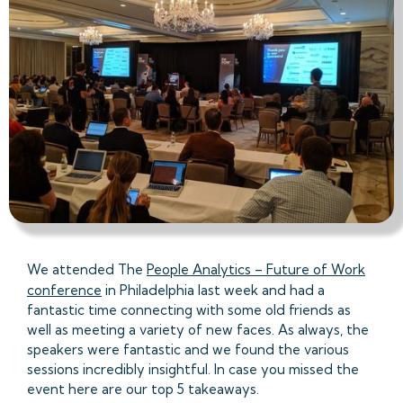
We attended The
People Analytics – Future of Work
conference
in Philadelphia last week and had a
fantastic time connecting with some old friends as
well as meeting a variety of new faces. As always, the
speakers were fantastic and we found the various
sessions incredibly insightful. In case you missed the
event here are our top 5 takeaways.