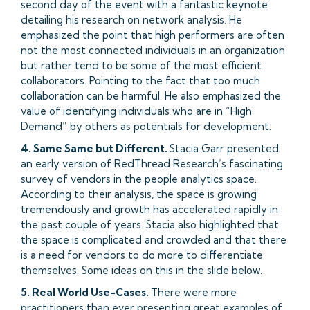
second day of the event with a fantastic keynote
detailing his research on network analysis. He
emphasized the point that high performers are often
not the most connected individuals in an organization
but rather tend to be some of the most efficient
collaborators. Pointing to the fact that too much
collaboration can be harmful. He also emphasized the
value of identifying individuals who are in “High
Demand” by others as potentials for development.
4. Same Same but Different.
Stacia Garr presented
an early version of RedThread Research’s fascinating
survey of vendors in the people analytics space.
According to their analysis, the space is growing
tremendously and growth has accelerated rapidly in
the past couple of years. Stacia also highlighted that
the space is complicated and crowded and that there
is a need for vendors to do more to differentiate
themselves. Some ideas on this in the slide below.
5. Real World Use-Cases.
There were more
practitioners than ever presenting great examples of