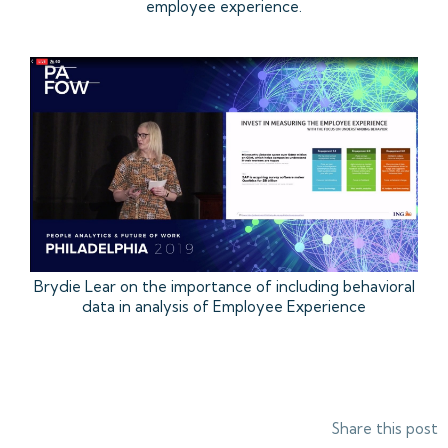
employee experience.
Brydie Lear on the importance of including behavioral
data in analysis of Employee Experience
Share this post