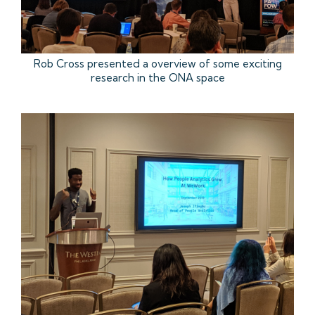
Rob Cross presented a overview of some exciting
research in the ONA space