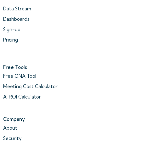
Data Stream
Dashboards
Sign-up
Pricing
Free Tools
Free ONA Tool
Meeting Cost Calculator
AI ROI Calculator
Company
About
Security