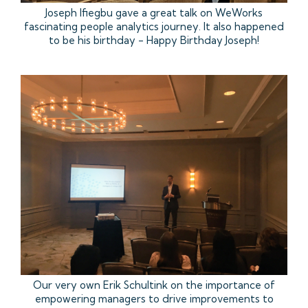
Joseph Ifiegbu gave a great talk on WeWorks
fascinating people analytics journey. It also happened
to be his birthday - Happy Birthday Joseph!
Our very own Erik Schultink on the importance of
empowering managers to drive improvements to