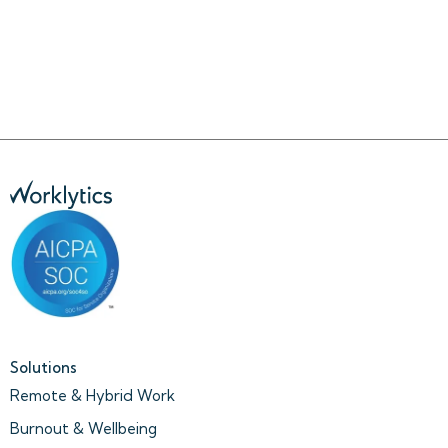
Solutions
Remote & Hybrid Work
Burnout & Wellbeing