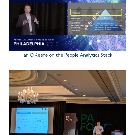
Ian O'Keefe on the People Analytics Stack