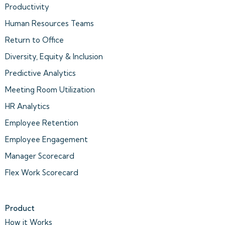
Productivity
Human Resources Teams
Return to Office
Diversity, Equity & Inclusion
Predictive Analytics
Meeting Room Utilization
HR Analytics
Employee Retention
Employee Engagement
Manager Scorecard
Flex Work Scorecard
Product
How it Works