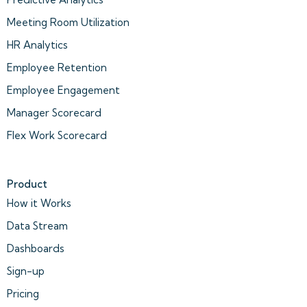
Meeting Room Utilization
HR Analytics
Employee Retention
Employee Engagement
Manager Scorecard
Flex Work Scorecard
Product
How it Works
Data Stream
Dashboards
Sign-up
Pricing