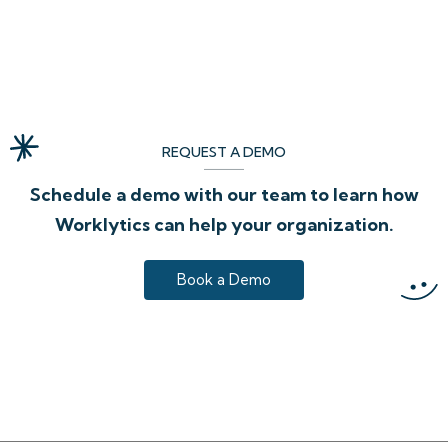
REQUEST A DEMO
Schedule a demo with our team to learn how
Worklytics can help your organization.
Book a Demo