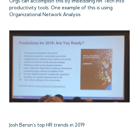
Orgs can accomplish this by imbedding HR Tech into
productivity tools. One example of this is using
Organizational Network Analysis.
Josh Bersin's top HR trends in 2019