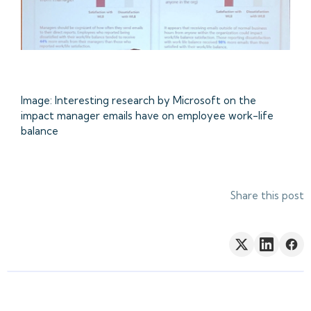
Image: Interesting research by Microsoft on the
impact manager emails have on employee work-life
balance
Share this post