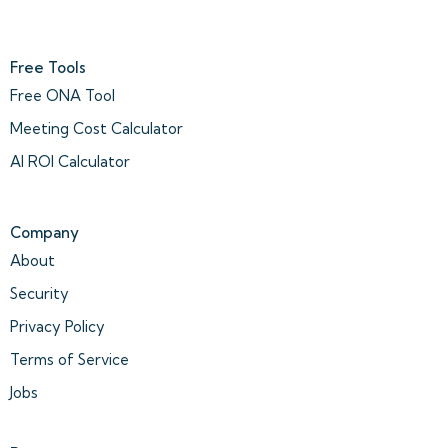
Free Tools
Free ONA Tool
Meeting Cost Calculator
AI ROI Calculator
Company
About
Security
Privacy Policy
Terms of Service
Jobs