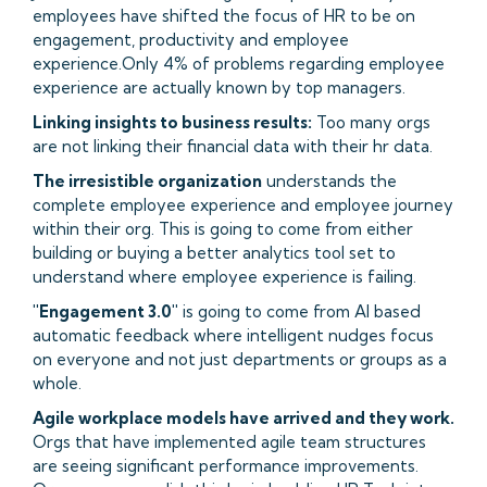
employees have shifted the focus of HR to be on
engagement, productivity and employee
experience.Only 4% of problems regarding employee
experience are actually known by top managers.
Linking insights to business results:
Too many orgs
are not linking their financial data with their hr data.
The irresistible organization
understands the
complete employee experience and employee journey
within their org. This is going to come from either
building or buying a better analytics tool set to
understand where employee experience is failing.
"Engagement 3.0"
is going to come from AI based
automatic feedback where intelligent nudges focus
on everyone and not just departments or groups as a
whole.
Agile workplace models have arrived and they work.
Orgs that have implemented agile team structures
are seeing significant performance improvements.