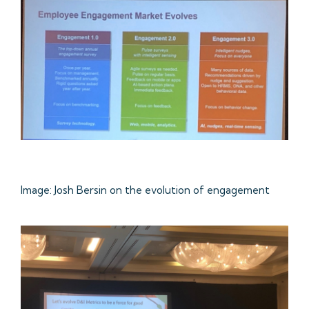
Image: Josh Bersin on the evolution of engagement