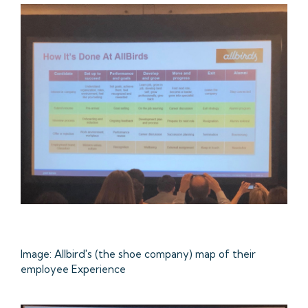
Image: Allbird's (the shoe company) map of their
employee Experience