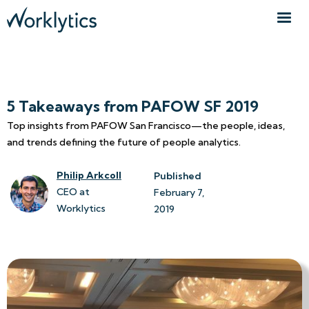
5 Takeaways from PAFOW SF 2019
Top insights from PAFOW San Francisco—the people, ideas,
and trends defining the future of people analytics.
Philip Arkcoll
Published
CEO at
February 7, 
Worklytics
2019