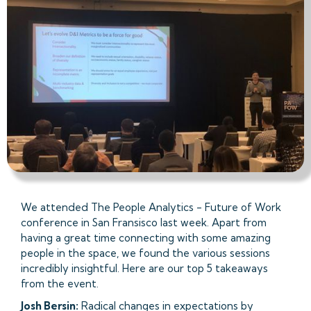
We attended The People Analytics - Future of Work
conference in San Fransisco last week. Apart from
having a great time connecting with some amazing
people in the space, we found the various sessions
incredibly insightful. Here are our top 5 takeaways
from the event.
Josh Bersin:
Radical changes in expectations by