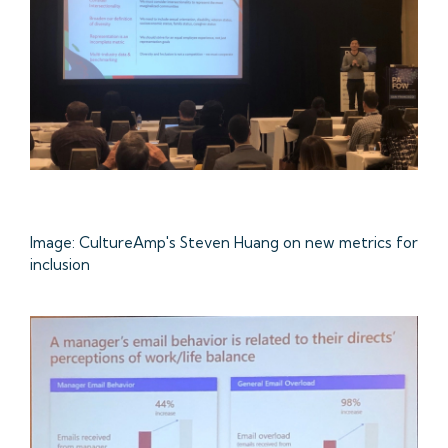
Image: CultureAmp's Steven Huang on new metrics for
inclusion