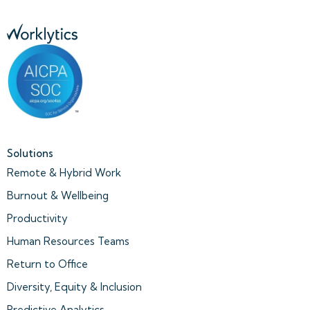
Solutions
Remote & Hybrid Work
Burnout & Wellbeing
Productivity
Human Resources Teams
Return to Office
Diversity, Equity & Inclusion
Predictive Analytics