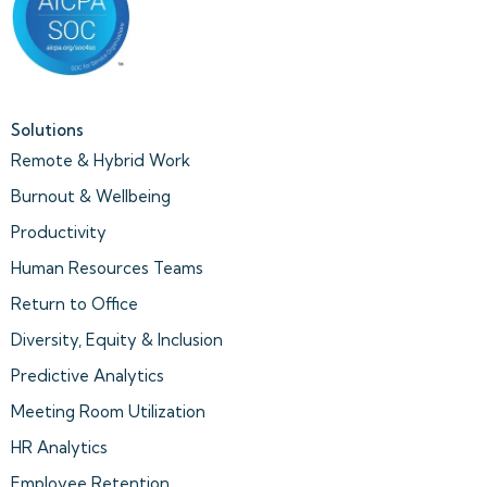
Solutions
Remote & Hybrid Work
Burnout & Wellbeing
Productivity
Human Resources Teams
Return to Office
Diversity, Equity & Inclusion
Predictive Analytics
Meeting Room Utilization
HR Analytics
Employee Retention