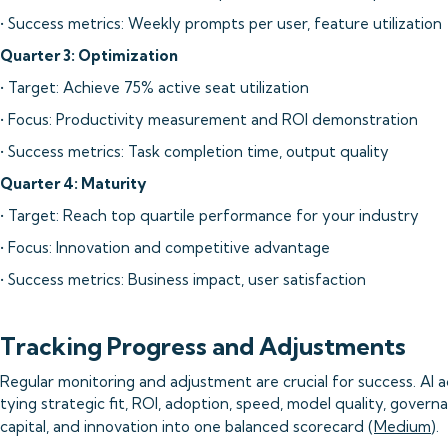
• Success metrics: Weekly prompts per user, feature utilization
Quarter 3: Optimization
• Target: Achieve 75% active seat utilization
• Focus: Productivity measurement and ROI demonstration
• Success metrics: Task completion time, output quality
Quarter 4: Maturity
• Target: Reach top quartile performance for your industry
• Focus: Innovation and competitive advantage
• Success metrics: Business impact, user satisfaction
Tracking Progress and Adjustments
Regular monitoring and adjustment are crucial for success. AI a
tying strategic fit, ROI, adoption, speed, model quality, govern
capital, and innovation into one balanced scorecard (
Medium
).