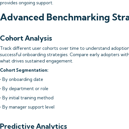
provides ongoing support.
Advanced Benchmarking Stra
Cohort Analysis
Track different user cohorts over time to understand adoption
successful onboarding strategies. Compare early adopters with
what drives sustained engagement.
Cohort Segmentation:
• By onboarding date
• By department or role
• By initial training method
• By manager support level
Predictive Analytics