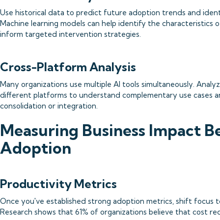
Use historical data to predict future adoption trends and identi
Machine learning models can help identify the characteristics 
inform targeted intervention strategies.
Cross-Platform Analysis
Many organizations use multiple AI tools simultaneously. Analy
different platforms to understand complementary use cases an
consolidation or integration.
Measuring Business Impact 
Adoption
Productivity Metrics
Once you've established strong adoption metrics, shift focus 
Research shows that 61% of organizations believe that cost red