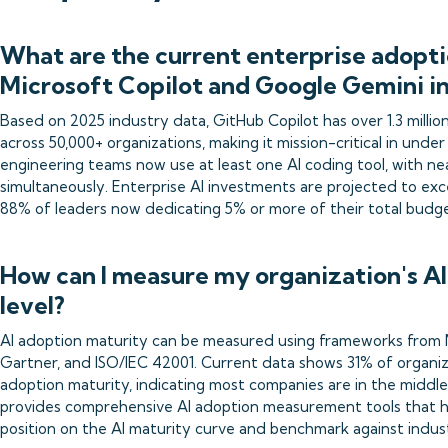
What are the current enterprise adopti
Microsoft Copilot and Google Gemini i
Based on 2025 industry data, GitHub Copilot has over 1.3 millio
across 50,000+ organizations, making it mission-critical in und
engineering teams now use at least one AI coding tool, with ne
simultaneously. Enterprise AI investments are projected to exce
88% of leaders now dedicating 5% or more of their total budget 
How can I measure my organization's A
level?
AI adoption maturity can be measured using frameworks from 
Gartner, and ISO/IEC 42001. Current data shows 31% of organizat
adoption maturity, indicating most companies are in the middle 
provides comprehensive AI adoption measurement tools that he
position on the AI maturity curve and benchmark against indus