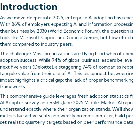
Introduction
As we move deeper into 2025, enterprise AI adoption has reached
With 86% of employers expecting AI and information processi
their business by 2030 (
World Economic Forum
), the question 
tools like Microsoft Copilot and Google Gemini, but how effecti
them compared to industry peers.
The challenge? Most organizations are flying blind when it com
adoption success. While 94% of global business leaders believe A
next five years (
Deloitte
), a staggering 74% of companies repo
tangible value from their use of AI. This disconnect between 
impact highlights a critical gap: the lack of proper benchmark
frameworks.
This comprehensive guide leverages fresh adoption statistics f
AI Adopter Survey and RSM's June 2025 Middle-Market AI repor
understand exactly where their organization stands. We'll sh
metrics like active seats and weekly prompts per user, build pe
set realistic quarterly targets based on peer performance data