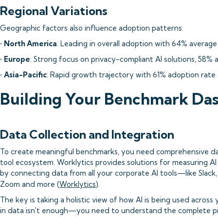
Regional Variations
Geographic factors also influence adoption patterns:
•
North America
: Leading in overall adoption with 64% average 
•
Europe
: Strong focus on privacy-compliant AI solutions, 58% 
•
Asia-Pacific
: Rapid growth trajectory with 61% adoption rate
Building Your Benchmark Da
Data Collection and Integration
To create meaningful benchmarks, you need comprehensive data
tool ecosystem. Worklytics provides solutions for measuring AI
by connecting data from all your corporate AI tools—like Slack,
Zoom and more (
Worklytics
).
The key is taking a holistic view of how AI is being used across
in data isn't enough—you need to understand the complete pic