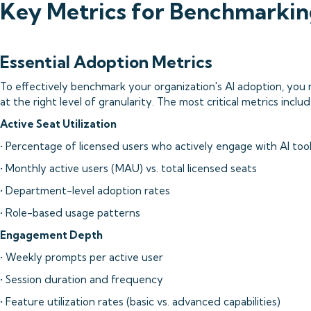
Key Metrics for Benchmarkin
Essential Adoption Metrics
To effectively benchmark your organization's AI adoption, you 
at the right level of granularity. The most critical metrics includ
Active Seat Utilization
• Percentage of licensed users who actively engage with AI too
• Monthly active users (MAU) vs. total licensed seats
• Department-level adoption rates
• Role-based usage patterns
Engagement Depth
• Weekly prompts per active user
• Session duration and frequency
• Feature utilization rates (basic vs. advanced capabilities)