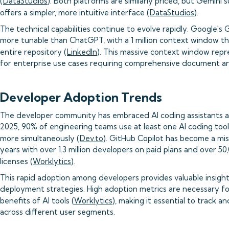
(
DataStudios
). Both platforms are similarly priced, but Gemin
offers a simpler, more intuitive interface (
DataStudios
).
The technical capabilities continue to evolve rapidly. Google's G
more tunable than ChatGPT, with a 1 million context window tha
entire repository (
LinkedIn
). This massive context window repr
for enterprise use cases requiring comprehensive document ana
Developer Adoption Trends
The developer community has embraced AI coding assistants a
2025, 90% of engineering teams use at least one AI coding tool
more simultaneously (
Dev.to
). GitHub Copilot has become a miss
years with over 1.3 million developers on paid plans and over 50
licenses (
Worklytics
).
This rapid adoption among developers provides valuable insight
deployment strategies. High adoption metrics are necessary f
benefits of AI tools (
Worklytics
), making it essential to track
across different user segments.