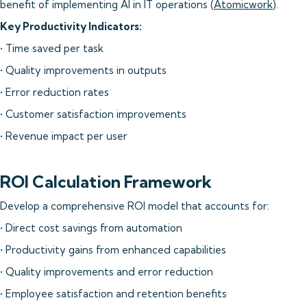
benefit of implementing AI in IT operations (
Atomicwork
).
Key Productivity Indicators:
• Time saved per task
• Quality improvements in outputs
• Error reduction rates
• Customer satisfaction improvements
• Revenue impact per user
ROI Calculation Framework
Develop a comprehensive ROI model that accounts for:
• Direct cost savings from automation
• Productivity gains from enhanced capabilities
• Quality improvements and error reduction
• Employee satisfaction and retention benefits