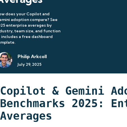
ow does your Copilot and
emini adoption compare? See
25 enterprise averages by
dustry, team size, and function
includes a free dashboard
emplate.
Philip Arkcoll
July 29, 2025
Copilot & Gemini Ad
Benchmarks 2025: En
Averages