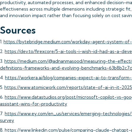
productivity, automated processes, and enhanced decision-mak
effectiveness across multiple dimensions including strategic fit
and innovation impact rather than focusing solely on cost savin
Sources
1.
https://bytebridge.medium.com/workday-agent-system-of-
2.
https://dev.to/firexcore/5-ai-tools-i-wish-id-had-as-a-d
3.
https://medium.com/@adnanmasood/measuring-the-effecti
definitions-frameworks-and-evolving-benchmarks-63b8b2c7
4.
https://workera.ai/blog/companies-expect-ai-to-transform
5.
https://www.atomicwork.com/reports/state-of-ai-in-it-2025
6.
https://www.datastudios.org/post/microsoft-copilot-vs-goo
assistant-wins-for-productivity
7.
https://www.ey.com/en_us/services/emerging-technologies/f
survey
8.
https://www.linkedin.com/pulse/comparing-claude-chatgpt-