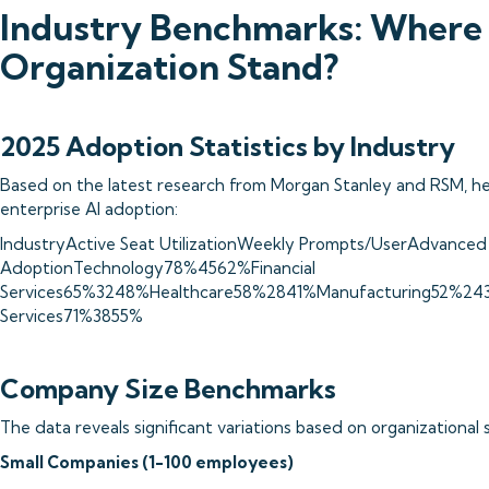
Industry Benchmarks: Where
Organization Stand?
2025 Adoption Statistics by Industry
Based on the latest research from Morgan Stanley and RSM, h
enterprise AI adoption:
IndustryActive Seat UtilizationWeekly Prompts/UserAdvanced
AdoptionTechnology78%4562%Financial
Services65%3248%Healthcare58%2841%Manufacturing52%2435
Services71%3855%
Company Size Benchmarks
The data reveals significant variations based on organizational s
Small Companies (1-100 employees)