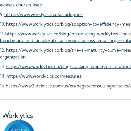
aleksei-chursin-lisae
9.
https://www.worklytics.co/ai-adoption
10.
https://www.worklytics.co/blog/adoption-to-efficiency-mea
11.
https://www.worklytics.co/blog/introducing-worklytics-for
benchmark-and-accelerate-ai-impact-across-your-organizati
12.
https://www.worklytics.co/blog/the-ai-maturity-curve-mea
organization
13.
https://www.worklytics.co/blog/tracking-employee-ai-adop
14.
https://www.worklytics.co/measureai
15.
https://www2.deloitte.com/us/en/pages/consulting/articles/