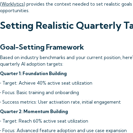
(
Worklytics
) provides the context needed to set realistic goal
opportunities.
Setting Realistic Quarterly T
Goal-Setting Framework
Based on industry benchmarks and your current position, here'
quarterly AI adoption targets:
Quarter 1: Foundation Building
• Target: Achieve 40% active seat utilization
• Focus: Basic training and onboarding
• Success metrics: User activation rate, initial engagement
Quarter 2: Momentum Building
• Target: Reach 60% active seat utilization
• Focus: Advanced feature adoption and use case expansion