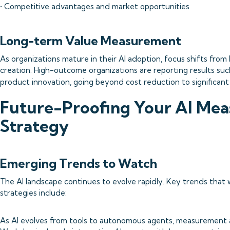
• Competitive advantages and market opportunities
Long-term Value Measurement
As organizations mature in their AI adoption, focus shifts from 
creation. High-outcome organizations are reporting results su
product innovation, going beyond cost reduction to significan
Future-Proofing Your AI Me
Strategy
Emerging Trends to Watch
The AI landscape continues to evolve rapidly. Key trends that
strategies include:
As AI evolves from tools to autonomous agents, measurement