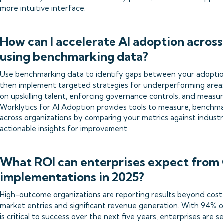
more intuitive interface.
How can I accelerate AI adoption acros
using benchmarking data?
Use benchmarking data to identify gaps between your adoptio
then implement targeted strategies for underperforming areas
on upskilling talent, enforcing governance controls, and measur
Worklytics for AI Adoption provides tools to measure, benchma
across organizations by comparing your metrics against indust
actionable insights for improvement.
What ROI can enterprises expect from 
implementations in 2025?
High-outcome organizations are reporting results beyond cost 
market entries and significant revenue generation. With 94% of
is critical to success over the next five years, enterprises are