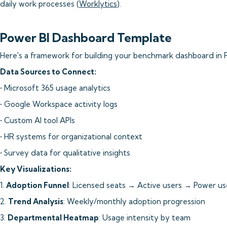
daily work processes (
Worklytics
).
Power BI Dashboard Template
Here's a framework for building your benchmark dashboard in P
Data Sources to Connect:
• Microsoft 365 usage analytics
• Google Workspace activity logs
• Custom AI tool APIs
• HR systems for organizational context
• Survey data for qualitative insights
Key Visualizations:
1.
Adoption Funnel
: Licensed seats → Active users → Power us
2.
Trend Analysis
: Weekly/monthly adoption progression
3.
Departmental Heatmap
: Usage intensity by team