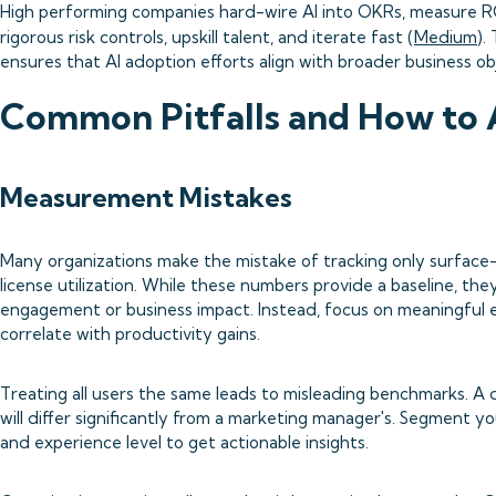
High performing companies hard-wire AI into OKRs, measure R
rigorous risk controls, upskill talent, and iterate fast (
Medium
).
ensures that AI adoption efforts align with broader business ob
Common Pitfalls and How to
Measurement Mistakes
Many organizations make the mistake of tracking only surface-le
license utilization. While these numbers provide a baseline, th
engagement or business impact. Instead, focus on meaningful
correlate with productivity gains.
Treating all users the same leads to misleading benchmarks. A 
will differ significantly from a marketing manager's. Segment yo
and experience level to get actionable insights.