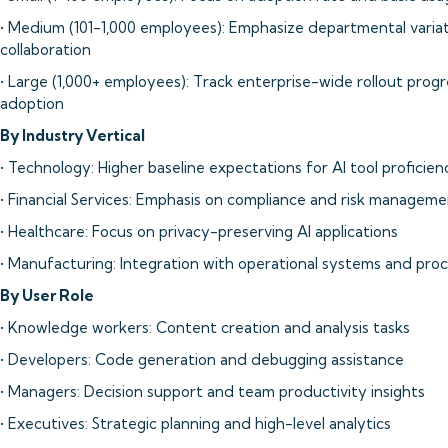
• Medium (101-1,000 employees): Emphasize departmental variat
collaboration
• Large (1,000+ employees): Track enterprise-wide rollout pro
adoption
By Industry Vertical
• Technology: Higher baseline expectations for AI tool proficien
• Financial Services: Emphasis on compliance and risk managem
• Healthcare: Focus on privacy-preserving AI applications
• Manufacturing: Integration with operational systems and pro
By User Role
• Knowledge workers: Content creation and analysis tasks
• Developers: Code generation and debugging assistance
• Managers: Decision support and team productivity insights
• Executives: Strategic planning and high-level analytics