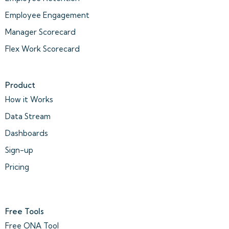
Employee Engagement
Manager Scorecard
Flex Work Scorecard
Product
How it Works
Data Stream
Dashboards
Sign-up
Pricing
Free Tools
Free ONA Tool