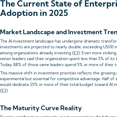
The Current State of Enterpri
Adoption in 2025
Market Landscape and Investment Tre
The AI investment landscape has undergone dramatic transform
investments are projected to nearly double, exceeding US$10 mi
among organizations already investing (
EY
). Even more striking
senior leaders said their organization spent less than 5% of its
Today, 88% of those same leaders spend 5% or more of their to
This massive shift in investment priorities reflects the growing 
experimental but essential for competitive advantage. Half of 
would dedicate 25% or more of their total budget toward AI i
(
EY
).
The Maturity Curve Reality