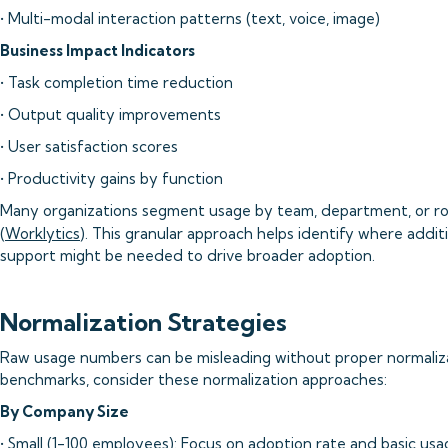
• Multi-modal interaction patterns (text, voice, image)
Business Impact Indicators
• Task completion time reduction
• Output quality improvements
• User satisfaction scores
• Productivity gains by function
Many organizations segment usage by team, department, or ro
(
Worklytics
). This granular approach helps identify where additi
support might be needed to drive broader adoption.
Normalization Strategies
Raw usage numbers can be misleading without proper normaliza
benchmarks, consider these normalization approaches:
By Company Size
• Small (1-100 employees): Focus on adoption rate and basic us