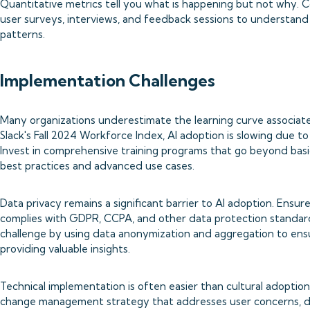
Quantitative metrics tell you what is happening but not why. 
user surveys, interviews, and feedback sessions to understand
patterns.
Implementation Challenges
Many organizations underestimate the learning curve associate
Slack's Fall 2024 Workforce Index, AI adoption is slowing due to
Invest in comprehensive training programs that go beyond basic
best practices and advanced use cases.
Data privacy remains a significant barrier to AI adoption. En
complies with GDPR, CCPA, and other data protection standard
challenge by using data anonymization and aggregation to ensur
providing valuable insights.
Technical implementation is often easier than cultural adopti
change management strategy that addresses user concerns, d