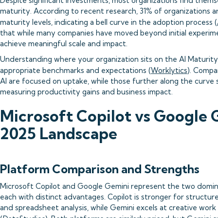
Despite significant investments, most organizations find themse
maturity. According to recent research, 31% of organizations are
maturity levels, indicating a bell curve in the adoption process (
that while many companies have moved beyond initial experiment
achieve meaningful scale and impact.
Understanding where your organization sits on the AI Maturity C
appropriate benchmarks and expectations (
Worklytics
). Compa
AI are focused on uptake, while those further along the curve s
measuring productivity gains and business impact.
Microsoft Copilot vs Google 
2025 Landscape
Platform Comparison and Strengths
Microsoft Copilot and Google Gemini represent the two domina
each with distinct advantages. Copilot is stronger for structur
and spreadsheet analysis, while Gemini excels at creative work