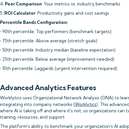
4.
Peer Comparison
: Your metrics vs. industry benchmarks
5.
ROI Calculator
: Productivity gains and cost savings
Percentile Bands Configuration:
• 90th percentile: Top performers (benchmark targets)
• 75th percentile: Above average (stretch goals)
• 50th percentile: Industry median (baseline expectation)
• 25th percentile: Below average (improvement needed)
• 10th percentile: Laggards (urgent intervention required)
Advanced Analytics Features
Worklytics uses Organizational Network Analysis (ONA) to lear
integrating into company networks (
Worklytics
). This advance
where AI is taking off and where it's not, so organizations can 
training, resources, and support.
The platform's ability to benchmark your organization's AI ado