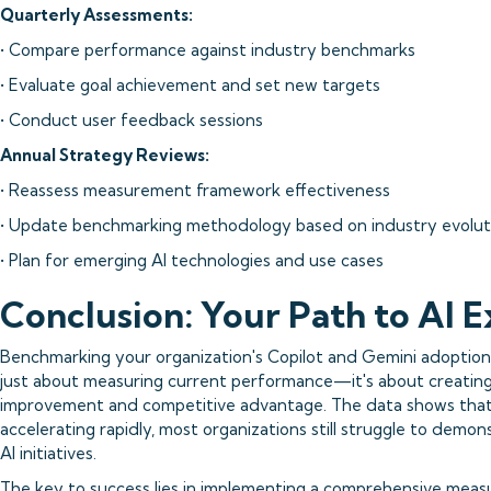
Quarterly Assessments:
• Compare performance against industry benchmarks
• Evaluate goal achievement and set new targets
• Conduct user feedback sessions
Annual Strategy Reviews:
• Reassess measurement framework effectiveness
• Update benchmarking methodology based on industry evolut
• Plan for emerging AI technologies and use cases
Conclusion: Your Path to AI E
Benchmarking your organization's Copilot and Gemini adoption 
just about measuring current performance—it's about creating
improvement and competitive advantage. The data shows that 
accelerating rapidly, most organizations still struggle to demon
AI initiatives.
The key to success lies in implementing a comprehensive mea