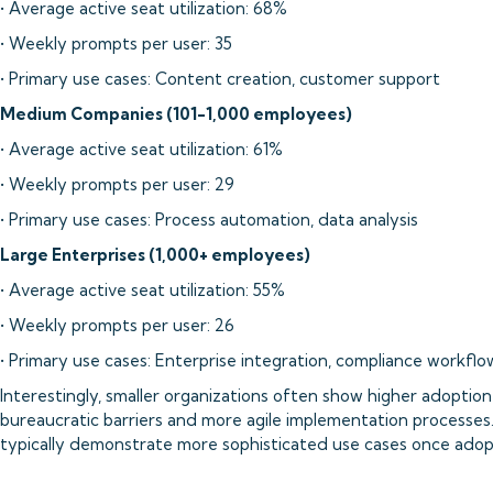
• Average active seat utilization: 68%
• Weekly prompts per user: 35
• Primary use cases: Content creation, customer support
Medium Companies (101-1,000 employees)
• Average active seat utilization: 61%
• Weekly prompts per user: 29
• Primary use cases: Process automation, data analysis
Large Enterprises (1,000+ employees)
• Average active seat utilization: 55%
• Weekly prompts per user: 26
• Primary use cases: Enterprise integration, compliance workflo
Interestingly, smaller organizations often show higher adoption 
bureaucratic barriers and more agile implementation processes.
typically demonstrate more sophisticated use cases once adopt