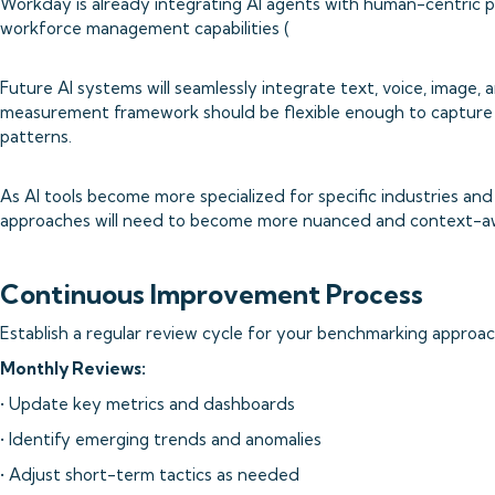
Workday is already integrating AI agents with human-centric 
workforce management capabilities (
Future AI systems will seamlessly integrate text, voice, image, 
measurement framework should be flexible enough to capture 
patterns.
As AI tools become more specialized for specific industries an
approaches will need to become more nuanced and context-a
Continuous Improvement Process
Establish a regular review cycle for your benchmarking approac
Monthly Reviews:
• Update key metrics and dashboards
• Identify emerging trends and anomalies
• Adjust short-term tactics as needed