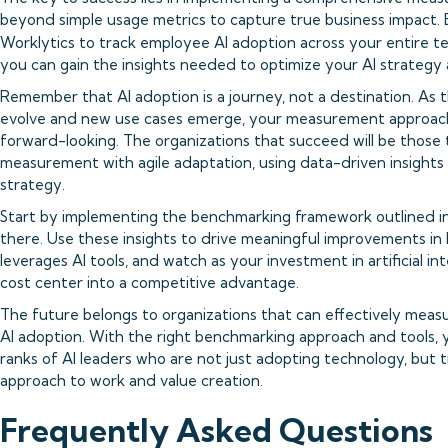
beyond simple usage metrics to capture true business impact. B
Worklytics to track employee AI adoption across your entire t
you can gain the insights needed to optimize your AI strategy 
Remember that AI adoption is a journey, not a destination. As
evolve and new use cases emerge, your measurement approach
forward-looking. The organizations that succeed will be those
measurement with agile adaptation, using data-driven insights t
strategy.
Start by implementing the benchmarking framework outlined in 
there. Use these insights to drive meaningful improvements in
leverages AI tools, and watch as your investment in artificial i
cost center into a competitive advantage.
The future belongs to organizations that can effectively meas
AI adoption. With the right benchmarking approach and tools, y
ranks of AI leaders who are not just adopting technology, but t
approach to work and value creation.
Frequently Asked Questions