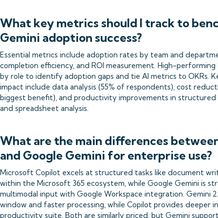
What key metrics should I track to ben
Gemini adoption success?
Essential metrics include adoption rates by team and departm
completion efficiency, and ROI measurement. High-performing
by role to identify adoption gaps and tie AI metrics to OKRs. 
impact include data analysis (55% of respondents), cost reduct
biggest benefit), and productivity improvements in structured 
and spreadsheet analysis.
What are the main differences between
and Google Gemini for enterprise use?
Microsoft Copilot excels at structured tasks like document wri
within the Microsoft 365 ecosystem, while Google Gemini is st
multimodal input with Google Workspace integration. Gemini 2.5 
window and faster processing, while Copilot provides deeper in
productivity suite. Both are similarly priced, but Gemini suppo