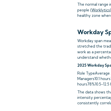
The normal range i
people (
Worklytics
healthy zone where
Workday Sp
Workday span measur
stretched the trad
work as a percenta
understand whether
2025 Workday Spa
Role TypeAverage 
Managers10.1 hours
hours78%10.5-12.5 
The data shows tha
intensity percentag
consistently correl