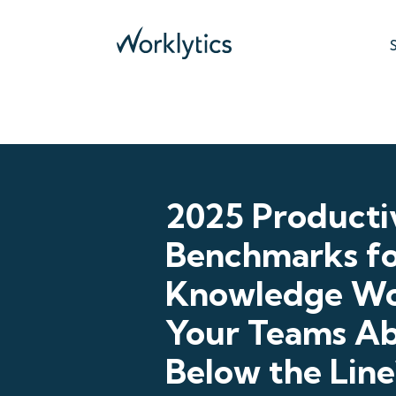
2025 Producti
Benchmarks f
Knowledge Wo
Your Teams Ab
Below the Line