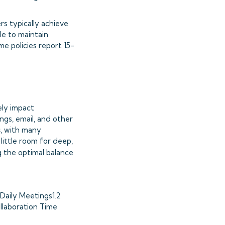
rs typically achieve
le to maintain
e policies report 15-
ely impact
ngs, email, and other
s
, with many
little room for deep,
ng the optimal balance
Daily Meetings1.2
llaboration Time