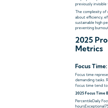
previously invisib
The complexity of 
about efficiency, ef
sustainable high p
preventing burnout
2025 Pro
Metrics
Focus Time:
Focus time represe
demanding tasks. R
focus time tend to
2025 Focus Time 
PercentileDaily F
hoursExceptional7