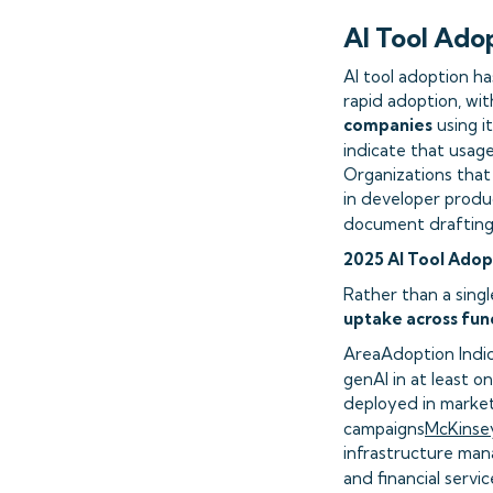
AI Tool Ado
AI tool adoption ha
rapid adoption, wi
companies
using i
indicate that usag
Organizations that
in developer produc
document drafting 
2025 AI Tool Adop
Rather than a singl
uptake across func
AreaAdoption Indi
genAI in at least o
deployed in market
campaigns
McKinsey
infrastructure man
and financial servic