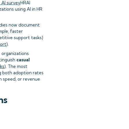
 AI survey
HRAI
zations using AI in HR
tudies now document
ple, faster
titive support tasks)
port
).
 organizations
tinguish
casual
ks
). The most
g both adoption rates
on speed, or revenue
ns