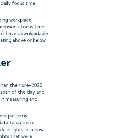
 daily focus time
ding workplace
imensions: focus time,
ou'll have downloadable
rating above or below
ker
than their pre-2020
 span of the day and
s in measuring and
ork patterns.
 data to optimize
ide insights into how
ights that were