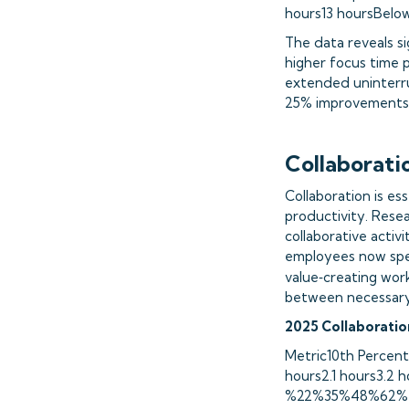
hours13 hoursBelo
The data reveals si
higher focus time p
extended uninterru
25% improvements i
Collaborati
Collaboration is es
productivity. Resea
collaborative activi
employees now sp
value‑creating work
between necessary c
2025 Collaborati
Metric10th Percent
hours2.1 hours3.2 
%22%35%48%62%