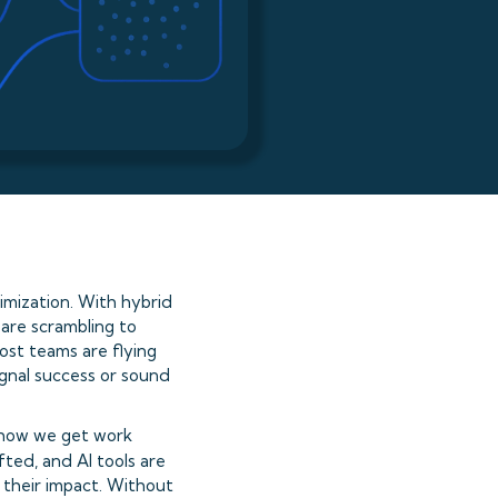
mization. With hybrid
are scrambling to
ost teams are flying
ignal success or sound
 how we get work
ted, and AI tools are
 their impact. Without