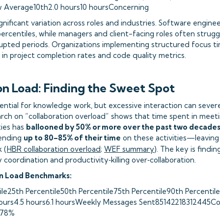
w Average10th2.0 hours10 hoursConcerning
gnificant variation across roles and industries. Software enginee
ercentiles, while managers and client-facing roles often strugg
pted periods. Organizations implementing structured focus tim
n project completion rates and code quality metrics.
on Load: Finding the Sweet Spot
sential for knowledge work, but excessive interaction can sever
rch on “collaboration overload” shows that time spent in meeti
ties has
ballooned by 50% or more over the past two decade
ending
up to 80–85% of their time
on these activities—leaving 
 (
HBR collaboration overload
;
WEF summary
). The key is findi
oordination and productivity‑killing over‑collaboration.
on Load Benchmarks:
ile25th Percentile50th Percentile75th Percentile90th Percentile
hours4.5 hours6.1 hoursWeekly Messages Sent85142218312445Co
78%