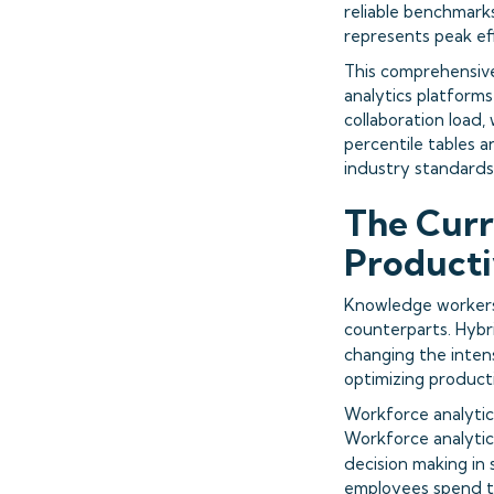
reliable benchmarks
represents peak eff
This comprehensive
analytics platforms
collaboration load,
percentile tables 
industry standards
The Curr
Producti
Knowledge workers
counterparts. Hybr
changing the intens
optimizing producti
Workforce analytic
Workforce analytics
decision making in 
employees spend th