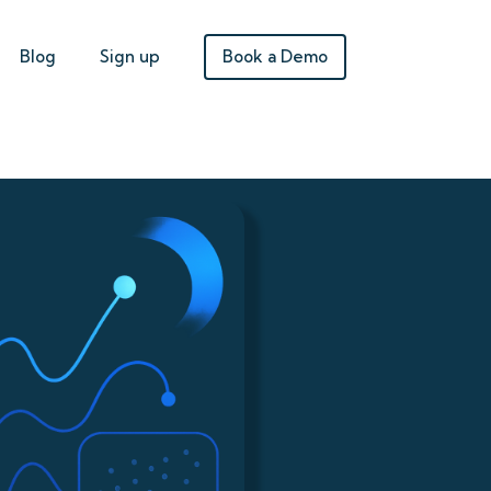
Book a Demo
Blog
Sign up