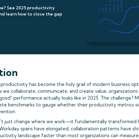
ne? See 2025 productivity
d learn how to close the gap
tion
roductivity has become the holy grail of modern business opti
 we collaborate, communicate, and create value, organizations 
ood" performance actually looks like in 2025. The challenge? M
crete benchmarks to gauge whether their productivity metrics s
vention.
't just change where we work—it fundamentally transformed
 Workday spans have elongated, collaboration patterns have shif
uctivity landscape faster than most organizations can measure