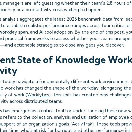
, managers are left guessing whether their team's 2.8 hours of
iciency or a productivity crisis waiting to happen.
 analysis aggregates the latest 2025 benchmark data from lea
 to establish realistic performance ranges across four critical d
 workday span, and AI tool adoption. By the end of this post, y
and practical frameworks to assess whether your teams are ope
—and actionable strategies to close any gaps you discover.
ent State of Knowledge Wor
vity
 today navigate a fundamentally different work environment 
id work has changed the shape of the workday, elongating the
ity of work (
Worklytics
). This shift has created new challenge
vity across distributed teams.
s has emerged as a critical tool for understanding these new w
 refers to the collection, analysis, and utilization of employee
support of an organization's goals (
ActivTrak
). These tools prov
eir time, who's at risk for burnout, and other performance ins