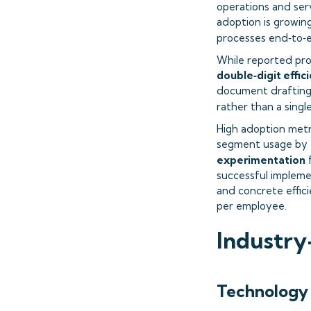
operations and serv
adoption is growing
processes end‑to‑
While reported pro
double‑digit effi
document drafting,
rather than a singl
High adoption metr
segment usage by t
experimentation
successful impleme
and concrete effic
per employee.
Industry
Technology