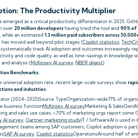
ption: The Productivity Multiplier
s emerged as a critical productivity differentiator in 2025. Git
th over
20 million developers
having tried the tool and
90% of 
t, while an estimated
1.3 million paid subscribers across 50,00
e has moved well beyond pilot stages (
Copilot statistics
;
TechCr
 systematically track AI adoption and outcomes increasingly re
tivity and code quality, as well as time-savings in knowledge 
and analysis (
McKinsey AI survey
;
NBER digest
).
tion Benchmarks:
e universal adoption rate, recent large-scale surveys show
rapi
tions and industries
:
cator (2024–2025)Source TypeOrganization-wide71% of organiza
ne business function
McKinsey AI survey
Marketing & SalesGenAI
ing and sales use cases; >70% of marketing orgs report some G
 AI survey
;
Gartner marketing study
IT / SoftwareAI is used in
agement teams among SAP customers; Copilot adoption is partic
es
SAP AI survey
;
Copilot statistics
OperationsAround half of ente